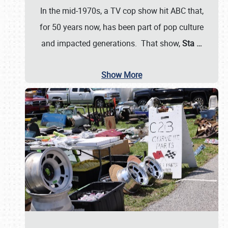
In the mid-1970s, a TV cop show hit ABC that,
for 50 years now, has been part of pop culture
and impacted generations. That show,
Sta
…
Show More