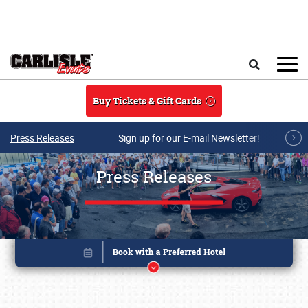
Skip to main content
Search
Buy Tickets & Gift Cards
Press Releases
Sign up for our E-mail Newsletter!
Press Releases