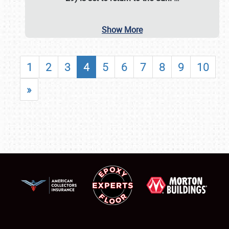
Show More
1
2
3
4
5
6
7
8
9
10
»