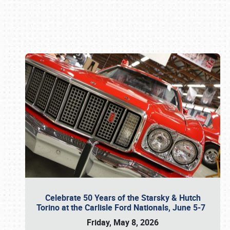
Book online or call (800) 216-1876
Celebrate 50 Years of the Starsky & Hutch
Torino at the Carlisle Ford Nationals, June 5-7
Friday, May 8, 2026