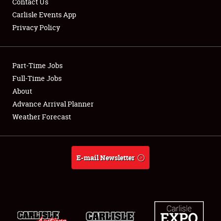
Contact Us
Carlisle Events App
Privacy Policy
Showfield
Part-Time Jobs
Club Relations
Full-Time Jobs
About
Full-Time Jobs
Advance Arrival Planner
About
Weather Forecast
Weather Forecast
E-mail Newsletter