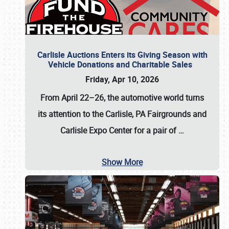
Carlisle Auctions Enters its Giving Season with
Vehicle Donations and Charitable Sales
Friday, Apr 10, 2026
From April 22–26
, the automotive world turns
its attention to the Carlisle, PA Fairgrounds and
Carlisle Expo Center for a pair of
…
Show More