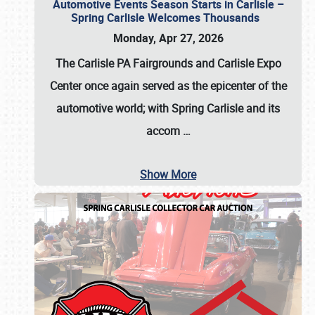
Automotive Events Season Starts in Carlisle –
Spring Carlisle Welcomes Thousands
Monday, Apr 27, 2026
The Carlisle PA Fairgrounds and Carlisle Expo
Center once again served as the epicenter of the
automotive world; with Spring Carlisle and its
accom
…
Show More