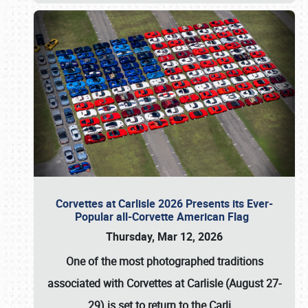
Corvettes at Carlisle 2026 Presents its Ever-
Popular all-Corvette American Flag
Thursday, Mar 12, 2026
One of the most photographed traditions
associated with
Corvettes at Carlisle (August 27-
29)
is set to return to the
Carli
…