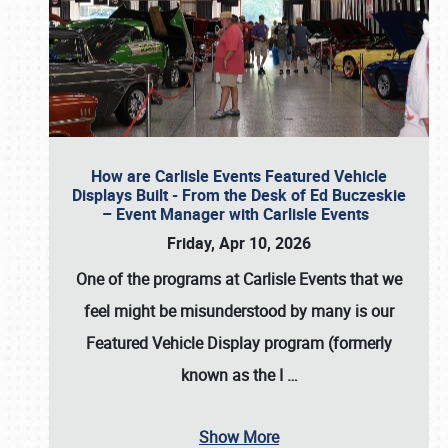
How are Carlisle Events Featured Vehicle
Displays Built - From the Desk of Ed Buczeskie
– Event Manager with Carlisle Events
Friday, Apr 10, 2026
One of the programs at Carlisle Events that we
feel might be misunderstood by many is our
Featured Vehicle Display program (formerly
known as the I
…
Show More