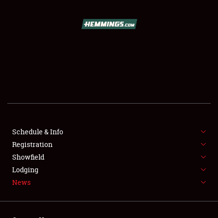
SCHEDULE & INFO
REGISTRATION
SHOWFIELD
FLEA MARKET & CAR CORRAL
Schedule & Info
Registration
SPONSORSHIP
Showfield
LODGING
Lodging
News
NEWS