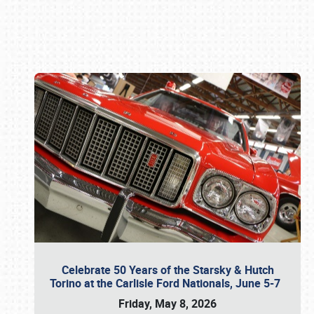
Book online or call (800) 216-1876
Celebrate 50 Years of the Starsky & Hutch
Torino at the Carlisle Ford Nationals, June 5-7
Friday, May 8, 2026