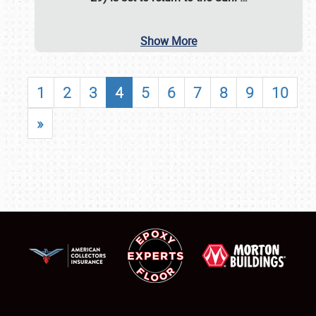
Show More
1
2
3
4
5
6
7
8
9
10
»