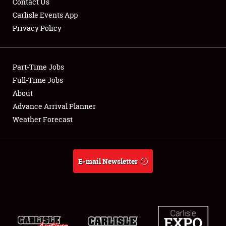
Contact Us
Carlisle Events App
Privacy Policy
Showfield
Part-Time Jobs
Club Relations
Full-Time Jobs
About
Full-Time Jobs
Advance Arrival Planner
About
Weather Forecast
Weather Forecast
E-mail Newsletter