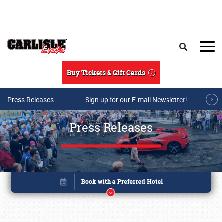
Skip to main content
Search
Buy Tickets & Gift Cards
Press Releases
Sign up for our E-mail Newsletter!
Press Releases