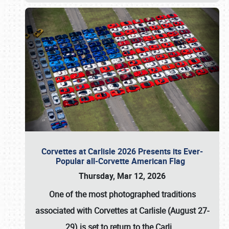
Corvettes at Carlisle 2026 Presents its Ever-
Popular all-Corvette American Flag
Thursday, Mar 12, 2026
One of the most photographed traditions
associated with
Corvettes at Carlisle (August 27-
29)
is set to return to the
Carli
…