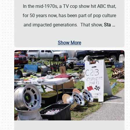
In the mid-1970s, a TV cop show hit ABC that,
for 50 years now, has been part of pop culture
and impacted generations. That show,
Sta
…
Show More