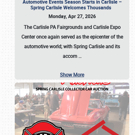
Automotive Events Season Starts in Carlisle –
Spring Carlisle Welcomes Thousands
Monday, Apr 27, 2026
The Carlisle PA Fairgrounds and Carlisle Expo
Center once again served as the epicenter of the
automotive world; with Spring Carlisle and its
accom
…
Show More