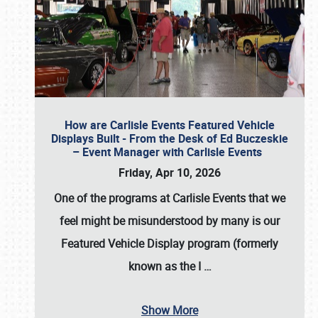
How are Carlisle Events Featured Vehicle
Displays Built - From the Desk of Ed Buczeskie
– Event Manager with Carlisle Events
Friday, Apr 10, 2026
One of the programs at Carlisle Events that we
feel might be misunderstood by many is our
Featured Vehicle Display program (formerly
known as the I
…
Show More