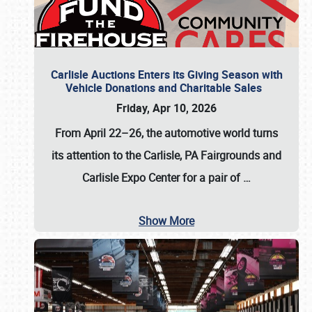
Carlisle Auctions Enters its Giving Season with
Vehicle Donations and Charitable Sales
Friday, Apr 10, 2026
From April 22–26
, the automotive world turns
its attention to the Carlisle, PA Fairgrounds and
Carlisle Expo Center for a pair of
…
Show More