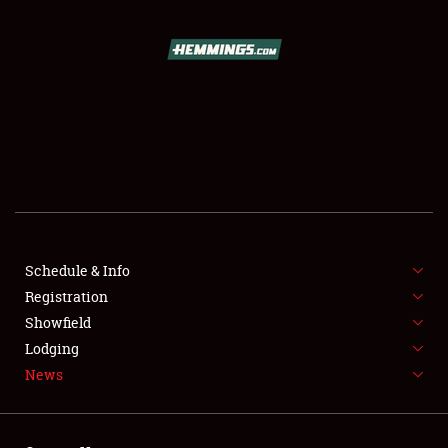
SCHEDULE & INFO
REGISTRATION
SHOWFIELD
FLEA MARKET & CAR CORRAL
Schedule & Info
Registration
SPONSORSHIP
Showfield
LODGING
Lodging
News
NEWS