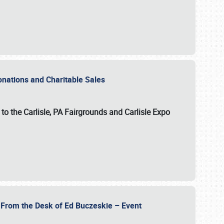
Donations and Charitable Sales
n to the Carlisle, PA Fairgrounds and Carlisle Expo
- From the Desk of Ed Buczeskie – Event