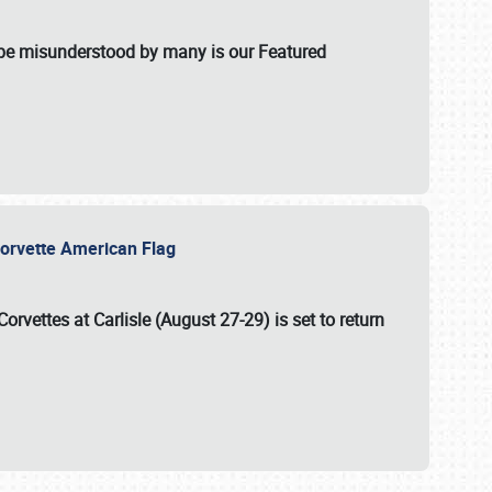
t be misunderstood by many is our Featured
l-Corvette American Flag
Corvettes at Carlisle (August 27-29)
is set to return