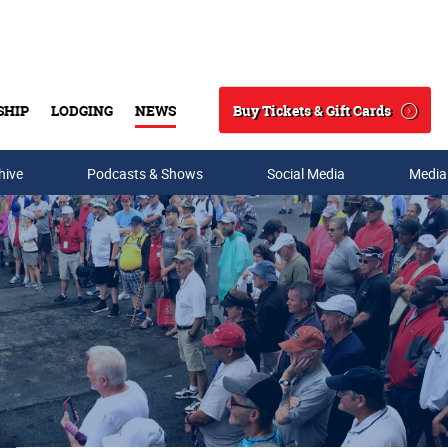
Buy Tickets & Gift Cards
SHIP
LODGING
NEWS
Search
hive
Podcasts & Shows
Social Media
Media