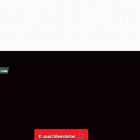
E-mail Newsletter