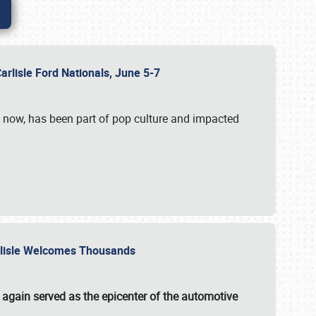
Carlisle Ford Nationals, June 5-7
s now, has been part of pop culture and impacted
Carlisle Welcomes Thousands
 again served as the epicenter of the automotive