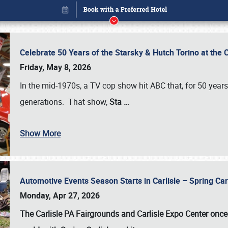
Celebrate 50 Years of the Starsky & Hutch Torino at the 
Friday, May 8, 2026
In the mid-1970s, a TV cop show hit ABC that, for 50 year
generations. That show,
Sta
…
Show More
Automotive Events Season Starts in Carlisle – Spring 
Book online or call (800) 216-1876
Monday, Apr 27, 2026
The Carlisle PA Fairgrounds and Carlisle Expo Center once