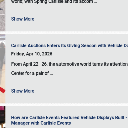
world; with Spring Carlisle and its accom
…
Show More
Carlisle Auctions Enters its Giving Season with Vehicle 
Friday, Apr 10, 2026
From April 22–26
, the automotive world turns its attentio
Center for a pair of
…
Show More
How are Carlisle Events Featured Vehicle Displays Built 
Manager with Carlisle Events