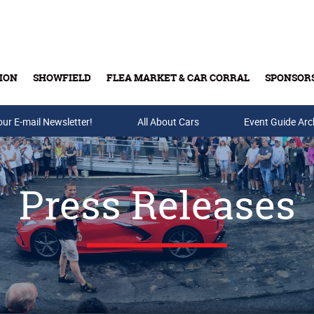
ION
SHOWFIELD
FLEA MARKET & CAR CORRAL
SPONSOR
our E-mail Newsletter!
Buy Tickets & Gift Cards
All About Cars
Event Guide Arc
Press Releases