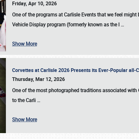
Friday, Apr 10, 2026
One of the programs at Carlisle Events that we feel migh
Vehicle Display program (formerly known as the I
…
Show More
Corvettes at Carlisle 2026 Presents its Ever-Popular al
Thursday, Mar 12, 2026
One of the most photographed traditions associated with
to the
Carli
…
Show More
SCHEDULE & INFO
REGISTRATION