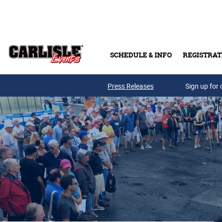
Skip to main content
SCHEDULE & INFO
REGISTRAT
Press Releases
Sign up for 