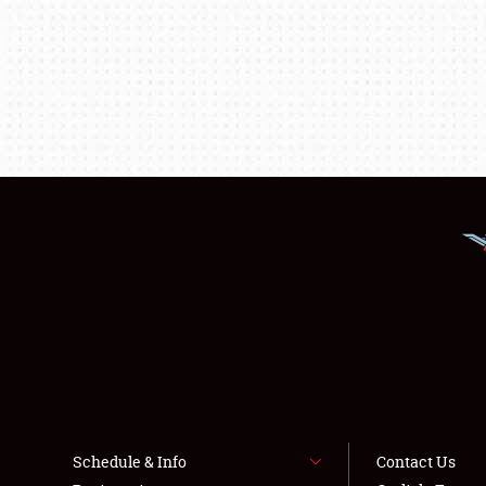
Schedule & Info
Contact Us