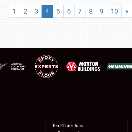
SHOWFIELD
1
2
3
4
5
6
7
8
9
10
»
FLEA MARKET & CAR CORRAL
SPONSORSHIP
LODGING
NEWS
Showfield
About
Club Relations
Weather Forecast
Full-Time Jobs
Part-Time Jobs