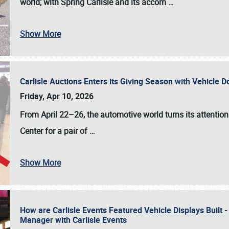
world; with Spring Carlisle and its accom
…
Show More
Carlisle Auctions Enters its Giving Season with Vehicle 
Friday, Apr 10, 2026
From April 22–26
, the automotive world turns its attentio
Center for a pair of
…
Show More
How are Carlisle Events Featured Vehicle Displays Built 
Manager with Carlisle Events