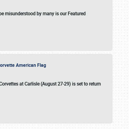
t be misunderstood by many is our Featured
l-Corvette American Flag
Corvettes at Carlisle (August 27-29)
is set to return