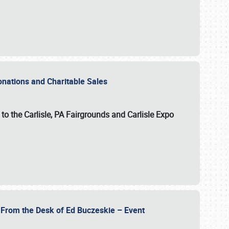
Donations and Charitable Sales
n to the Carlisle, PA Fairgrounds and Carlisle Expo
- From the Desk of Ed Buczeskie – Event