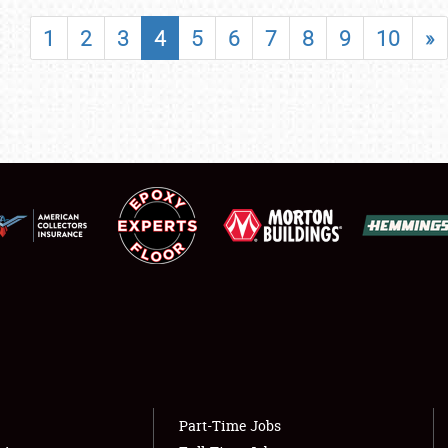
SHOWFIELD
1
2
3
4
5
6
7
8
9
10
»
FLEA MARKET & CAR CORRAL
SPONSORSHIP
LODGING
NEWS
Showfield
About
Club Relations
Weather Forecast
Full-Time Jobs
Part-Time Jobs