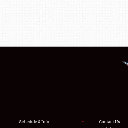
Schedule & Info
Contact Us