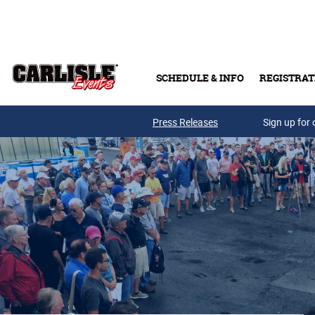
Skip to main content
SCHEDULE & INFO
REGISTRAT
Press Releases
Sign up for 