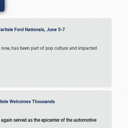
Carlisle Ford Nationals, June 5-7
s now, has been part of pop culture and impacted
Carlisle Welcomes Thousands
 again served as the epicenter of the automotive