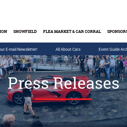
ION
SHOWFIELD
FLEA MARKET & CAR CORRAL
SPONSOR
our E-mail Newsletter!
Buy Tickets & Gift Cards
All About Cars
Event Guide Arc
Press Releases