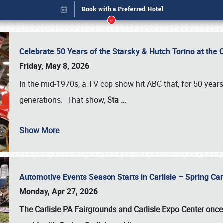
Celebrate 50 Years of the Starsky & Hutch Torino at the 
Friday, May 8, 2026
In the mid-1970s, a TV cop show hit ABC that, for 50 year
generations. That show,
Sta
…
Show More
Automotive Events Season Starts in Carlisle – Spring 
Book online or call (800) 216-1876
Monday, Apr 27, 2026
The Carlisle PA Fairgrounds and Carlisle Expo Center once