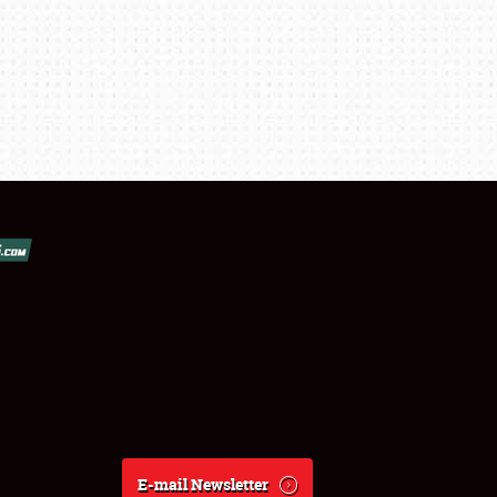
E-mail Newsletter