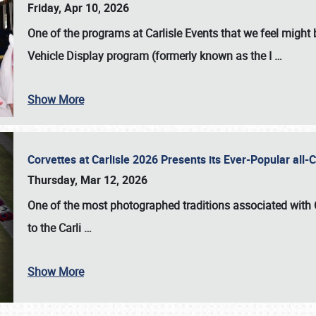
Friday, Apr 10, 2026
One of the programs at Carlisle Events that we feel migh
Vehicle Display program (formerly known as the I
…
Show More
Corvettes at Carlisle 2026 Presents its Ever-Popular al
Thursday, Mar 12, 2026
One of the most photographed traditions associated with
to the
Carli
…
Show More
SCHEDULE & INFO
REGISTRATION