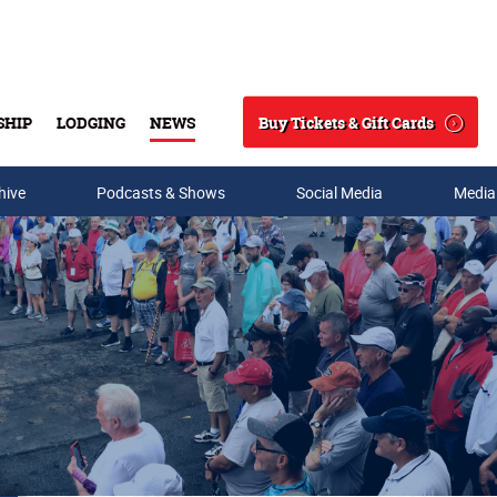
Buy Tickets & Gift Cards
SHIP
LODGING
NEWS
Search
hive
Podcasts & Shows
Social Media
Media