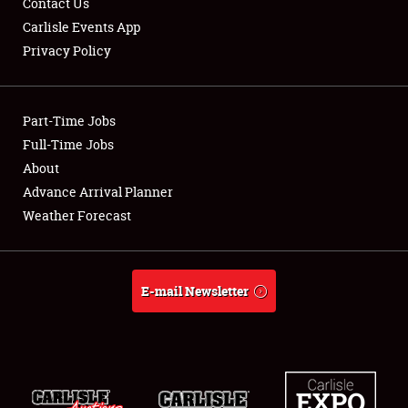
Contact Us
Carlisle Events App
Privacy Policy
Showfield
Part-Time Jobs
Club Relations
Full-Time Jobs
About
Full-Time Jobs
Advance Arrival Planner
About
Weather Forecast
Weather Forecast
E-mail Newsletter