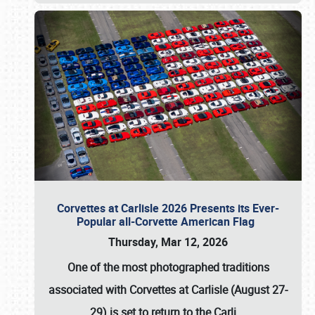
Corvettes at Carlisle 2026 Presents its Ever-
Popular all-Corvette American Flag
Thursday, Mar 12, 2026
One of the most photographed traditions
associated with
Corvettes at Carlisle (August 27-
29)
is set to return to the
Carli
…