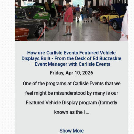
How are Carlisle Events Featured Vehicle
Displays Built - From the Desk of Ed Buczeskie
– Event Manager with Carlisle Events
Friday, Apr 10, 2026
One of the programs at Carlisle Events that we
feel might be misunderstood by many is our
Featured Vehicle Display program (formerly
known as the I
…
Show More