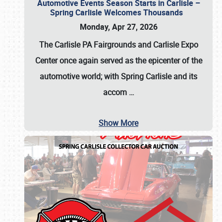
Automotive Events Season Starts in Carlisle –
Spring Carlisle Welcomes Thousands
Monday, Apr 27, 2026
The Carlisle PA Fairgrounds and Carlisle Expo
Center once again served as the epicenter of the
automotive world; with Spring Carlisle and its
accom
…
Show More