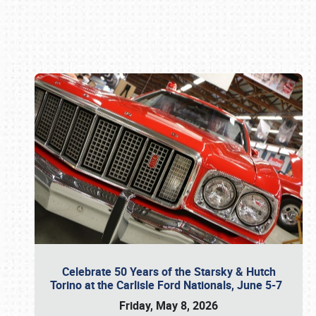
Book online or call (800) 216-1876
Celebrate 50 Years of the Starsky & Hutch
Torino at the Carlisle Ford Nationals, June 5-7
Friday, May 8, 2026