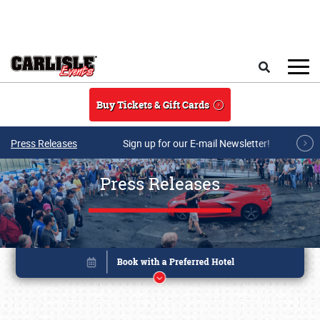
Skip to main content
Search
Buy Tickets & Gift Cards
Press Releases
Sign up for our E-mail Newsletter!
Press Releases