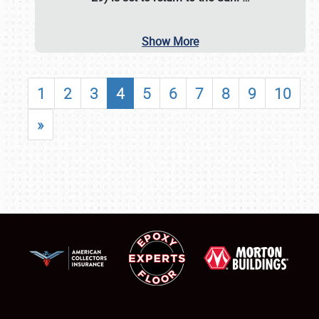
Show More
1
2
3
4
5
6
7
8
9
10
»