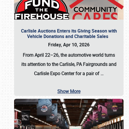
Carlisle Auctions Enters its Giving Season with
Vehicle Donations and Charitable Sales
Friday, Apr 10, 2026
From April 22–26
, the automotive world turns
its attention to the Carlisle, PA Fairgrounds and
Carlisle Expo Center for a pair of
…
Show More