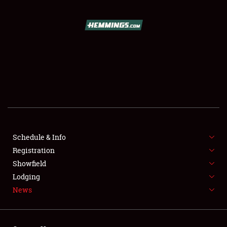
SCHEDULE & INFO
REGISTRATION
SHOWFIELD
FLEA MARKET & CAR CORRAL
Schedule & Info
Registration
SPONSORSHIP
Showfield
LODGING
Lodging
News
NEWS