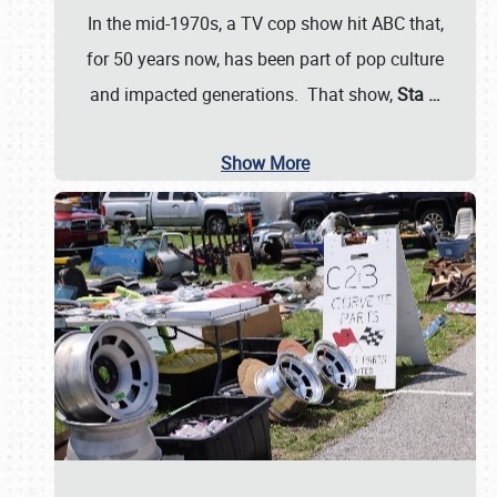
In the mid-1970s, a TV cop show hit ABC that,
for 50 years now, has been part of pop culture
and impacted generations. That show,
Sta
…
Show More