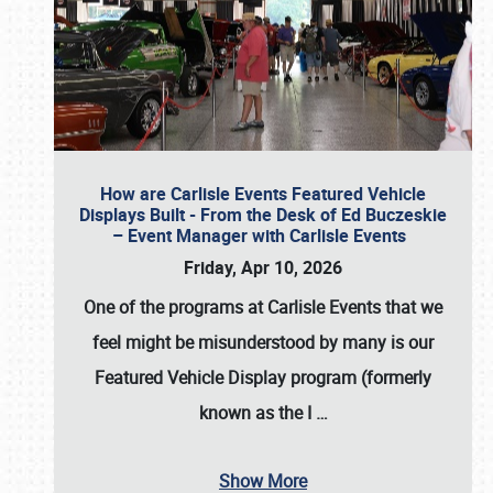
How are Carlisle Events Featured Vehicle
Displays Built - From the Desk of Ed Buczeskie
– Event Manager with Carlisle Events
Friday, Apr 10, 2026
One of the programs at Carlisle Events that we
feel might be misunderstood by many is our
Featured Vehicle Display program (formerly
known as the I
…
Show More