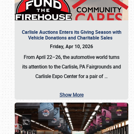
Carlisle Auctions Enters its Giving Season with
Vehicle Donations and Charitable Sales
Friday, Apr 10, 2026
From April 22–26
, the automotive world turns
its attention to the Carlisle, PA Fairgrounds and
Carlisle Expo Center for a pair of
…
Show More