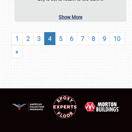
Show More
1
2
3
4
5
6
7
8
9
10
»