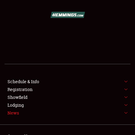
SCHEDULE & INFO
REGISTRATION
SHOWFIELD
FLEA MARKET & CAR CORRAL
Schedule & Info
Registration
SPONSORSHIP
Showfield
LODGING
Lodging
News
NEWS