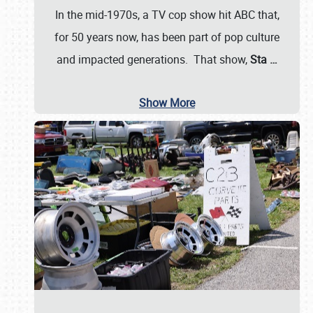
In the mid-1970s, a TV cop show hit ABC that,
for 50 years now, has been part of pop culture
and impacted generations. That show,
Sta
…
Show More