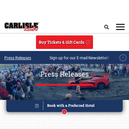
Skip to main content
Search
Buy Tickets & Gift Cards
Press Releases
Sign up for our E-mail Newsletter!
Press Releases