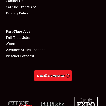
Contact Us
Carlisle Events App
Privacy Policy
Showfield
Part-Time Jobs
Club Relations
Full-Time Jobs
About
Full-Time Jobs
Advance Arrival Planner
About
Weather Forecast
Weather Forecast
E-mail Newsletter