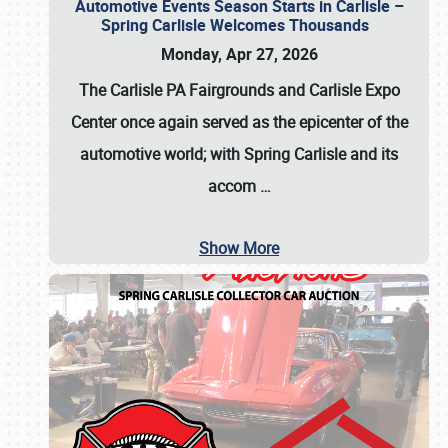
Automotive Events Season Starts in Carlisle –
Spring Carlisle Welcomes Thousands
Monday, Apr 27, 2026
The Carlisle PA Fairgrounds and Carlisle Expo
Center once again served as the epicenter of the
automotive world; with Spring Carlisle and its
accom
…
Show More