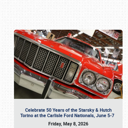
Book online or call (800) 216-1876
Celebrate 50 Years of the Starsky & Hutch
Torino at the Carlisle Ford Nationals, June 5-7
Friday, May 8, 2026