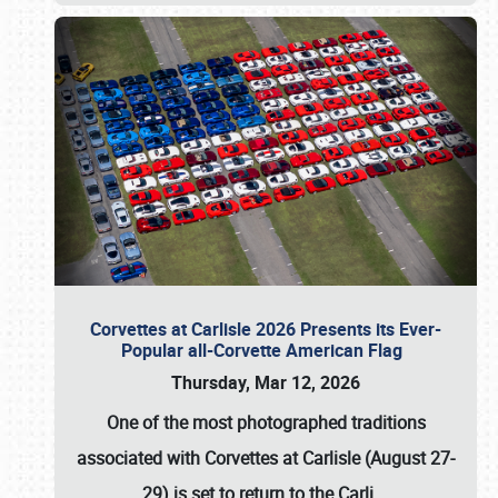
Corvettes at Carlisle 2026 Presents its Ever-
Popular all-Corvette American Flag
Thursday, Mar 12, 2026
One of the most photographed traditions
associated with
Corvettes at Carlisle (August 27-
29)
is set to return to the
Carli
…