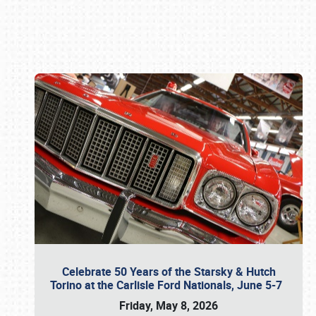
Book online or call (800) 216-1876
Celebrate 50 Years of the Starsky & Hutch
Torino at the Carlisle Ford Nationals, June 5-7
Friday, May 8, 2026