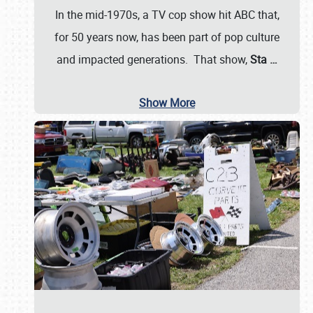
In the mid-1970s, a TV cop show hit ABC that,
for 50 years now, has been part of pop culture
and impacted generations. That show,
Sta
…
Show More