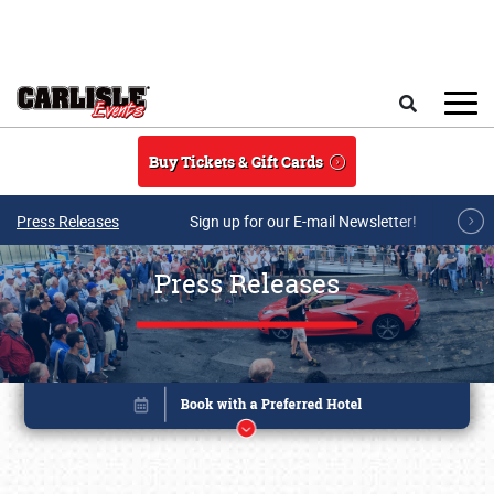
Skip to main content
Search
Buy Tickets & Gift Cards
Press Releases
Sign up for our E-mail Newsletter!
Press Releases