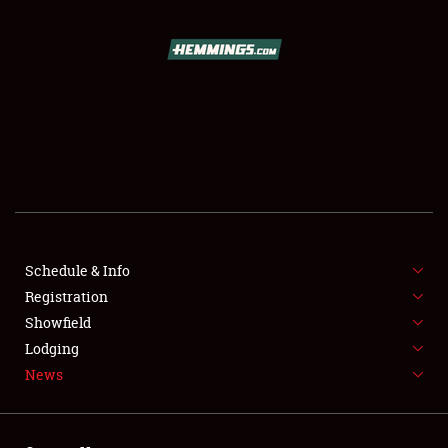
SCHEDULE & INFO
REGISTRATION
SHOWFIELD
FLEA MARKET & CAR CORRAL
Schedule & Info
Registration
SPONSORSHIP
Showfield
LODGING
Lodging
News
NEWS