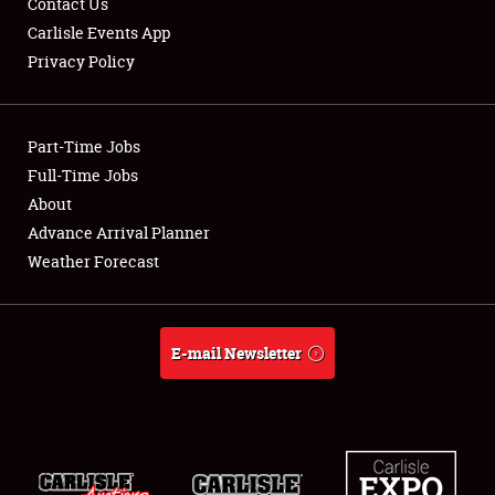
Contact Us
Carlisle Events App
Privacy Policy
Showfield
Part-Time Jobs
Club Relations
Full-Time Jobs
About
Full-Time Jobs
Advance Arrival Planner
About
Weather Forecast
Weather Forecast
E-mail Newsletter