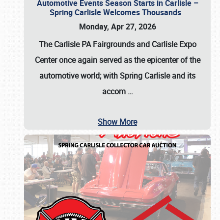
Automotive Events Season Starts in Carlisle –
Spring Carlisle Welcomes Thousands
Monday, Apr 27, 2026
The Carlisle PA Fairgrounds and Carlisle Expo
Center once again served as the epicenter of the
automotive world; with Spring Carlisle and its
accom
…
Show More