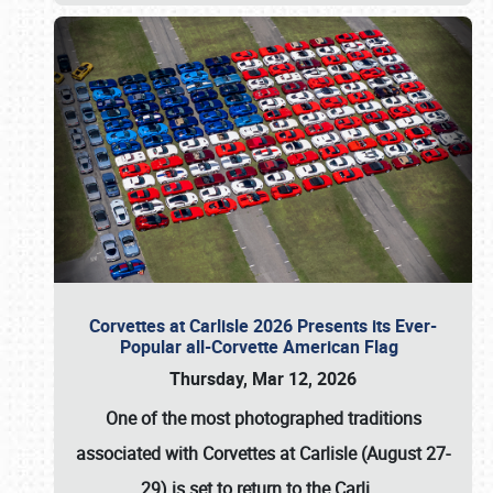
Corvettes at Carlisle 2026 Presents its Ever-
Popular all-Corvette American Flag
Thursday, Mar 12, 2026
One of the most photographed traditions
associated with
Corvettes at Carlisle (August 27-
29)
is set to return to the
Carli
…