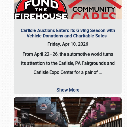
Carlisle Auctions Enters its Giving Season with
Vehicle Donations and Charitable Sales
Friday, Apr 10, 2026
From April 22–26
, the automotive world turns
its attention to the Carlisle, PA Fairgrounds and
Carlisle Expo Center for a pair of
…
Show More