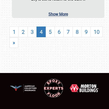
Show More
1
2
3
4
5
6
7
8
9
10
»