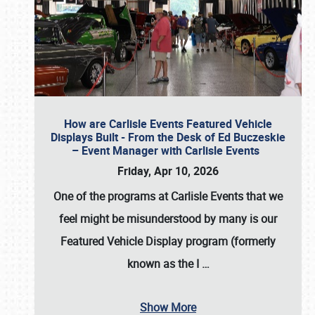
How are Carlisle Events Featured Vehicle
Displays Built - From the Desk of Ed Buczeskie
– Event Manager with Carlisle Events
Friday, Apr 10, 2026
One of the programs at Carlisle Events that we
feel might be misunderstood by many is our
Featured Vehicle Display program (formerly
known as the I
…
Show More