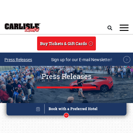
Skip to main content
Search
Buy Tickets & Gift Cards
Press Releases
Sign up for our E-mail Newsletter!
Press Releases