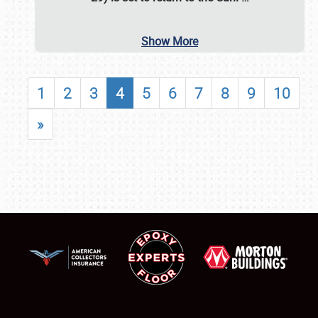
Show More
1
2
3
4
5
6
7
8
9
10
»