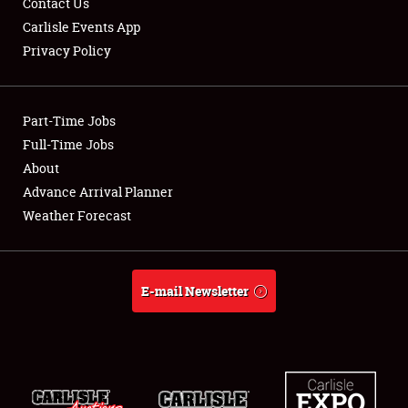
Contact Us
Carlisle Events App
Privacy Policy
Showfield
Part-Time Jobs
Club Relations
Full-Time Jobs
About
Full-Time Jobs
Advance Arrival Planner
About
Weather Forecast
Weather Forecast
E-mail Newsletter