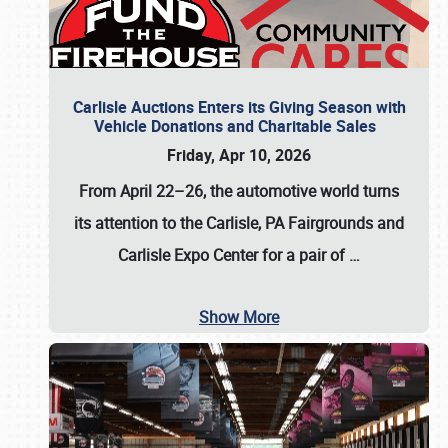
Carlisle Auctions Enters its Giving Season with
Vehicle Donations and Charitable Sales
Friday, Apr 10, 2026
From April 22–26
, the automotive world turns
its attention to the Carlisle, PA Fairgrounds and
Carlisle Expo Center for a pair of
…
Show More