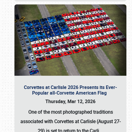
Corvettes at Carlisle 2026 Presents its Ever-
Popular all-Corvette American Flag
Thursday, Mar 12, 2026
One of the most photographed traditions
associated with
Corvettes at Carlisle (August 27-
29)
is set to return to the
Carli
…