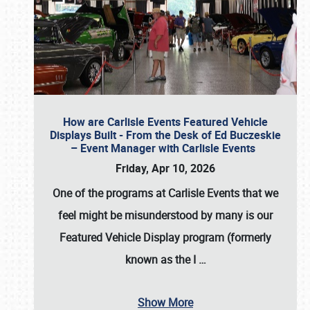
How are Carlisle Events Featured Vehicle
Displays Built - From the Desk of Ed Buczeskie
– Event Manager with Carlisle Events
Friday, Apr 10, 2026
One of the programs at Carlisle Events that we
feel might be misunderstood by many is our
Featured Vehicle Display program (formerly
known as the I
…
Show More