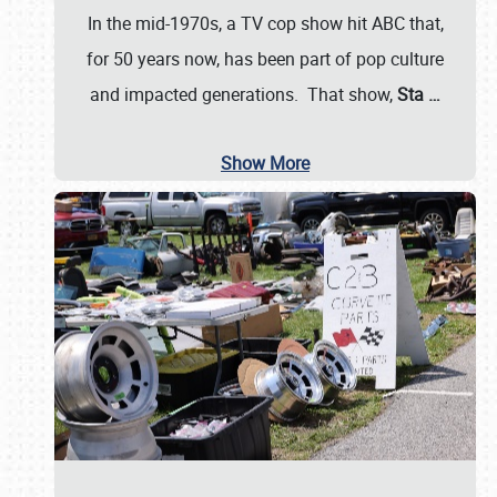
In the mid-1970s, a TV cop show hit ABC that,
for 50 years now, has been part of pop culture
and impacted generations. That show,
Sta
…
Show More