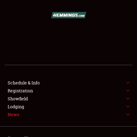
SCHEDULE & INFO
REGISTRATION
SHOWFIELD
FLEA MARKET & CAR CORRAL
Schedule & Info
Registration
SPONSORSHIP
Showfield
LODGING
Lodging
News
NEWS