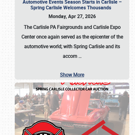
Automotive Events Season Starts in Carlisle –
Spring Carlisle Welcomes Thousands
Monday, Apr 27, 2026
The Carlisle PA Fairgrounds and Carlisle Expo
Center once again served as the epicenter of the
automotive world; with Spring Carlisle and its
accom
…
Show More