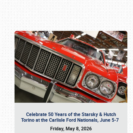
Book online or call (800) 216-1876
Celebrate 50 Years of the Starsky & Hutch
Torino at the Carlisle Ford Nationals, June 5-7
Friday, May 8, 2026