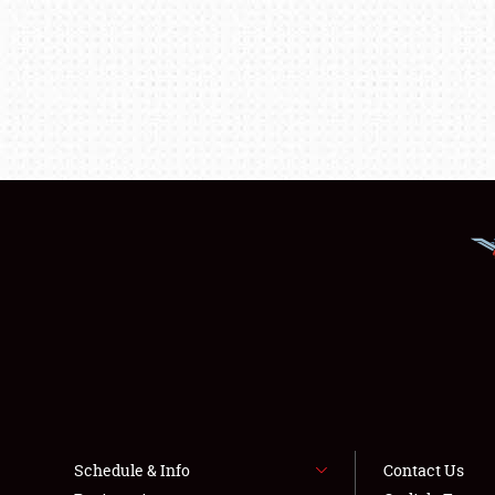
Schedule & Info
Contact Us