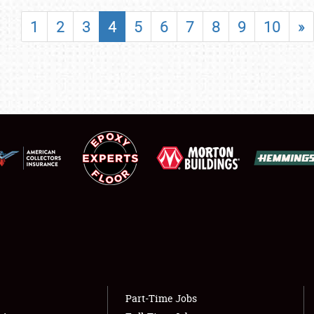
SHOWFIELD
1
2
3
4
5
6
7
8
9
10
»
FLEA MARKET & CAR CORRAL
SPONSORSHIP
LODGING
NEWS
Showfield
About
Club Relations
Weather Forecast
Full-Time Jobs
Part-Time Jobs