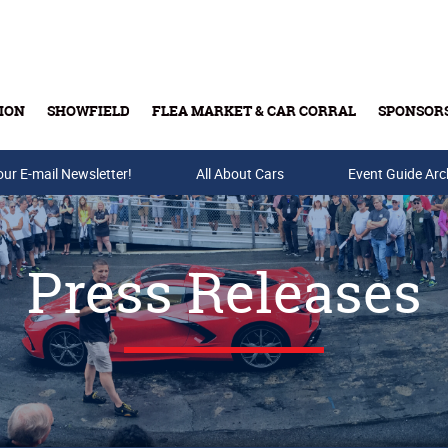
ION
SHOWFIELD
FLEA MARKET & CAR CORRAL
SPONSOR
our E-mail Newsletter!
Buy Tickets & Gift Cards
All About Cars
Event Guide Arc
Press Releases