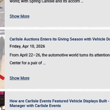
world; with Spring Carlisle and its accom
…
Show More
Carlisle Auctions Enters its Giving Season with Vehicle 
Friday, Apr 10, 2026
From April 22–26
, the automotive world turns its attentio
Center for a pair of
…
Show More
How are Carlisle Events Featured Vehicle Displays Built 
Manager with Carlisle Events