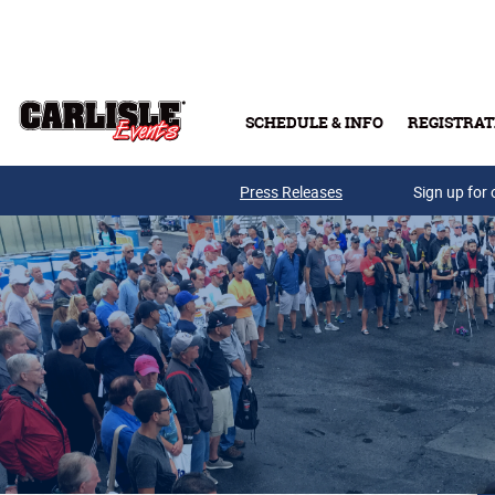
Skip to main content
SCHEDULE & INFO
REGISTRAT
Press Releases
Sign up for 