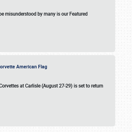
t be misunderstood by many is our Featured
l-Corvette American Flag
Corvettes at Carlisle (August 27-29)
is set to return