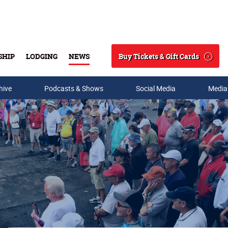
Buy Tickets & Gift Cards
SHIP
LODGING
NEWS
Search
hive
Podcasts & Shows
Social Media
Media