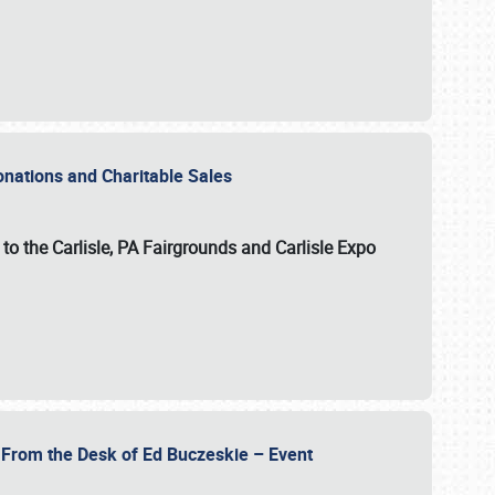
Donations and Charitable Sales
n to the Carlisle, PA Fairgrounds and Carlisle Expo
- From the Desk of Ed Buczeskie – Event