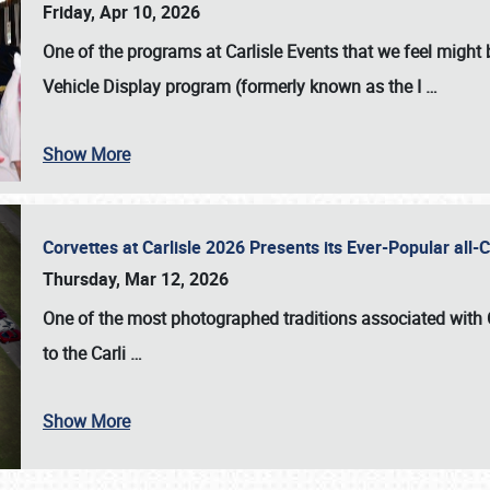
Friday, Apr 10, 2026
One of the programs at Carlisle Events that we feel migh
Vehicle Display program (formerly known as the I
…
Show More
Corvettes at Carlisle 2026 Presents its Ever-Popular al
Thursday, Mar 12, 2026
One of the most photographed traditions associated with
to the
Carli
…
Show More
SCHEDULE & INFO
REGISTRATION