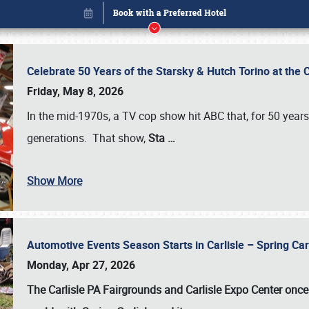
Celebrate 50 Years of the Starsky & Hutch Torino at the 
Friday, May 8, 2026
In the mid-1970s, a TV cop show hit ABC that, for 50 year
generations. That show,
Sta
…
Show More
Automotive Events Season Starts in Carlisle – Spring 
Book online or call (800) 216-1876
Monday, Apr 27, 2026
The Carlisle PA Fairgrounds and Carlisle Expo Center once