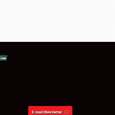
E-mail Newsletter