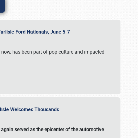
Carlisle Ford Nationals, June 5-7
s now, has been part of pop culture and impacted
Carlisle Welcomes Thousands
 again served as the epicenter of the automotive