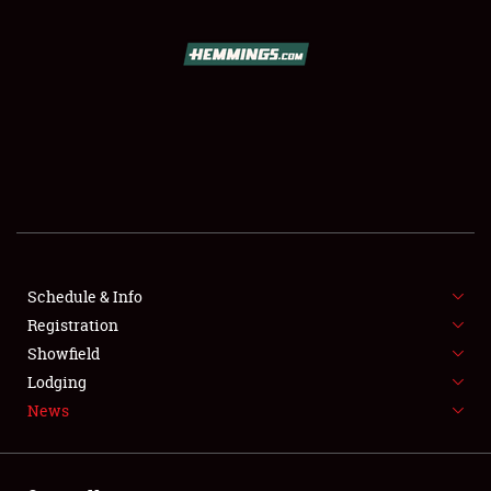
SCHEDULE & INFO
REGISTRATION
SHOWFIELD
FLEA MARKET & CAR CORRAL
Schedule & Info
Registration
SPONSORSHIP
Showfield
LODGING
Lodging
News
NEWS