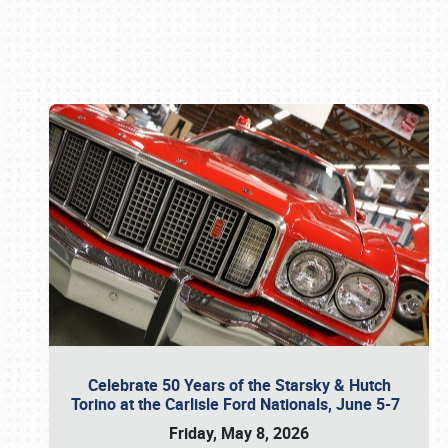
Book online or call (800) 216-1876
Celebrate 50 Years of the Starsky & Hutch
Torino at the Carlisle Ford Nationals, June 5-7
Friday, May 8, 2026