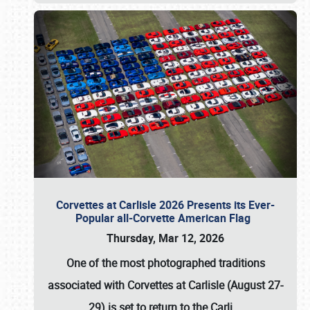
Corvettes at Carlisle 2026 Presents its Ever-
Popular all-Corvette American Flag
Thursday, Mar 12, 2026
One of the most photographed traditions
associated with
Corvettes at Carlisle (August 27-
29)
is set to return to the
Carli
…