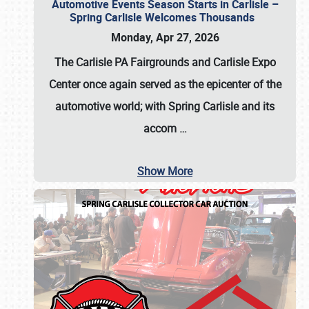
Automotive Events Season Starts in Carlisle –
Spring Carlisle Welcomes Thousands
Monday, Apr 27, 2026
The Carlisle PA Fairgrounds and Carlisle Expo
Center once again served as the epicenter of the
automotive world; with Spring Carlisle and its
accom
…
Show More