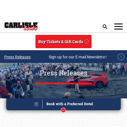
Skip to main content
Search
Buy Tickets & Gift Cards
Press Releases
Sign up for our E-mail Newsletter!
Press Releases