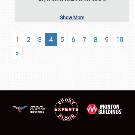
Show More
1
2
3
4
5
6
7
8
9
10
»