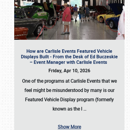
How are Carlisle Events Featured Vehicle
Displays Built - From the Desk of Ed Buczeskie
– Event Manager with Carlisle Events
Friday, Apr 10, 2026
One of the programs at Carlisle Events that we
feel might be misunderstood by many is our
Featured Vehicle Display program (formerly
known as the I
…
Show More