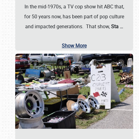
In the mid-1970s, a TV cop show hit ABC that,
for 50 years now, has been part of pop culture
and impacted generations. That show,
Sta
…
Show More