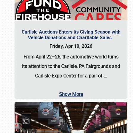
Carlisle Auctions Enters its Giving Season with
Vehicle Donations and Charitable Sales
Friday, Apr 10, 2026
From April 22–26
, the automotive world turns
its attention to the Carlisle, PA Fairgrounds and
Carlisle Expo Center for a pair of
…
Show More