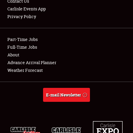
Contact Us
Carlisle Events App
Privacy Policy
Showfield
Part-Time Jobs
Club Relations
Full-Time Jobs
About
Full-Time Jobs
Advance Arrival Planner
About
Weather Forecast
Weather Forecast
E-mail Newsletter