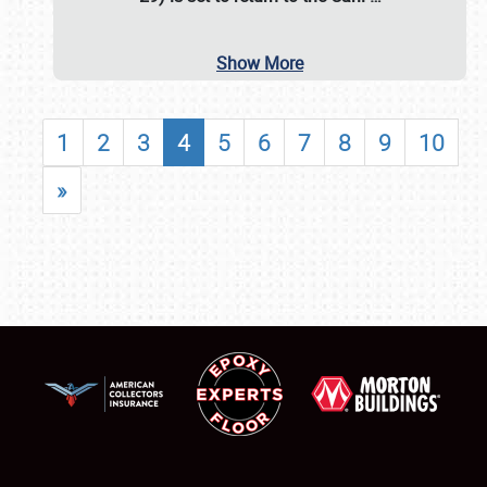
Show More
1
2
3
4
5
6
7
8
9
10
»