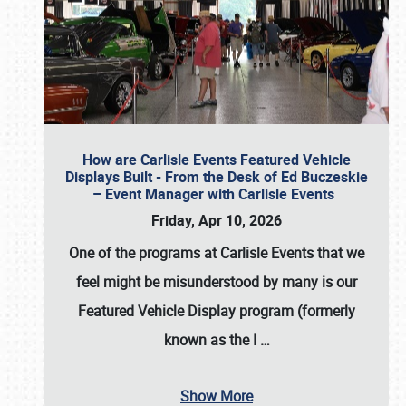
How are Carlisle Events Featured Vehicle
Displays Built - From the Desk of Ed Buczeskie
– Event Manager with Carlisle Events
Friday, Apr 10, 2026
One of the programs at Carlisle Events that we
feel might be misunderstood by many is our
Featured Vehicle Display program (formerly
known as the I
…
Show More