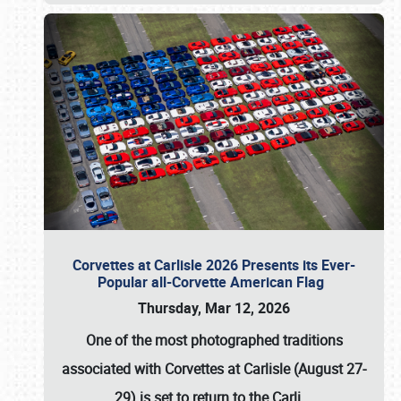
Corvettes at Carlisle 2026 Presents its Ever-
Popular all-Corvette American Flag
Thursday, Mar 12, 2026
One of the most photographed traditions
associated with
Corvettes at Carlisle (August 27-
29)
is set to return to the
Carli
…