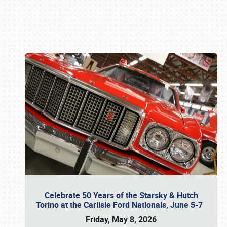
Book online or call (800) 216-1876
Celebrate 50 Years of the Starsky & Hutch
Torino at the Carlisle Ford Nationals, June 5-7
Friday, May 8, 2026