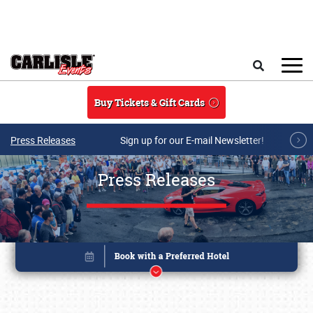
Skip to main content
Search
Buy Tickets & Gift Cards
Press Releases
Sign up for our E-mail Newsletter!
Press Releases