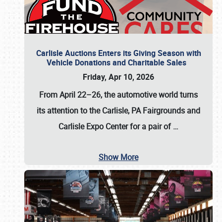
Carlisle Auctions Enters its Giving Season with
Vehicle Donations and Charitable Sales
Friday, Apr 10, 2026
From April 22–26
, the automotive world turns
its attention to the Carlisle, PA Fairgrounds and
Carlisle Expo Center for a pair of
…
Show More