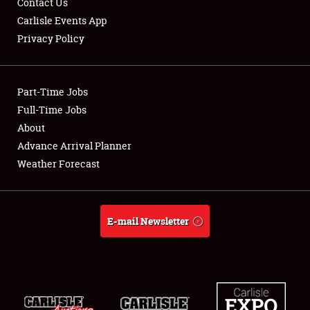
Contact Us
Carlisle Events App
Privacy Policy
Showfield
Part-Time Jobs
Club Relations
Full-Time Jobs
About
Full-Time Jobs
Advance Arrival Planner
About
Weather Forecast
Weather Forecast
E-mail Newsletter