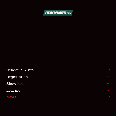
SCHEDULE & INFO
REGISTRATION
SHOWFIELD
FLEA MARKET & CAR CORRAL
Schedule & Info
Registration
SPONSORSHIP
Showfield
LODGING
Lodging
News
NEWS