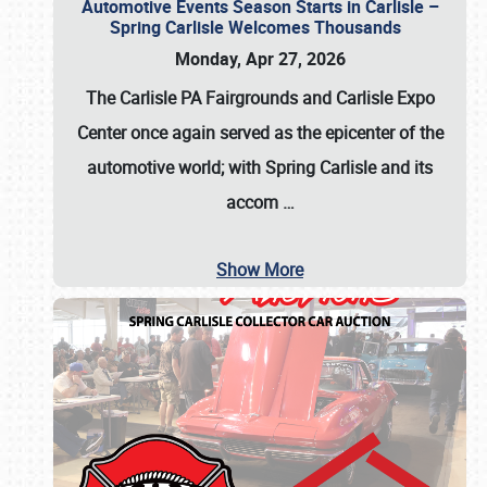
Automotive Events Season Starts in Carlisle –
Spring Carlisle Welcomes Thousands
Monday, Apr 27, 2026
The Carlisle PA Fairgrounds and Carlisle Expo
Center once again served as the epicenter of the
automotive world; with Spring Carlisle and its
accom
…
Show More