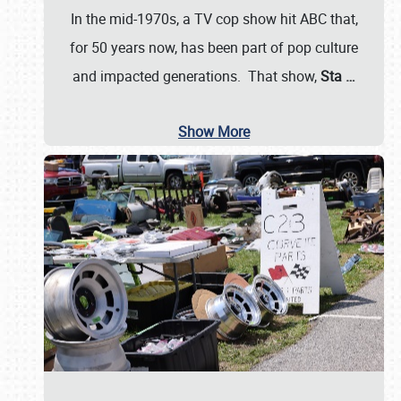
In the mid-1970s, a TV cop show hit ABC that,
for 50 years now, has been part of pop culture
and impacted generations. That show,
Sta
…
Show More