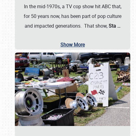
In the mid-1970s, a TV cop show hit ABC that,
for 50 years now, has been part of pop culture
and impacted generations. That show,
Sta
…
Show More