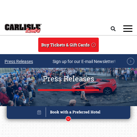
Skip to main content
Search
Buy Tickets & Gift Cards
Press Releases
Sign up for our E-mail Newsletter!
Press Releases