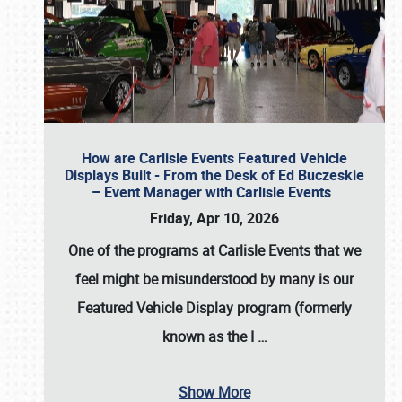
How are Carlisle Events Featured Vehicle
Displays Built - From the Desk of Ed Buczeskie
– Event Manager with Carlisle Events
Friday, Apr 10, 2026
One of the programs at Carlisle Events that we
feel might be misunderstood by many is our
Featured Vehicle Display program (formerly
known as the I
…
Show More