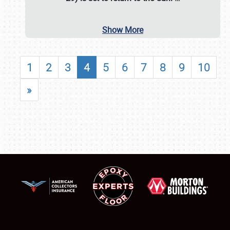
Show More
1
2
3
4
5
6
7
8
9
10
»