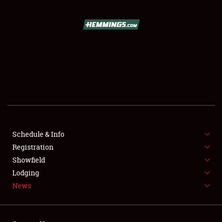
SCHEDULE & INFO
REGISTRATION
SHOWFIELD
FLEA MARKET & CAR CORRAL
Schedule & Info
Registration
SPONSORSHIP
Showfield
LODGING
Lodging
News
NEWS