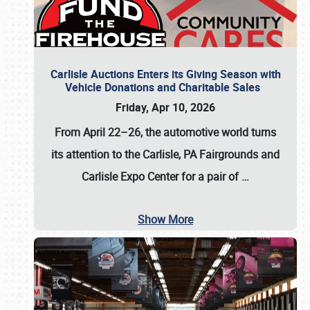
Carlisle Auctions Enters its Giving Season with
Vehicle Donations and Charitable Sales
Friday, Apr 10, 2026
From April 22–26
, the automotive world turns
its attention to the Carlisle, PA Fairgrounds and
Carlisle Expo Center for a pair of
…
Show More