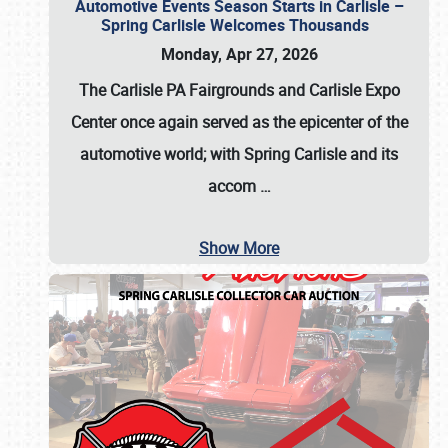
Automotive Events Season Starts in Carlisle –
Spring Carlisle Welcomes Thousands
Monday, Apr 27, 2026
The Carlisle PA Fairgrounds and Carlisle Expo
Center once again served as the epicenter of the
automotive world; with Spring Carlisle and its
accom
…
Show More