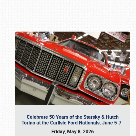
Book online or call (800) 216-1876
Celebrate 50 Years of the Starsky & Hutch
Torino at the Carlisle Ford Nationals, June 5-7
Friday, May 8, 2026