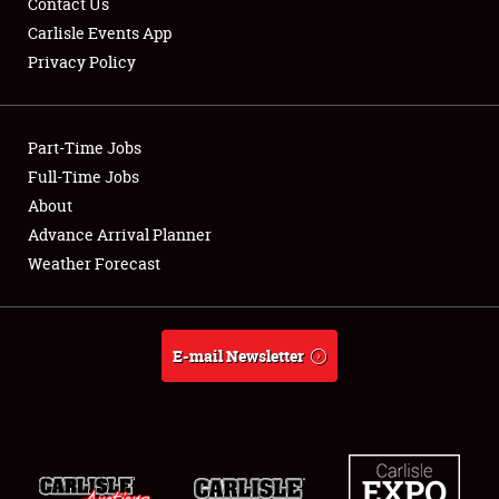
Contact Us
Carlisle Events App
Privacy Policy
Showfield
Part-Time Jobs
Club Relations
Full-Time Jobs
About
Full-Time Jobs
Advance Arrival Planner
About
Weather Forecast
Weather Forecast
E-mail Newsletter