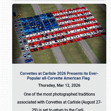
Corvettes at Carlisle 2026 Presents its Ever-
Popular all-Corvette American Flag
Thursday, Mar 12, 2026
One of the most photographed traditions
associated with
Corvettes at Carlisle (August 27-
29)
is set to return to the
Carli
…