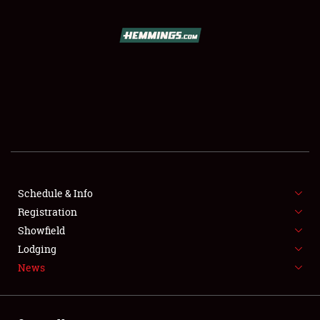
SCHEDULE & INFO
REGISTRATION
SHOWFIELD
FLEA MARKET & CAR CORRAL
Schedule & Info
Registration
SPONSORSHIP
Showfield
LODGING
Lodging
News
NEWS