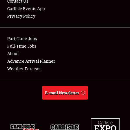
Contact Us
Carlisle Events App
Privacy Policy
Showfield
Part-Time Jobs
Club Relations
Full-Time Jobs
About
Full-Time Jobs
Advance Arrival Planner
About
Weather Forecast
Weather Forecast
E-mail Newsletter