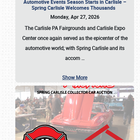
Automotive Events Season Starts in Carlisle –
Spring Carlisle Welcomes Thousands
Monday, Apr 27, 2026
The Carlisle PA Fairgrounds and Carlisle Expo
Center once again served as the epicenter of the
automotive world; with Spring Carlisle and its
accom
…
Show More