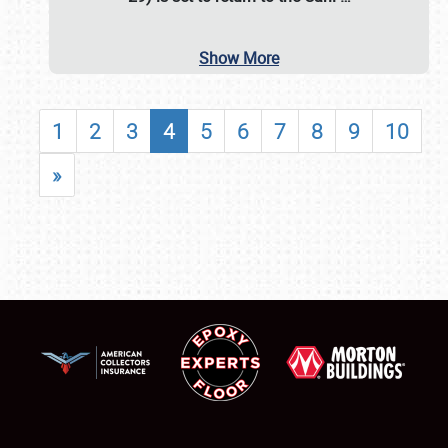
Show More
1
2
3
4
5
6
7
8
9
10
»