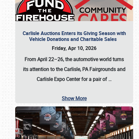
Carlisle Auctions Enters its Giving Season with
Vehicle Donations and Charitable Sales
Friday, Apr 10, 2026
From April 22–26
, the automotive world turns
its attention to the Carlisle, PA Fairgrounds and
Carlisle Expo Center for a pair of
…
Show More