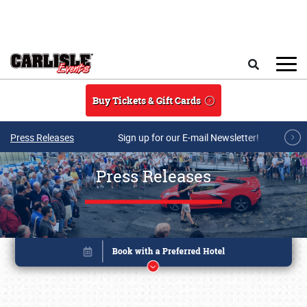
Skip to main content
Search
Buy Tickets & Gift Cards
Press Releases
Sign up for our E-mail Newsletter!
Press Releases