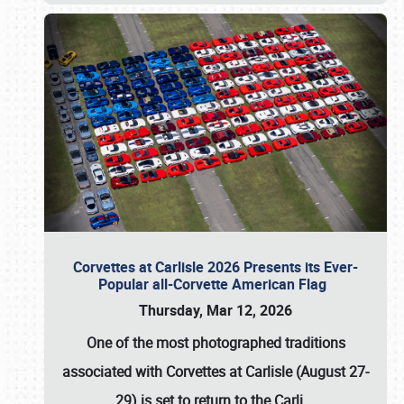
Corvettes at Carlisle 2026 Presents its Ever-
Popular all-Corvette American Flag
Thursday, Mar 12, 2026
One of the most photographed traditions
associated with
Corvettes at Carlisle (August 27-
29)
is set to return to the
Carli
…