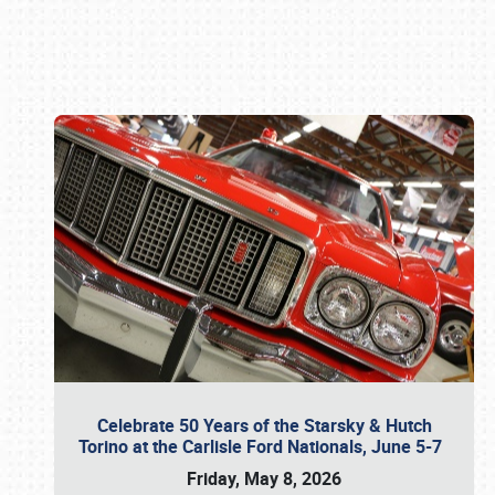
Book online or call (800) 216-1876
Celebrate 50 Years of the Starsky & Hutch
Torino at the Carlisle Ford Nationals, June 5-7
Friday, May 8, 2026