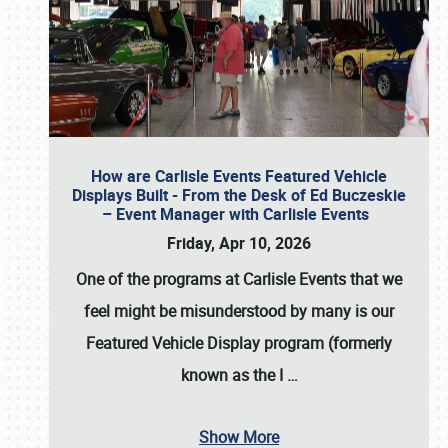
How are Carlisle Events Featured Vehicle
Displays Built - From the Desk of Ed Buczeskie
– Event Manager with Carlisle Events
Friday, Apr 10, 2026
One of the programs at Carlisle Events that we
feel might be misunderstood by many is our
Featured Vehicle Display program (formerly
known as the I
…
Show More