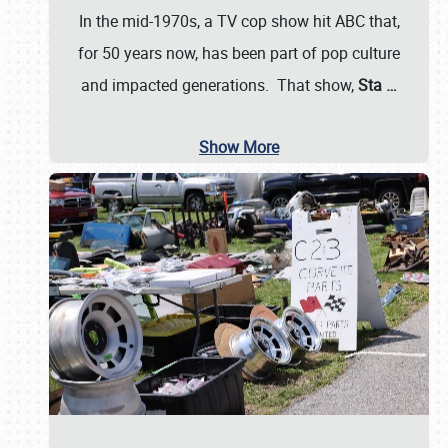
In the mid-1970s, a TV cop show hit ABC that,
for 50 years now, has been part of pop culture
and impacted generations. That show,
Sta
…
Show More