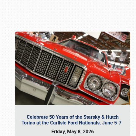
Book online or call (800) 216-1876
Celebrate 50 Years of the Starsky & Hutch
Torino at the Carlisle Ford Nationals, June 5-7
Friday, May 8, 2026