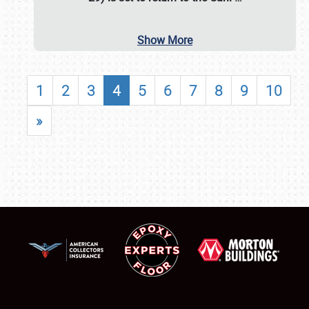
Show More
1
2
3
4
5
6
7
8
9
10
»