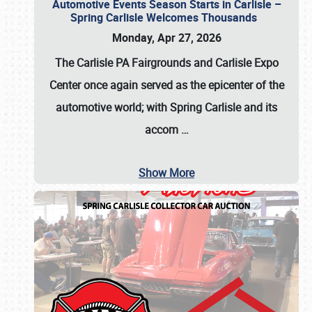
Automotive Events Season Starts in Carlisle –
Spring Carlisle Welcomes Thousands
Monday, Apr 27, 2026
The Carlisle PA Fairgrounds and Carlisle Expo
Center once again served as the epicenter of the
automotive world; with Spring Carlisle and its
accom
…
Show More