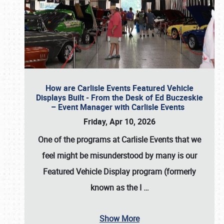
How are Carlisle Events Featured Vehicle
Displays Built - From the Desk of Ed Buczeskie
– Event Manager with Carlisle Events
Friday, Apr 10, 2026
One of the programs at Carlisle Events that we
feel might be misunderstood by many is our
Featured Vehicle Display program (formerly
known as the I
…
Show More