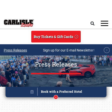
Skip to main content
Search
Buy Tickets & Gift Cards
Press Releases
Sign up for our E-mail Newsletter!
Press Releases