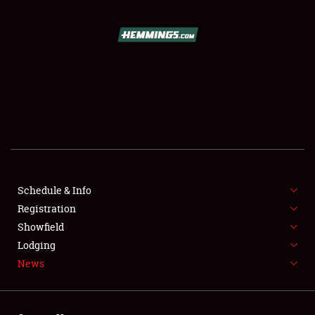
SCHEDULE & INFO
REGISTRATION
SHOWFIELD
FLEA MARKET & CAR CORRAL
Schedule & Info
Registration
SPONSORSHIP
Showfield
LODGING
Lodging
News
NEWS