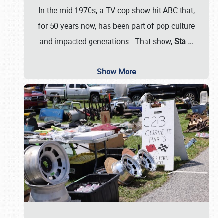
In the mid-1970s, a TV cop show hit ABC that,
for 50 years now, has been part of pop culture
and impacted generations. That show,
Sta
…
Show More