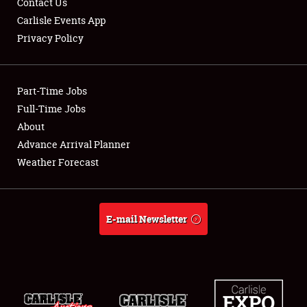
Contact Us
Carlisle Events App
Privacy Policy
Showfield
Part-Time Jobs
Club Relations
Full-Time Jobs
About
Full-Time Jobs
Advance Arrival Planner
About
Weather Forecast
Weather Forecast
E-mail Newsletter