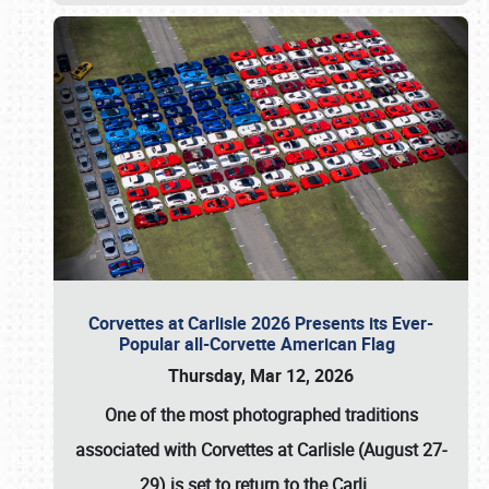
Corvettes at Carlisle 2026 Presents its Ever-
Popular all-Corvette American Flag
Thursday, Mar 12, 2026
One of the most photographed traditions
associated with
Corvettes at Carlisle (August 27-
29)
is set to return to the
Carli
…