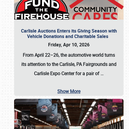
Carlisle Auctions Enters its Giving Season with
Vehicle Donations and Charitable Sales
Friday, Apr 10, 2026
From April 22–26
, the automotive world turns
its attention to the Carlisle, PA Fairgrounds and
Carlisle Expo Center for a pair of
…
Show More