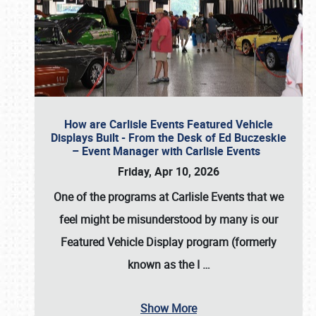
How are Carlisle Events Featured Vehicle
Displays Built - From the Desk of Ed Buczeskie
– Event Manager with Carlisle Events
Friday, Apr 10, 2026
One of the programs at Carlisle Events that we
feel might be misunderstood by many is our
Featured Vehicle Display program (formerly
known as the I
…
Show More