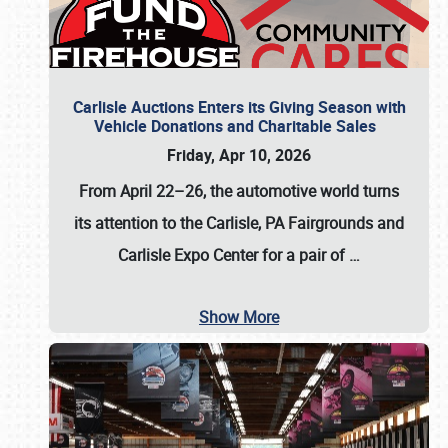
Carlisle Auctions Enters its Giving Season with
Vehicle Donations and Charitable Sales
Friday, Apr 10, 2026
From April 22–26
, the automotive world turns
its attention to the Carlisle, PA Fairgrounds and
Carlisle Expo Center for a pair of
…
Show More