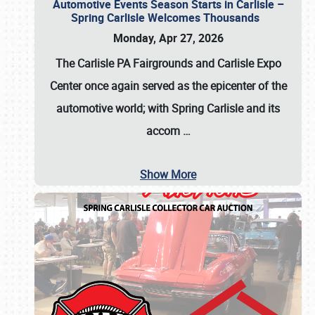
Automotive Events Season Starts in Carlisle –
Spring Carlisle Welcomes Thousands
Monday, Apr 27, 2026
The Carlisle PA Fairgrounds and Carlisle Expo
Center once again served as the epicenter of the
automotive world; with Spring Carlisle and its
accom
…
Show More