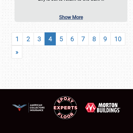
Show More
1
2
3
4
5
6
7
8
9
10
»