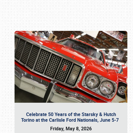
Book online or call (800) 216-1876
Celebrate 50 Years of the Starsky & Hutch
Torino at the Carlisle Ford Nationals, June 5-7
Friday, May 8, 2026