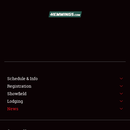
SCHEDULE & INFO
REGISTRATION
SHOWFIELD
FLEA MARKET & CAR CORRAL
Schedule & Info
Registration
SPONSORSHIP
Showfield
LODGING
Lodging
News
NEWS