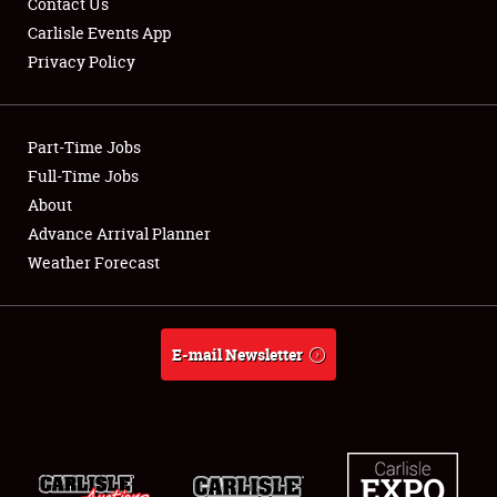
Contact Us
Carlisle Events App
Privacy Policy
Showfield
Part-Time Jobs
Club Relations
Full-Time Jobs
About
Full-Time Jobs
Advance Arrival Planner
About
Weather Forecast
Weather Forecast
E-mail Newsletter