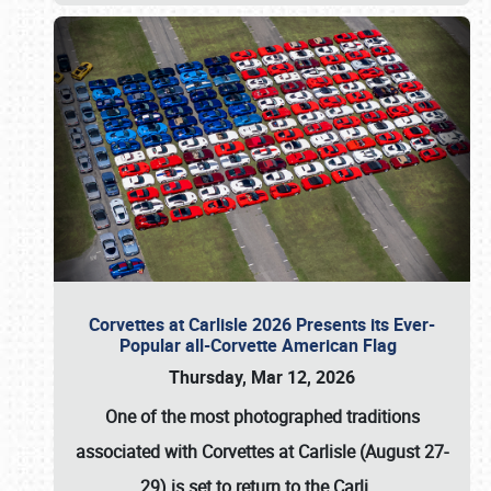
Corvettes at Carlisle 2026 Presents its Ever-
Popular all-Corvette American Flag
Thursday, Mar 12, 2026
One of the most photographed traditions
associated with
Corvettes at Carlisle (August 27-
29)
is set to return to the
Carli
…