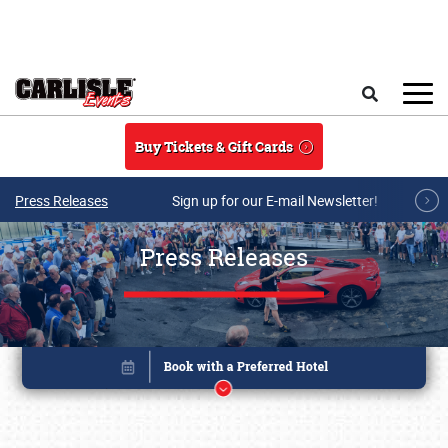
Skip to main content
Search
Buy Tickets & Gift Cards
Press Releases
Sign up for our E-mail Newsletter!
Press Releases