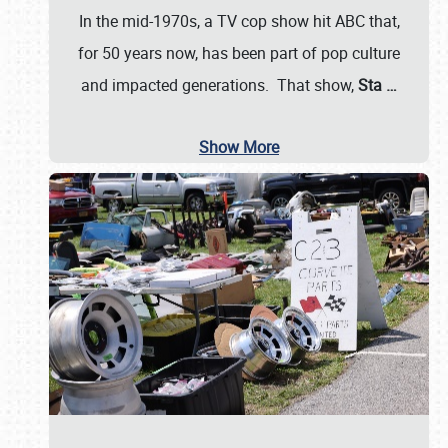
In the mid-1970s, a TV cop show hit ABC that,
for 50 years now, has been part of pop culture
and impacted generations. That show,
Sta
…
Show More