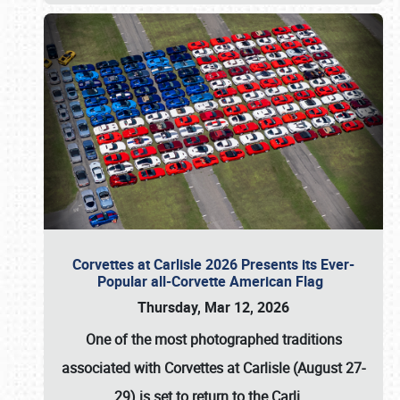
Corvettes at Carlisle 2026 Presents its Ever-
Popular all-Corvette American Flag
Thursday, Mar 12, 2026
One of the most photographed traditions
associated with
Corvettes at Carlisle (August 27-
29)
is set to return to the
Carli
…