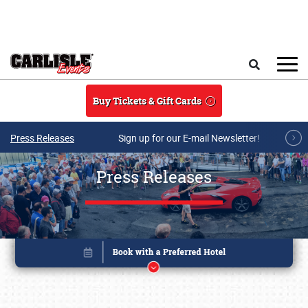
Skip to main content
Search
Buy Tickets & Gift Cards
Press Releases
Sign up for our E-mail Newsletter!
Press Releases