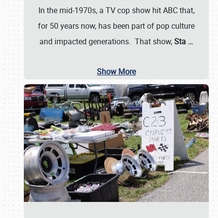
In the mid-1970s, a TV cop show hit ABC that,
for 50 years now, has been part of pop culture
and impacted generations. That show,
Sta
…
Show More