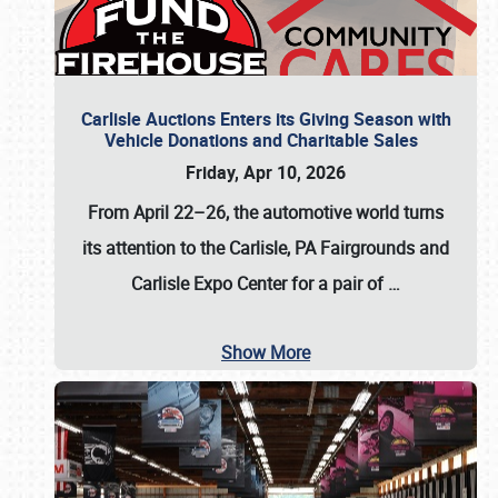
Carlisle Auctions Enters its Giving Season with
Vehicle Donations and Charitable Sales
Friday, Apr 10, 2026
From April 22–26
, the automotive world turns
its attention to the Carlisle, PA Fairgrounds and
Carlisle Expo Center for a pair of
…
Show More