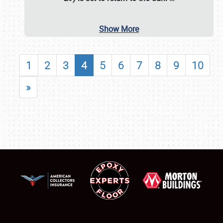
Show More
1
2
3
4
5
6
7
8
9
10
»