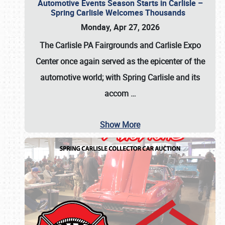
Automotive Events Season Starts in Carlisle –
Spring Carlisle Welcomes Thousands
Monday, Apr 27, 2026
The Carlisle PA Fairgrounds and Carlisle Expo
Center once again served as the epicenter of the
automotive world; with Spring Carlisle and its
accom
…
Show More