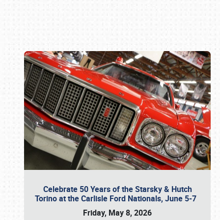
Book online or call (800) 216-1876
Celebrate 50 Years of the Starsky & Hutch
Torino at the Carlisle Ford Nationals, June 5-7
Friday, May 8, 2026