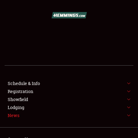
SCHEDULE & INFO
REGISTRATION
SHOWFIELD
FLEA MARKET & CAR CORRAL
Schedule & Info
Registration
SPONSORSHIP
Showfield
LODGING
Lodging
News
NEWS