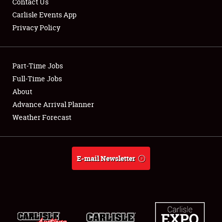
Contact Us
Carlisle Events App
Privacy Policy
Showfield
Part-Time Jobs
Club Relations
Full-Time Jobs
About
Full-Time Jobs
Advance Arrival Planner
About
Weather Forecast
Weather Forecast
E-mail Newsletter