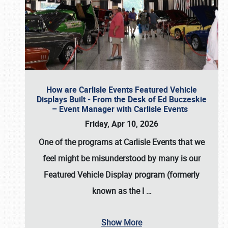
How are Carlisle Events Featured Vehicle
Displays Built - From the Desk of Ed Buczeskie
– Event Manager with Carlisle Events
Friday, Apr 10, 2026
One of the programs at Carlisle Events that we
feel might be misunderstood by many is our
Featured Vehicle Display program (formerly
known as the I
…
Show More