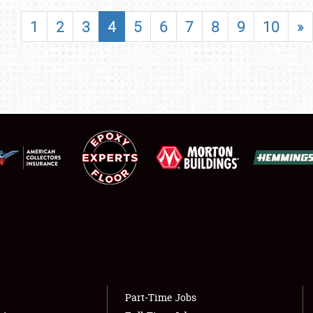
SHOWFIELD
1
2
3
4
5
6
7
8
9
10
»
FLEA MARKET & CAR CORRAL
SPONSORSHIP
LODGING
NEWS
Showfield
About
Club Relations
Weather Forecast
Full-Time Jobs
Part-Time Jobs