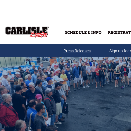
Skip to main content
SCHEDULE & INFO
REGISTRAT
Press Releases
Sign up for 