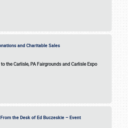
Donations and Charitable Sales
n to the Carlisle, PA Fairgrounds and Carlisle Expo
- From the Desk of Ed Buczeskie – Event