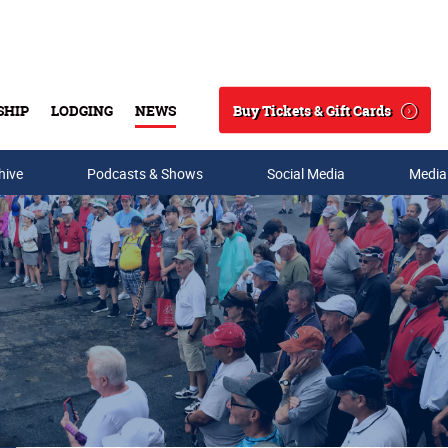
Buy Tickets & Gift Cards
SHIP
LODGING
NEWS
Search
hive
Podcasts & Shows
Social Media
Media