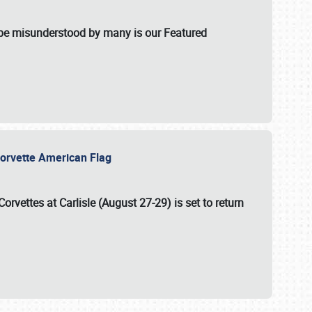
t be misunderstood by many is our Featured
l-Corvette American Flag
Corvettes at Carlisle (August 27-29)
is set to return