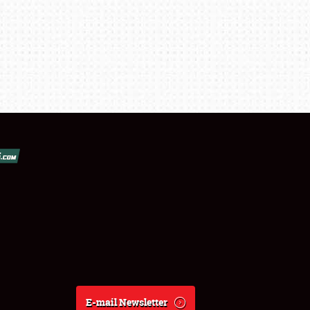
E-mail Newsletter