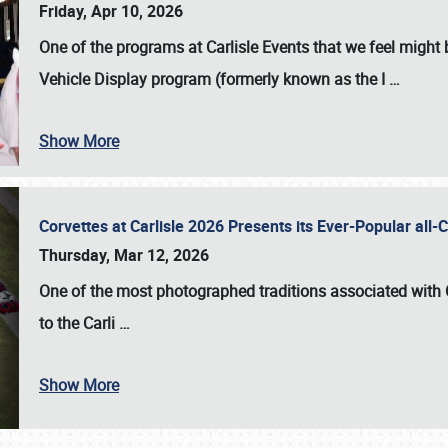
Friday, Apr 10, 2026
One of the programs at Carlisle Events that we feel migh
Vehicle Display program (formerly known as the I
…
Show More
Corvettes at Carlisle 2026 Presents its Ever-Popular al
Thursday, Mar 12, 2026
One of the most photographed traditions associated with
to the
Carli
…
Show More
SCHEDULE & INFO
REGISTRATION