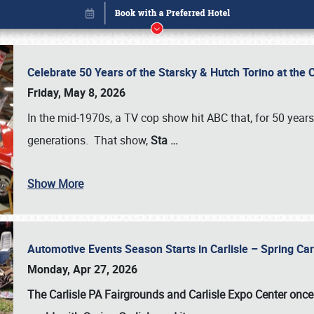
Celebrate 50 Years of the Starsky & Hutch Torino at the 
Friday, May 8, 2026
In the mid-1970s, a TV cop show hit ABC that, for 50 year
generations. That show,
Sta
…
Show More
Automotive Events Season Starts in Carlisle – Spring 
Book online or call (800) 216-1876
Monday, Apr 27, 2026
The Carlisle PA Fairgrounds and Carlisle Expo Center once