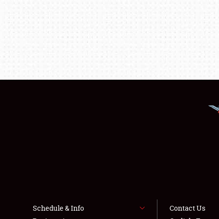
Schedule & Info
Contact Us