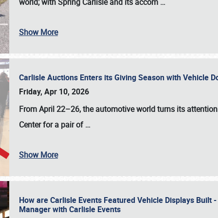
world; with Spring Carlisle and its accom
…
Show More
Carlisle Auctions Enters its Giving Season with Vehicle 
Friday, Apr 10, 2026
From April 22–26
, the automotive world turns its attentio
Center for a pair of
…
Show More
How are Carlisle Events Featured Vehicle Displays Built 
Manager with Carlisle Events