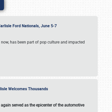
Carlisle Ford Nationals, June 5-7
s now, has been part of pop culture and impacted
Carlisle Welcomes Thousands
 again served as the epicenter of the automotive