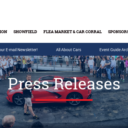
ION
SHOWFIELD
FLEA MARKET & CAR CORRAL
SPONSOR
our E-mail Newsletter!
Buy Tickets & Gift Cards
All About Cars
Event Guide Arc
Press Releases