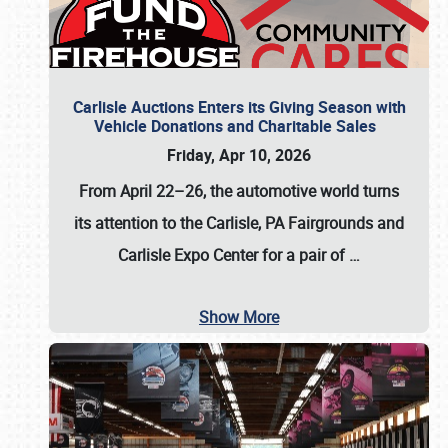
Carlisle Auctions Enters its Giving Season with
Vehicle Donations and Charitable Sales
Friday, Apr 10, 2026
From April 22–26
, the automotive world turns
its attention to the Carlisle, PA Fairgrounds and
Carlisle Expo Center for a pair of
…
Show More