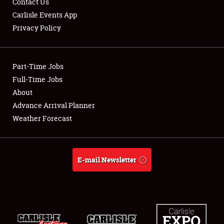
Contact Us
Carlisle Events App
Privacy Policy
Showfield
Part-Time Jobs
Club Relations
Full-Time Jobs
About
Full-Time Jobs
Advance Arrival Planner
About
Weather Forecast
Weather Forecast
E-mail Newsletter