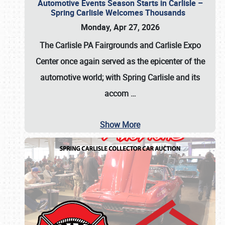
Automotive Events Season Starts in Carlisle –
Spring Carlisle Welcomes Thousands
Monday, Apr 27, 2026
The Carlisle PA Fairgrounds and Carlisle Expo
Center once again served as the epicenter of the
automotive world; with Spring Carlisle and its
accom
…
Show More