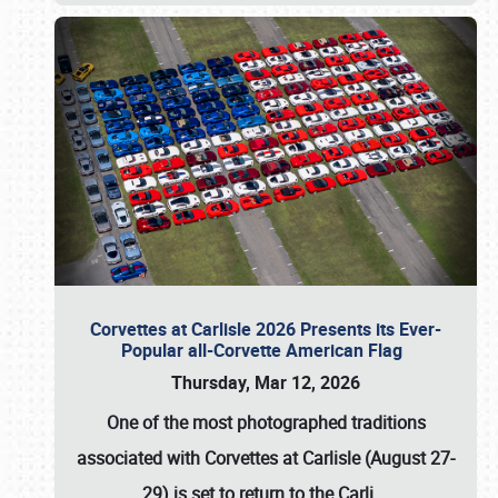
Corvettes at Carlisle 2026 Presents its Ever-
Popular all-Corvette American Flag
Thursday, Mar 12, 2026
One of the most photographed traditions
associated with
Corvettes at Carlisle (August 27-
29)
is set to return to the
Carli
…