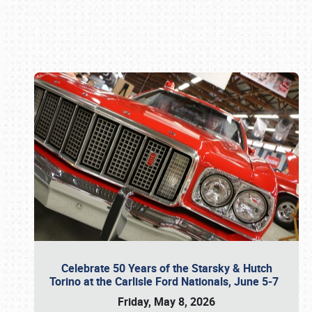
Book online or call (800) 216-1876
Celebrate 50 Years of the Starsky & Hutch
Torino at the Carlisle Ford Nationals, June 5-7
Friday, May 8, 2026