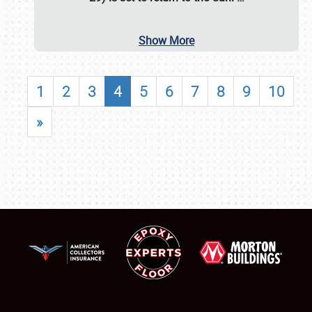
Show More
1
2
3
4
5
6
7
8
9
10
»