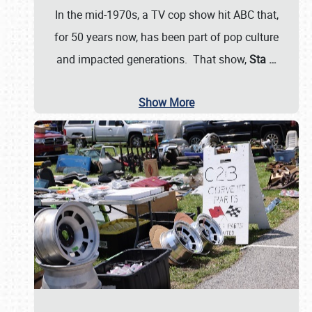
In the mid-1970s, a TV cop show hit ABC that,
for 50 years now, has been part of pop culture
and impacted generations. That show,
Sta
…
Show More