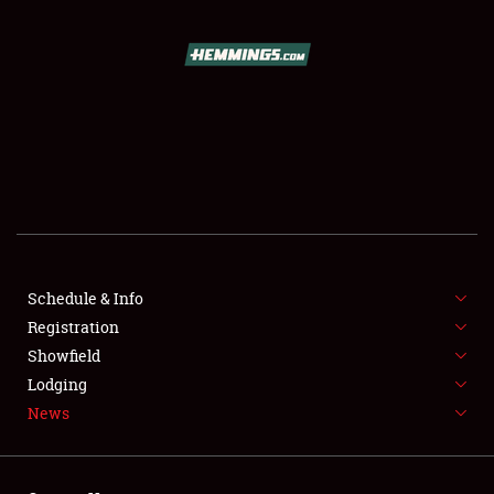
SCHEDULE & INFO
REGISTRATION
SHOWFIELD
FLEA MARKET & CAR CORRAL
Schedule & Info
Registration
SPONSORSHIP
Showfield
LODGING
Lodging
News
NEWS