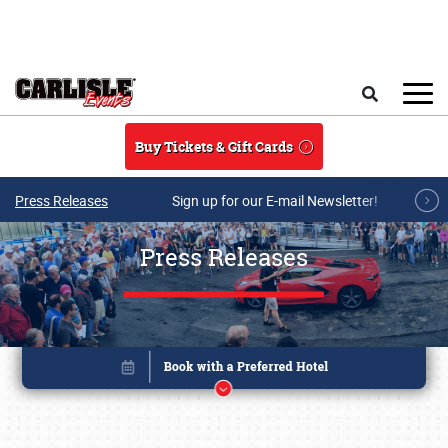
Skip to main content
Search
Buy Tickets & Gift Cards
Press Releases
Sign up for our E-mail Newsletter!
Press Releases