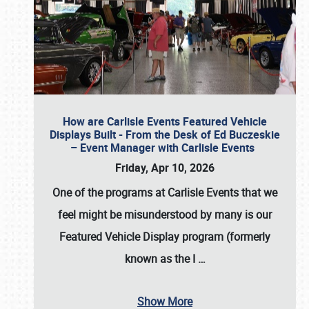
How are Carlisle Events Featured Vehicle
Displays Built - From the Desk of Ed Buczeskie
– Event Manager with Carlisle Events
Friday, Apr 10, 2026
One of the programs at Carlisle Events that we
feel might be misunderstood by many is our
Featured Vehicle Display program (formerly
known as the I
…
Show More