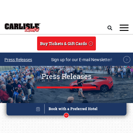
Skip to main content
Search
Buy Tickets & Gift Cards
Press Releases
Sign up for our E-mail Newsletter!
Press Releases