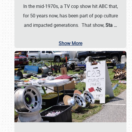
In the mid-1970s, a TV cop show hit ABC that,
for 50 years now, has been part of pop culture
and impacted generations. That show,
Sta
…
Show More