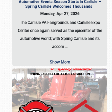
Automotive Events Season Starts in Carlisle –
Spring Carlisle Welcomes Thousands
Monday, Apr 27, 2026
The Carlisle PA Fairgrounds and Carlisle Expo
Center once again served as the epicenter of the
automotive world; with Spring Carlisle and its
accom
…
Show More