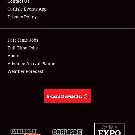
Contact Us
Carlisle Events App
Privacy Policy
Showfield
Part-Time Jobs
Club Relations
Full-Time Jobs
About
Full-Time Jobs
Advance Arrival Planner
About
Weather Forecast
Weather Forecast
E-mail Newsletter