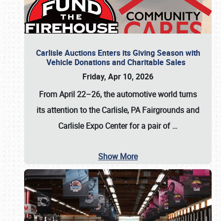
Carlisle Auctions Enters its Giving Season with
Vehicle Donations and Charitable Sales
Friday, Apr 10, 2026
From April 22–26
, the automotive world turns
its attention to the Carlisle, PA Fairgrounds and
Carlisle Expo Center for a pair of
…
Show More