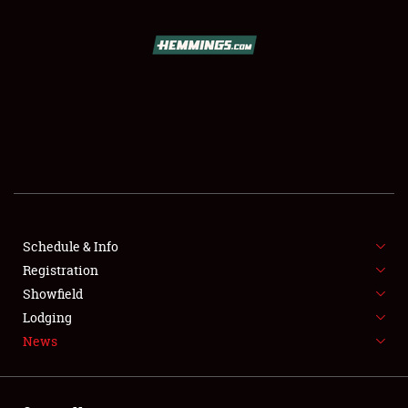
SCHEDULE & INFO
REGISTRATION
SHOWFIELD
FLEA MARKET & CAR CORRAL
Schedule & Info
Registration
SPONSORSHIP
Showfield
LODGING
Lodging
News
NEWS