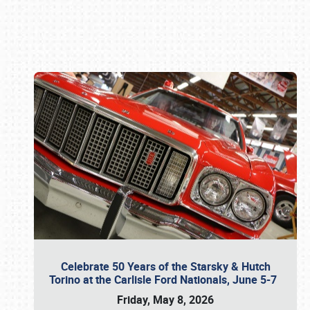
Book online or call (800) 216-1876
Celebrate 50 Years of the Starsky & Hutch
Torino at the Carlisle Ford Nationals, June 5-7
Friday, May 8, 2026