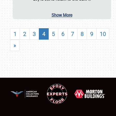
Show More
1
2
3
4
5
6
7
8
9
10
»