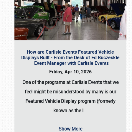
How are Carlisle Events Featured Vehicle
Displays Built - From the Desk of Ed Buczeskie
– Event Manager with Carlisle Events
Friday, Apr 10, 2026
One of the programs at Carlisle Events that we
feel might be misunderstood by many is our
Featured Vehicle Display program (formerly
known as the I
…
Show More