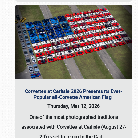
Corvettes at Carlisle 2026 Presents its Ever-
Popular all-Corvette American Flag
Thursday, Mar 12, 2026
One of the most photographed traditions
associated with
Corvettes at Carlisle (August 27-
29)
is set to return to the
Carli
…