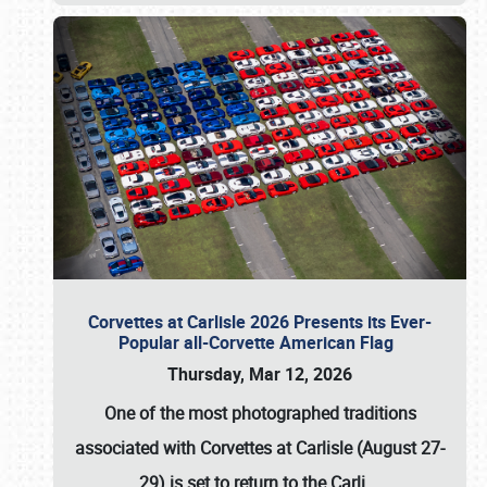
Corvettes at Carlisle 2026 Presents its Ever-
Popular all-Corvette American Flag
Thursday, Mar 12, 2026
One of the most photographed traditions
associated with
Corvettes at Carlisle (August 27-
29)
is set to return to the
Carli
…