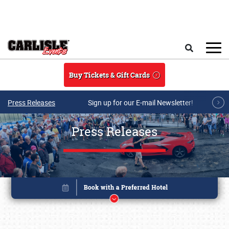
Skip to main content
Search
Buy Tickets & Gift Cards
Press Releases
Sign up for our E-mail Newsletter!
Press Releases