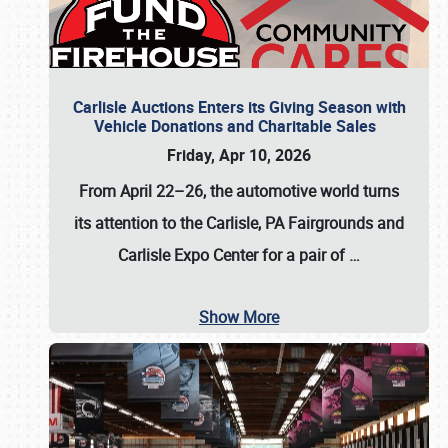
Carlisle Auctions Enters its Giving Season with
Vehicle Donations and Charitable Sales
Friday, Apr 10, 2026
From April 22–26
, the automotive world turns
its attention to the Carlisle, PA Fairgrounds and
Carlisle Expo Center for a pair of
…
Show More