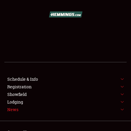
SCHEDULE & INFO
REGISTRATION
SHOWFIELD
FLEA MARKET & CAR CORRAL
Schedule & Info
Registration
SPONSORSHIP
Showfield
LODGING
Lodging
News
NEWS