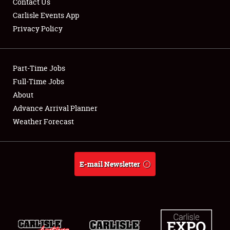
Contact Us
Carlisle Events App
Privacy Policy
Showfield
Part-Time Jobs
Club Relations
Full-Time Jobs
About
Full-Time Jobs
Advance Arrival Planner
About
Weather Forecast
Weather Forecast
E-mail Newsletter