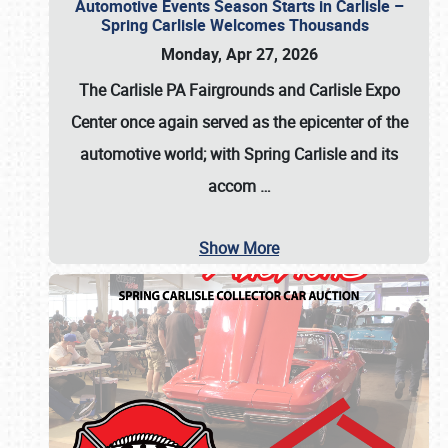
Automotive Events Season Starts in Carlisle –
Spring Carlisle Welcomes Thousands
Monday, Apr 27, 2026
The Carlisle PA Fairgrounds and Carlisle Expo
Center once again served as the epicenter of the
automotive world; with Spring Carlisle and its
accom
…
Show More