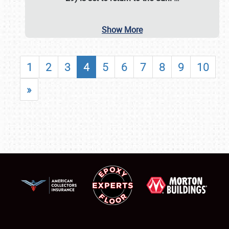
Show More
1
2
3
4
5
6
7
8
9
10
»