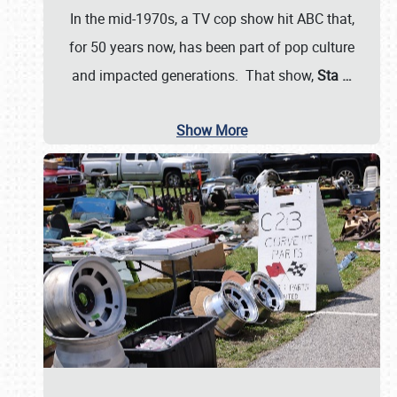
In the mid-1970s, a TV cop show hit ABC that,
for 50 years now, has been part of pop culture
and impacted generations. That show,
Sta
…
Show More