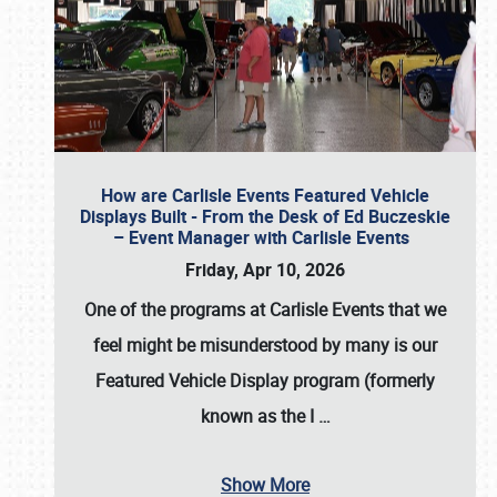
How are Carlisle Events Featured Vehicle
Displays Built - From the Desk of Ed Buczeskie
– Event Manager with Carlisle Events
Friday, Apr 10, 2026
One of the programs at Carlisle Events that we
feel might be misunderstood by many is our
Featured Vehicle Display program (formerly
known as the I
…
Show More