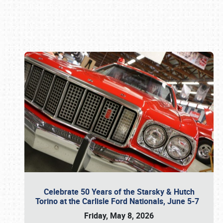
Book online or call (800) 216-1876
Celebrate 50 Years of the Starsky & Hutch
Torino at the Carlisle Ford Nationals, June 5-7
Friday, May 8, 2026