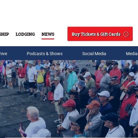
Buy Tickets & Gift Cards
SHIP
LODGING
NEWS
Search
hive
Podcasts & Shows
Social Media
Media