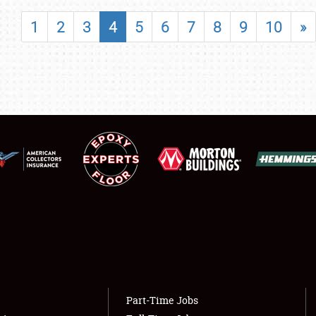
SHOWFIELD
1
2
3
4
5
6
7
8
9
10
»
FLEA MARKET & CAR CORRAL
SPONSORSHIP
LODGING
NEWS
Showfield
About
Club Relations
Weather Forecast
Full-Time Jobs
Part-Time Jobs