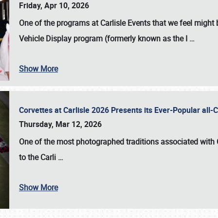
Friday, Apr 10, 2026
One of the programs at Carlisle Events that we feel migh
Vehicle Display program (formerly known as the I
…
Show More
Corvettes at Carlisle 2026 Presents its Ever-Popular al
Thursday, Mar 12, 2026
One of the most photographed traditions associated with
to the
Carli
…
Show More
SCHEDULE & INFO
REGISTRATION