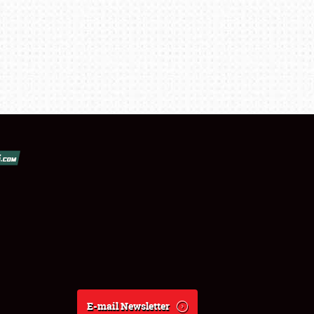
E-mail Newsletter