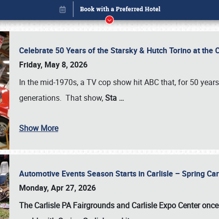
Celebrate 50 Years of the Starsky & Hutch Torino at the 
Friday, May 8, 2026
In the mid-1970s, a TV cop show hit ABC that, for 50 year
generations. That show,
Sta
…
Show More
Automotive Events Season Starts in Carlisle – Spring 
Book online or call (800) 216-1876
Monday, Apr 27, 2026
The Carlisle PA Fairgrounds and Carlisle Expo Center once