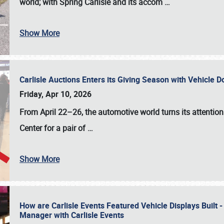
world; with Spring Carlisle and its accom
…
Show More
Carlisle Auctions Enters its Giving Season with Vehicle 
Friday, Apr 10, 2026
From April 22–26
, the automotive world turns its attentio
Center for a pair of
…
Show More
How are Carlisle Events Featured Vehicle Displays Built 
Manager with Carlisle Events