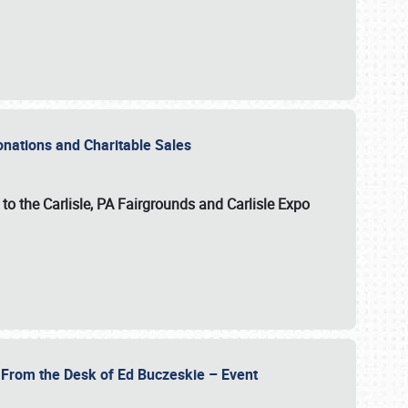
Donations and Charitable Sales
n to the Carlisle, PA Fairgrounds and Carlisle Expo
- From the Desk of Ed Buczeskie – Event