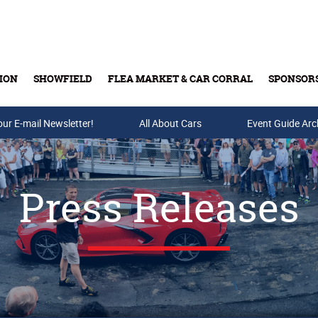
ION
SHOWFIELD
FLEA MARKET & CAR CORRAL
SPONSOR
our E-mail Newsletter!
Buy Tickets & Gift Cards
All About Cars
Event Guide Arc
Press Releases