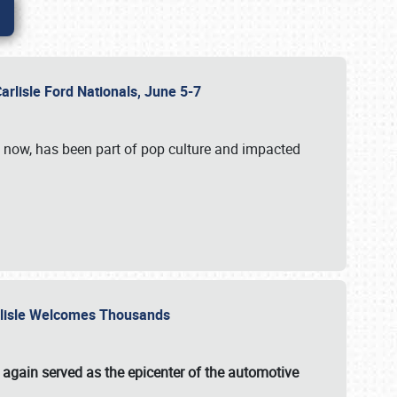
Carlisle Ford Nationals, June 5-7
s now, has been part of pop culture and impacted
Carlisle Welcomes Thousands
 again served as the epicenter of the automotive