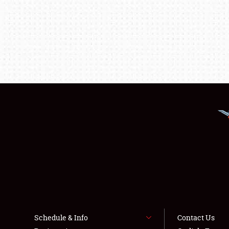
Schedule & Info
Contact Us