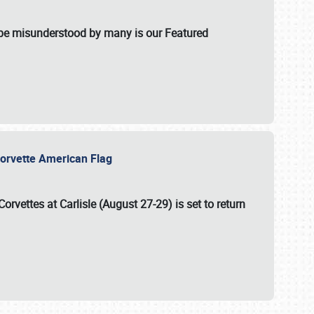
t be misunderstood by many is our Featured
l-Corvette American Flag
Corvettes at Carlisle (August 27-29)
is set to return