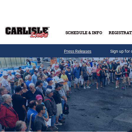
Skip to main content
SCHEDULE & INFO
REGISTRAT
Press Releases
Sign up for 