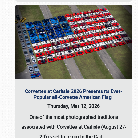
Corvettes at Carlisle 2026 Presents its Ever-
Popular all-Corvette American Flag
Thursday, Mar 12, 2026
One of the most photographed traditions
associated with
Corvettes at Carlisle (August 27-
29)
is set to return to the
Carli
…