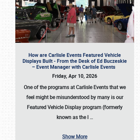
How are Carlisle Events Featured Vehicle
Displays Built - From the Desk of Ed Buczeskie
– Event Manager with Carlisle Events
Friday, Apr 10, 2026
One of the programs at Carlisle Events that we
feel might be misunderstood by many is our
Featured Vehicle Display program (formerly
known as the I
…
Show More