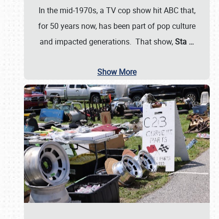
In the mid-1970s, a TV cop show hit ABC that,
for 50 years now, has been part of pop culture
and impacted generations. That show,
Sta
…
Show More