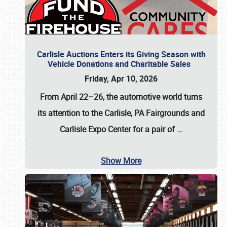
Carlisle Auctions Enters its Giving Season with
Vehicle Donations and Charitable Sales
Friday, Apr 10, 2026
From April 22–26
, the automotive world turns
its attention to the Carlisle, PA Fairgrounds and
Carlisle Expo Center for a pair of
…
Show More