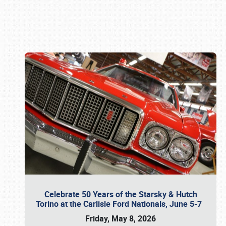
Book online or call (800) 216-1876
Celebrate 50 Years of the Starsky & Hutch
Torino at the Carlisle Ford Nationals, June 5-7
Friday, May 8, 2026