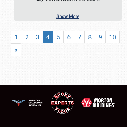
Show More
1
2
3
4
5
6
7
8
9
10
»