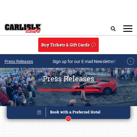
Skip to main content
Search
Buy Tickets & Gift Cards
Press Releases
Sign up for our E-mail Newsletter!
Press Releases