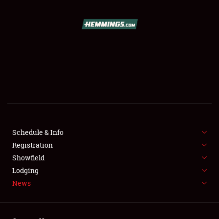
SCHEDULE & INFO
REGISTRATION
SHOWFIELD
FLEA MARKET & CAR CORRAL
Schedule & Info
Registration
SPONSORSHIP
Showfield
LODGING
Lodging
News
NEWS