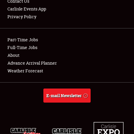
Contact Us
Carlisle Events App
Privacy Policy
Showfield
Part-Time Jobs
Club Relations
Full-Time Jobs
About
Full-Time Jobs
Advance Arrival Planner
About
Weather Forecast
Weather Forecast
E-mail Newsletter