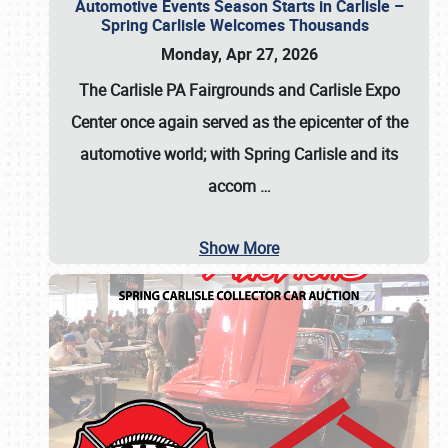
Automotive Events Season Starts in Carlisle –
Spring Carlisle Welcomes Thousands
Monday, Apr 27, 2026
The Carlisle PA Fairgrounds and Carlisle Expo
Center once again served as the epicenter of the
automotive world; with Spring Carlisle and its
accom
…
Show More