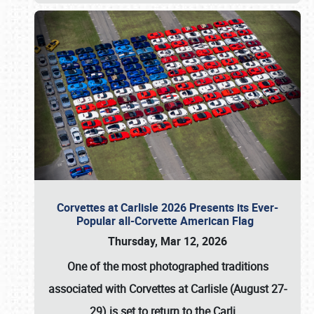
Corvettes at Carlisle 2026 Presents its Ever-
Popular all-Corvette American Flag
Thursday, Mar 12, 2026
One of the most photographed traditions
associated with
Corvettes at Carlisle (August 27-
29)
is set to return to the
Carli
…