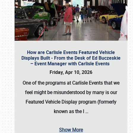
How are Carlisle Events Featured Vehicle
Displays Built - From the Desk of Ed Buczeskie
– Event Manager with Carlisle Events
Friday, Apr 10, 2026
One of the programs at Carlisle Events that we
feel might be misunderstood by many is our
Featured Vehicle Display program (formerly
known as the I
…
Show More