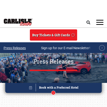
Skip to main content
Search
Buy Tickets & Gift Cards
Press Releases
Sign up for our E-mail Newsletter!
Press Releases