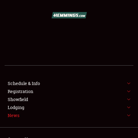
SCHEDULE & INFO
REGISTRATION
SHOWFIELD
FLEA MARKET & CAR CORRAL
Schedule & Info
Registration
SPONSORSHIP
Showfield
LODGING
Lodging
News
NEWS