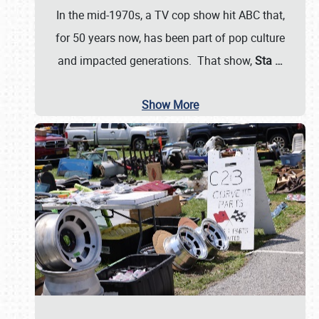
In the mid-1970s, a TV cop show hit ABC that,
for 50 years now, has been part of pop culture
and impacted generations. That show,
Sta
…
Show More