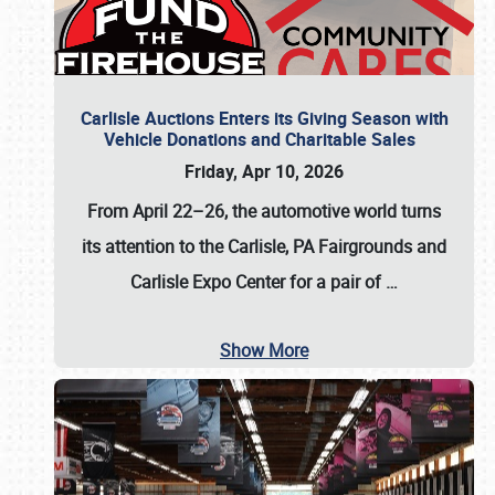
Carlisle Auctions Enters its Giving Season with
Vehicle Donations and Charitable Sales
Friday, Apr 10, 2026
From April 22–26
, the automotive world turns
its attention to the Carlisle, PA Fairgrounds and
Carlisle Expo Center for a pair of
…
Show More