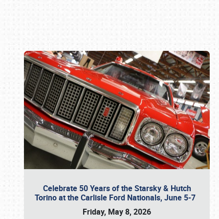
Book online or call (800) 216-1876
Celebrate 50 Years of the Starsky & Hutch
Torino at the Carlisle Ford Nationals, June 5-7
Friday, May 8, 2026