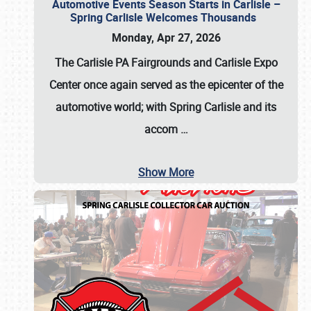
Automotive Events Season Starts in Carlisle –
Spring Carlisle Welcomes Thousands
Monday, Apr 27, 2026
The Carlisle PA Fairgrounds and Carlisle Expo
Center once again served as the epicenter of the
automotive world; with Spring Carlisle and its
accom
…
Show More