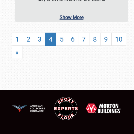
Show More
1
2
3
4
5
6
7
8
9
10
»