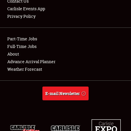
Contact Us
Carlisle Events App
Privacy Policy
Showfield
Part-Time Jobs
Club Relations
Full-Time Jobs
About
Full-Time Jobs
Advance Arrival Planner
About
Weather Forecast
Weather Forecast
E-mail Newsletter