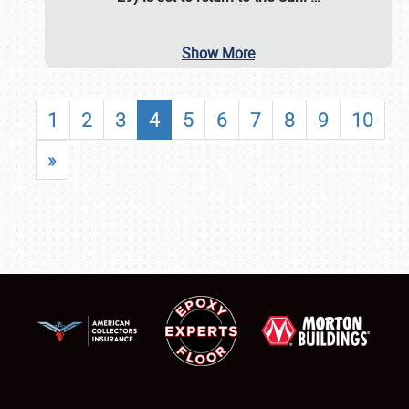
Show More
1
2
3
4
5
6
7
8
9
10
»