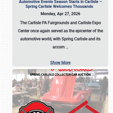
Automotive Events Season Starts in Carlisle –
Spring Carlisle Welcomes Thousands
Monday, Apr 27, 2026
The Carlisle PA Fairgrounds and Carlisle Expo
Center once again served as the epicenter of the
automotive world; with Spring Carlisle and its
accom
…
Show More