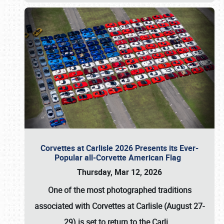
Corvettes at Carlisle 2026 Presents its Ever-
Popular all-Corvette American Flag
Thursday, Mar 12, 2026
One of the most photographed traditions
associated with
Corvettes at Carlisle (August 27-
29)
is set to return to the
Carli
…