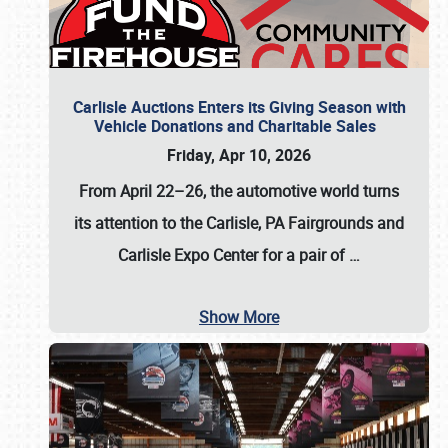
Carlisle Auctions Enters its Giving Season with
Vehicle Donations and Charitable Sales
Friday, Apr 10, 2026
From April 22–26
, the automotive world turns
its attention to the Carlisle, PA Fairgrounds and
Carlisle Expo Center for a pair of
…
Show More