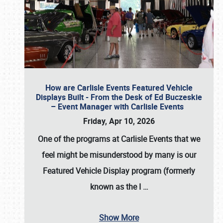
How are Carlisle Events Featured Vehicle
Displays Built - From the Desk of Ed Buczeskie
– Event Manager with Carlisle Events
Friday, Apr 10, 2026
One of the programs at Carlisle Events that we
feel might be misunderstood by many is our
Featured Vehicle Display program (formerly
known as the I
…
Show More