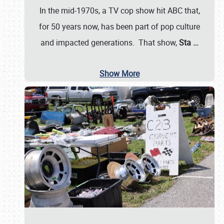
In the mid-1970s, a TV cop show hit ABC that,
for 50 years now, has been part of pop culture
and impacted generations. That show,
Sta
…
Show More