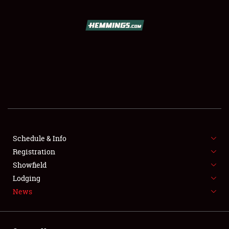
SCHEDULE & INFO
REGISTRATION
SHOWFIELD
FLEA MARKET & CAR CORRAL
Schedule & Info
Registration
SPONSORSHIP
Showfield
LODGING
Lodging
News
NEWS