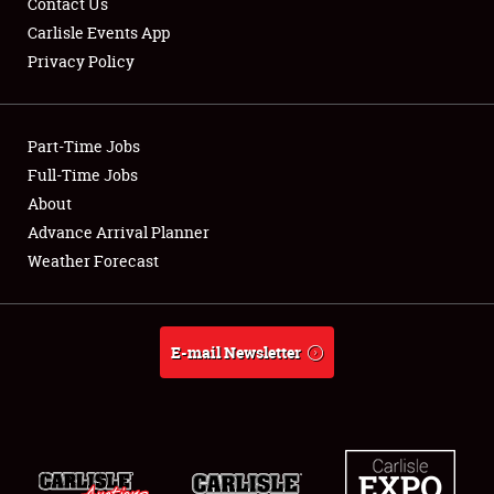
Contact Us
Carlisle Events App
Privacy Policy
Showfield
Part-Time Jobs
Club Relations
Full-Time Jobs
About
Full-Time Jobs
Advance Arrival Planner
About
Weather Forecast
Weather Forecast
E-mail Newsletter