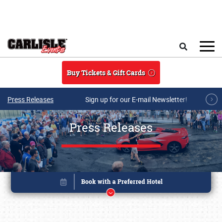
Skip to main content
Search
Buy Tickets & Gift Cards
Press Releases
Sign up for our E-mail Newsletter!
Press Releases