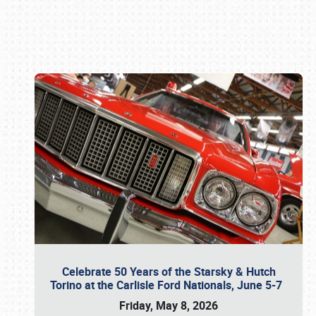
Book online or call (800) 216-1876
Celebrate 50 Years of the Starsky & Hutch
Torino at the Carlisle Ford Nationals, June 5-7
Friday, May 8, 2026