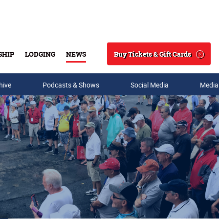
Buy Tickets & Gift Cards
SHIP
LODGING
NEWS
Search
hive
Podcasts & Shows
Social Media
Media