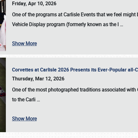
Friday, Apr 10, 2026
One of the programs at Carlisle Events that we feel migh
Vehicle Display program (formerly known as the I
…
Show More
Corvettes at Carlisle 2026 Presents its Ever-Popular al
Thursday, Mar 12, 2026
One of the most photographed traditions associated with
to the
Carli
…
Show More
SCHEDULE & INFO
REGISTRATION