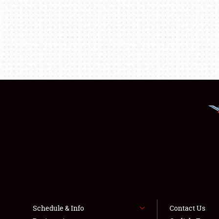
Schedule & Info
Contact Us