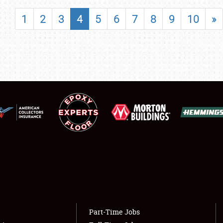
SHOWFIELD
1
2
3
4
5
6
7
8
9
10
»
FLEA MARKET & CAR CORRAL
SPONSORSHIP
LODGING
NEWS
Showfield
About
Club Relations
Weather Forecast
Full-Time Jobs
Part-Time Jobs