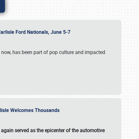
Carlisle Ford Nationals, June 5-7
s now, has been part of pop culture and impacted
Carlisle Welcomes Thousands
 again served as the epicenter of the automotive