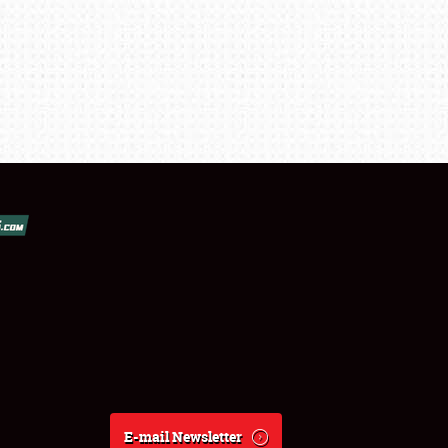
E-mail Newsletter