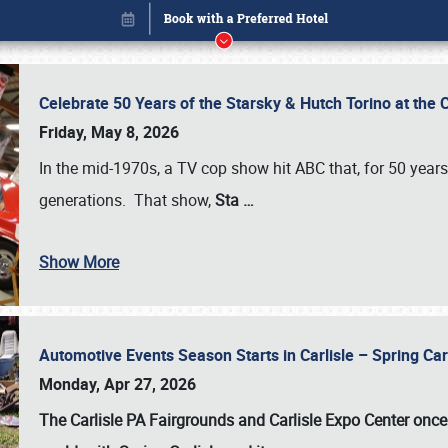
Celebrate 50 Years of the Starsky & Hutch Torino at the 
Friday, May 8, 2026
In the mid-1970s, a TV cop show hit ABC that, for 50 year
generations. That show,
Sta
…
Show More
Automotive Events Season Starts in Carlisle – Spring 
Book online or call (800) 216-1876
Monday, Apr 27, 2026
The Carlisle PA Fairgrounds and Carlisle Expo Center once