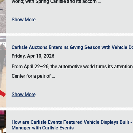
world; with Spring Carlisle and its accom
…
Show More
Carlisle Auctions Enters its Giving Season with Vehicle 
Friday, Apr 10, 2026
From April 22–26
, the automotive world turns its attentio
Center for a pair of
…
Show More
How are Carlisle Events Featured Vehicle Displays Built 
Manager with Carlisle Events