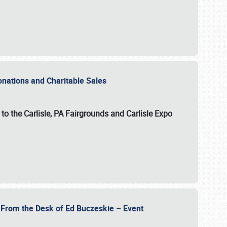
Donations and Charitable Sales
n to the Carlisle, PA Fairgrounds and Carlisle Expo
- From the Desk of Ed Buczeskie – Event