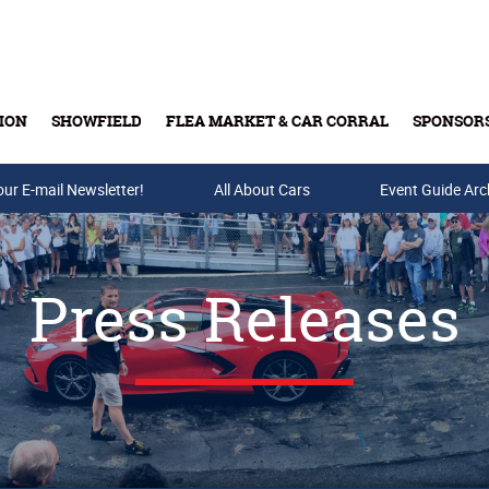
ION
SHOWFIELD
FLEA MARKET & CAR CORRAL
SPONSOR
our E-mail Newsletter!
Buy Tickets & Gift Cards
All About Cars
Event Guide Arc
Press Releases