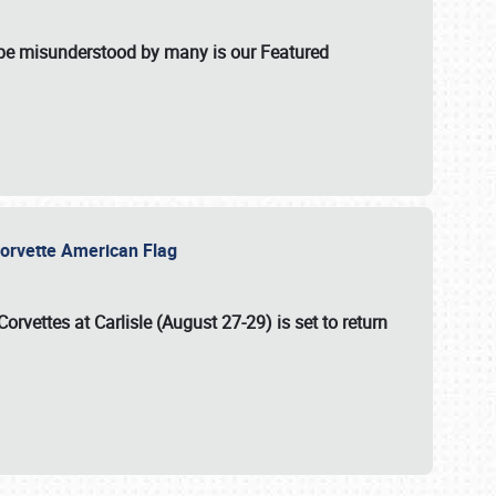
t be misunderstood by many is our Featured
l-Corvette American Flag
Corvettes at Carlisle (August 27-29)
is set to return