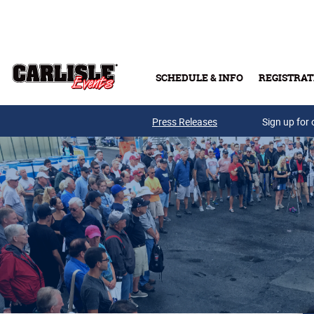
Skip to main content
SCHEDULE & INFO
REGISTRAT
Press Releases
Sign up for 