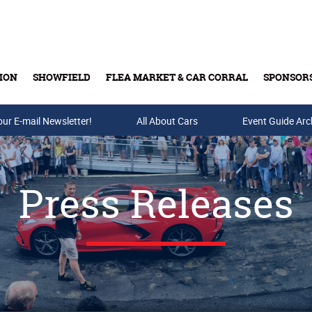
ION
SHOWFIELD
FLEA MARKET & CAR CORRAL
SPONSOR
our E-mail Newsletter!
Buy Tickets & Gift Cards
All About Cars
Event Guide Arc
Press Releases