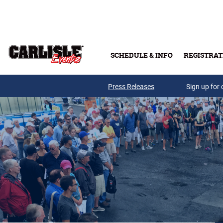
Skip to main content
SCHEDULE & INFO
REGISTRAT
Press Releases
Sign up for 