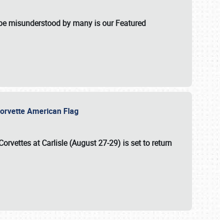
t be misunderstood by many is our Featured
l-Corvette American Flag
Corvettes at Carlisle (August 27-29)
is set to return