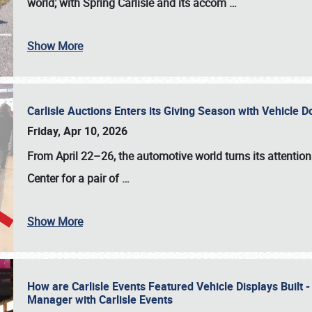
world; with Spring Carlisle and its accom
…
Show More
Carlisle Auctions Enters its Giving Season with Vehicle 
Friday, Apr 10, 2026
From April 22–26
, the automotive world turns its attentio
Center for a pair of
…
Show More
How are Carlisle Events Featured Vehicle Displays Built 
Manager with Carlisle Events