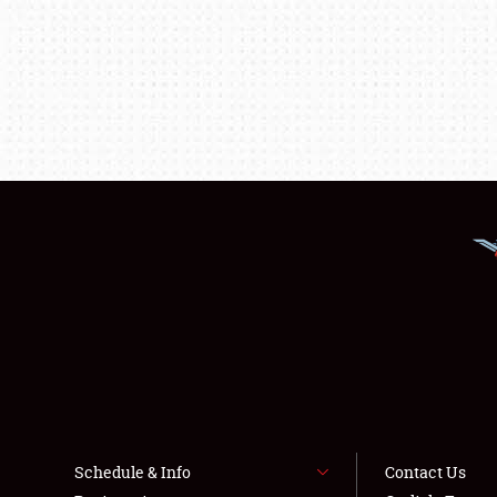
Schedule & Info
Contact Us