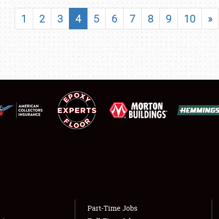
SHOWFIELD
1
2
3
4
5
6
7
8
9
10
»
FLEA MARKET & CAR CORRAL
SPONSORSHIP
LODGING
NEWS
Showfield
About
Club Relations
Weather Forecast
Full-Time Jobs
Part-Time Jobs