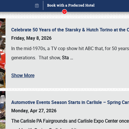
Celebrate 50 Years of the Starsky & Hutch Torino at the 
Friday, May 8, 2026
In the mid-1970s, a TV cop show hit ABC that, for 50 year
generations. That show,
Sta
…
Show More
Automotive Events Season Starts in Carlisle – Spring 
Book online or call (800) 216-1876
Monday, Apr 27, 2026
The Carlisle PA Fairgrounds and Carlisle Expo Center once