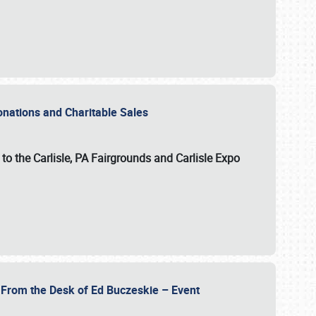
Donations and Charitable Sales
n to the Carlisle, PA Fairgrounds and Carlisle Expo
- From the Desk of Ed Buczeskie – Event