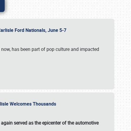
Carlisle Ford Nationals, June 5-7
s now, has been part of pop culture and impacted
Carlisle Welcomes Thousands
 again served as the epicenter of the automotive