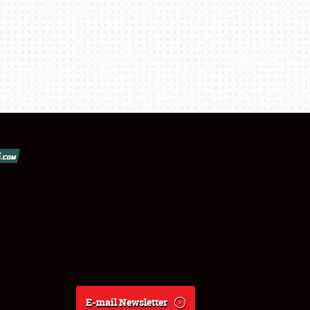
E-mail Newsletter