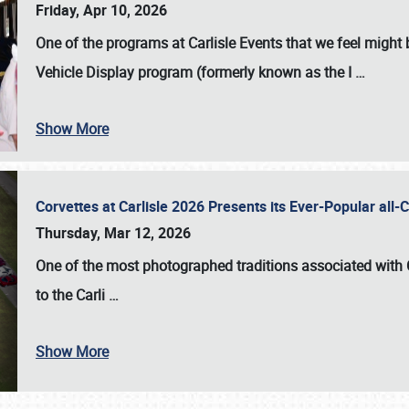
Friday, Apr 10, 2026
One of the programs at Carlisle Events that we feel migh
Vehicle Display program (formerly known as the I
…
Show More
Corvettes at Carlisle 2026 Presents its Ever-Popular al
Thursday, Mar 12, 2026
One of the most photographed traditions associated with
to the
Carli
…
Show More
SCHEDULE & INFO
REGISTRATION