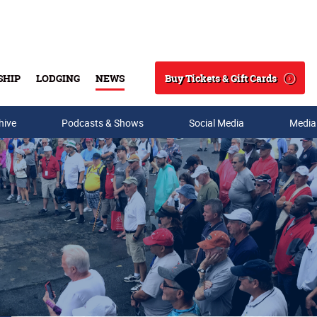
Buy Tickets & Gift Cards
SHIP
LODGING
NEWS
Search
hive
Podcasts & Shows
Social Media
Media