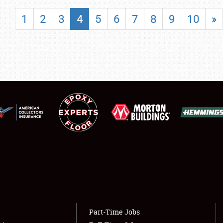
SHOWFIELD
1
2
3
4
5
6
7
8
9
10
»
FLEA MARKET & CAR CORRAL
SPONSORSHIP
LODGING
NEWS
Showfield
About
Club Relations
Weather Forecast
Full-Time Jobs
Part-Time Jobs