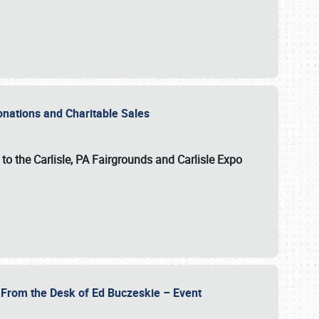
Donations and Charitable Sales
n to the Carlisle, PA Fairgrounds and Carlisle Expo
- From the Desk of Ed Buczeskie – Event