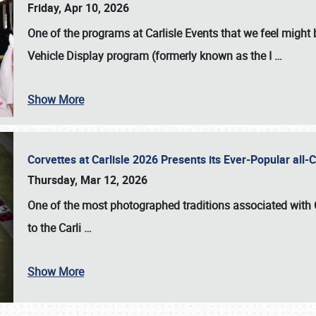
Friday, Apr 10, 2026
One of the programs at Carlisle Events that we feel migh
Vehicle Display program (formerly known as the I
…
Show More
Corvettes at Carlisle 2026 Presents its Ever-Popular al
Thursday, Mar 12, 2026
One of the most photographed traditions associated with
to the
Carli
…
Show More
SCHEDULE & INFO
REGISTRATION