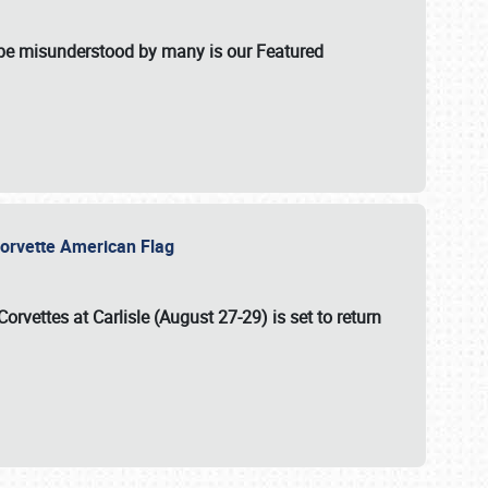
t be misunderstood by many is our Featured
l-Corvette American Flag
Corvettes at Carlisle (August 27-29)
is set to return