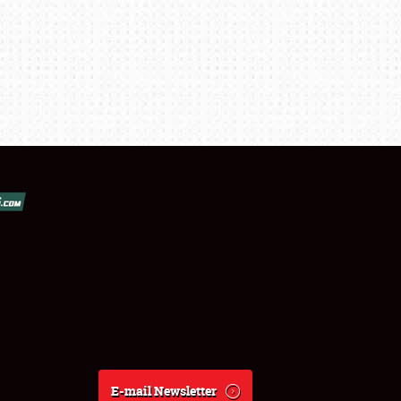
E-mail Newsletter