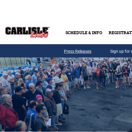
Skip to main content
SCHEDULE & INFO
REGISTRAT
Press Releases
Sign up for 