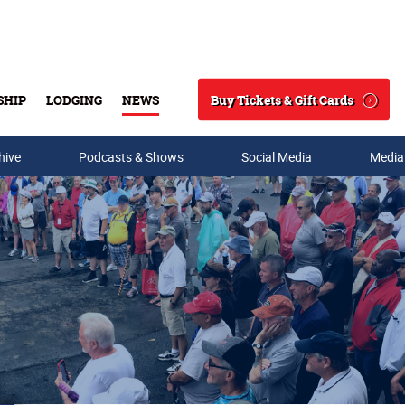
Buy Tickets & Gift Cards
SHIP
LODGING
NEWS
Search
hive
Podcasts & Shows
Social Media
Media