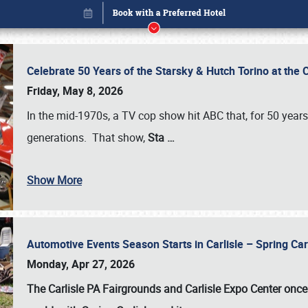
Celebrate 50 Years of the Starsky & Hutch Torino at the 
Friday, May 8, 2026
In the mid-1970s, a TV cop show hit ABC that, for 50 year
generations. That show,
Sta
…
Show More
Automotive Events Season Starts in Carlisle – Spring 
Book online or call (800) 216-1876
Monday, Apr 27, 2026
The Carlisle PA Fairgrounds and Carlisle Expo Center once