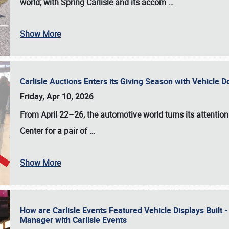
world; with Spring Carlisle and its accom
…
Show More
Carlisle Auctions Enters its Giving Season with Vehicle 
Friday, Apr 10, 2026
From April 22–26
, the automotive world turns its attentio
Center for a pair of
…
Show More
How are Carlisle Events Featured Vehicle Displays Built 
Manager with Carlisle Events