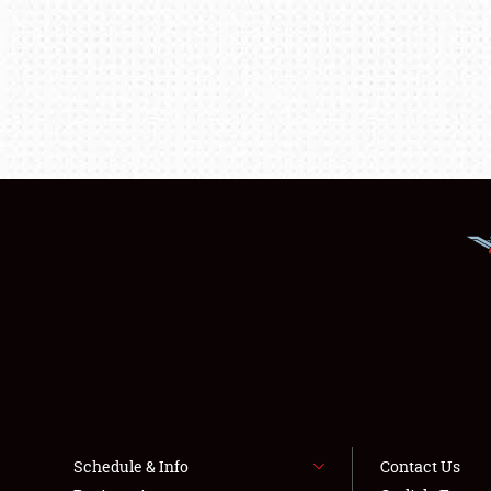
Schedule & Info
Contact Us