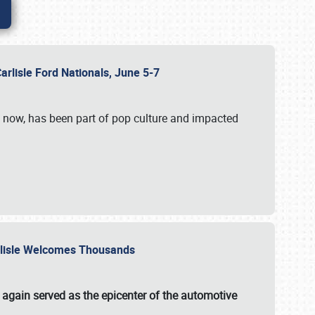
Carlisle Ford Nationals, June 5-7
s now, has been part of pop culture and impacted
Carlisle Welcomes Thousands
 again served as the epicenter of the automotive