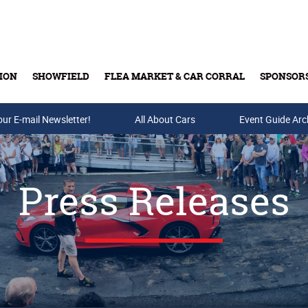
ION
SHOWFIELD
FLEA MARKET & CAR CORRAL
SPONSOR
our E-mail Newsletter!
Buy Tickets & Gift Cards
All About Cars
Event Guide Arc
Press Releases