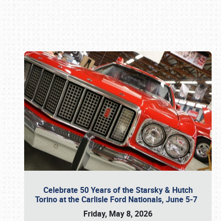
Book online or call (800) 216-1876
Celebrate 50 Years of the Starsky & Hutch
Torino at the Carlisle Ford Nationals, June 5-7
Friday, May 8, 2026