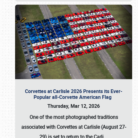
Corvettes at Carlisle 2026 Presents its Ever-
Popular all-Corvette American Flag
Thursday, Mar 12, 2026
One of the most photographed traditions
associated with
Corvettes at Carlisle (August 27-
29)
is set to return to the
Carli
…