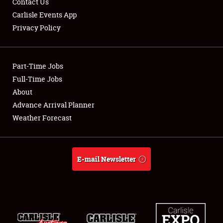
Contact Us
Carlisle Events App
Privacy Policy
Showfield
Part-Time Jobs
Club Relations
Full-Time Jobs
About
Full-Time Jobs
Advance Arrival Planner
About
Weather Forecast
Weather Forecast
E-mail Newsletter