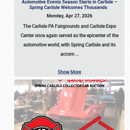
Automotive Events Season Starts in Carlisle –
Spring Carlisle Welcomes Thousands
Monday, Apr 27, 2026
The Carlisle PA Fairgrounds and Carlisle Expo
Center once again served as the epicenter of the
automotive world; with Spring Carlisle and its
accom
…
Show More