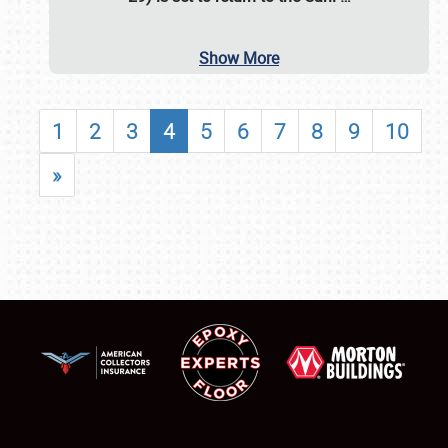
Show More
1
2
3
4
5
6
7
8
9
10
»