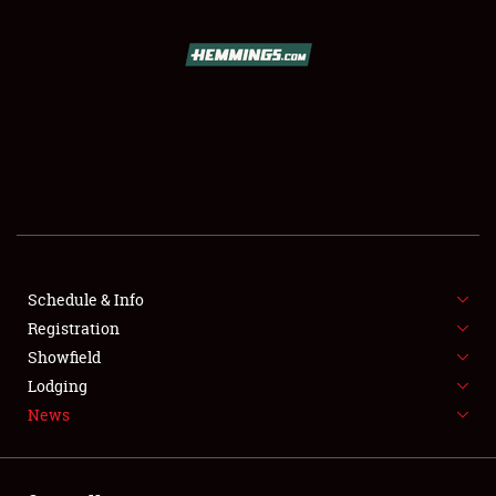
SCHEDULE & INFO
REGISTRATION
SHOWFIELD
FLEA MARKET & CAR CORRAL
Schedule & Info
Registration
SPONSORSHIP
Showfield
LODGING
Lodging
News
NEWS