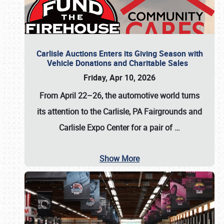
Carlisle Auctions Enters its Giving Season with
Vehicle Donations and Charitable Sales
Friday, Apr 10, 2026
From April 22–26
, the automotive world turns
its attention to the Carlisle, PA Fairgrounds and
Carlisle Expo Center for a pair of
…
Show More