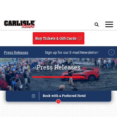
Skip to main content
Search
Buy Tickets & Gift Cards
Press Releases
Sign up for our E-mail Newsletter!
Press Releases