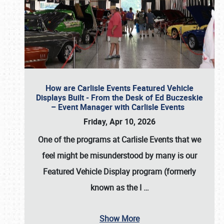
How are Carlisle Events Featured Vehicle
Displays Built - From the Desk of Ed Buczeskie
– Event Manager with Carlisle Events
Friday, Apr 10, 2026
One of the programs at Carlisle Events that we
feel might be misunderstood by many is our
Featured Vehicle Display program (formerly
known as the I
…
Show More