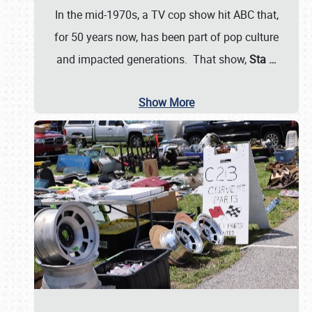
In the mid-1970s, a TV cop show hit ABC that,
for 50 years now, has been part of pop culture
and impacted generations. That show,
Sta
…
Show More