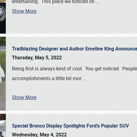
entertaining. This piece we noticed on
…
Show More
Trailblazing Designer and Author Emeline King Announce
Thursday, May 5, 2022
Being first is always kind of cool. You get noticed. Peopl
accomplishments a little bit mor
…
Show More
Special Bronco Display Spotlights Ford’s Popular SUV
Wednesday, May 4, 2022