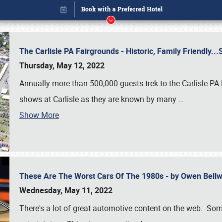
The Carlisle PA Fairgrounds - Historic, Family Friendly.
Thursday, May 12, 2022
Annually more than 500,000 guests trek to the Carlisle PA
shows at Carlisle as they are known by many
…
Show More
These Are The Worst Cars Of The 1980s - by Owen Bell
Book online or call (800) 216-1876
Wednesday, May 11, 2022
There's a lot of great automotive content on the web. Some