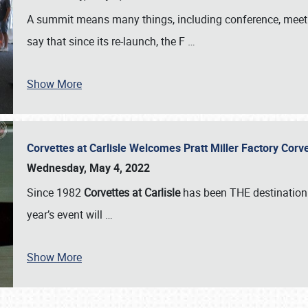
A summit means many things, including conference, meeting
say that since its re-launch, the F
…
Show More
Corvettes at Carlisle Welcomes Pratt Miller Factory Cor
Wednesday, May 4, 2022
Since 1982
Corvettes at Carlisle
has been THE destination 
year’s event will
…
Show More
SCHEDULE & INFO
REGISTRATION