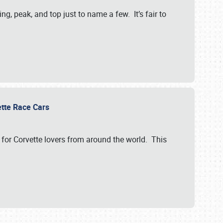
, peak, and top just to name a few. It’s fair to
vette Race Cars
for Corvette lovers from around the world. This