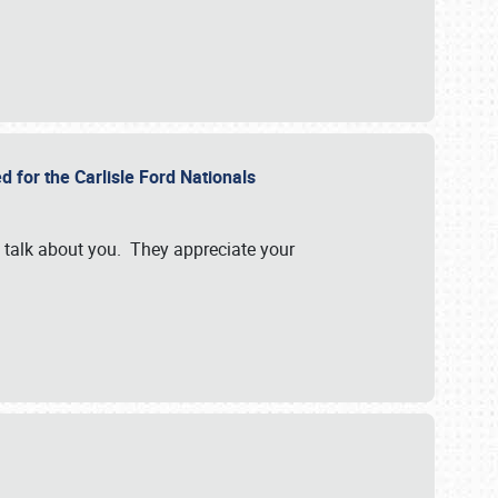
d for the Carlisle Ford Nationals
e talk about you. They appreciate your