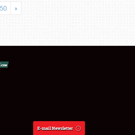
50
»
E-mail Newsletter