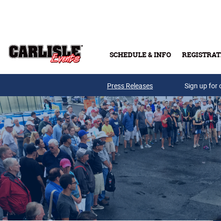
Skip to main content
SCHEDULE & INFO
REGISTRAT
Press Releases
Sign up for 