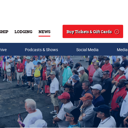
Buy Tickets & Gift Cards
SHIP
LODGING
NEWS
Search
hive
Podcasts & Shows
Social Media
Media