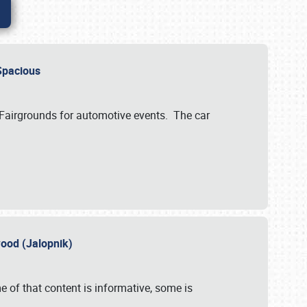
..Spacious
 Fairgrounds for automotive events. The car
wood (Jalopnik)
 of that content is informative, some is