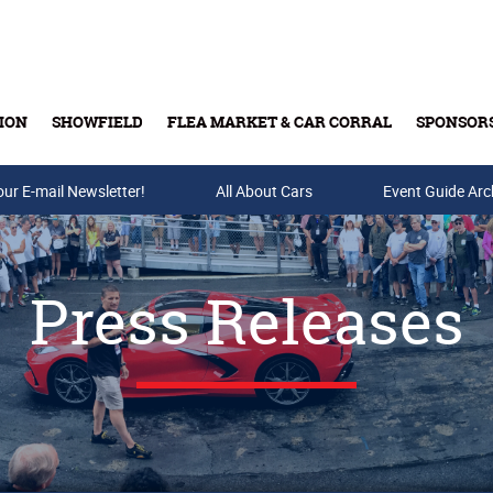
ION
SHOWFIELD
FLEA MARKET & CAR CORRAL
SPONSOR
our E-mail Newsletter!
Buy Tickets & Gift Cards
All About Cars
Event Guide Arc
Press Releases