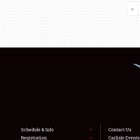
«
Schedule & Info
Contact Us
Registration
Carlisle Event