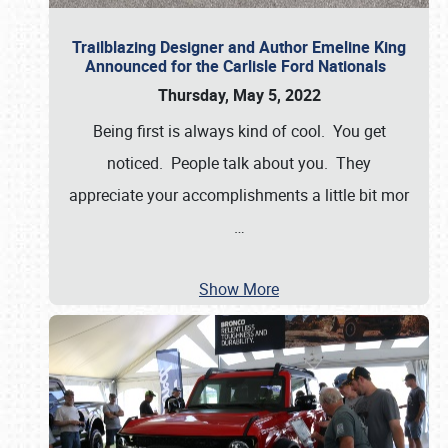
Trailblazing Designer and Author Emeline King
Announced for the Carlisle Ford Nationals
Thursday, May 5, 2022
Being first is always kind of cool. You get
noticed. People talk about you. They
appreciate your accomplishments a little bit mor
…
Show More