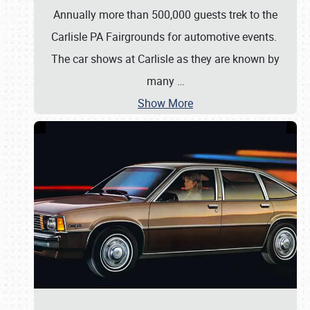
Annually more than 500,000 guests trek to the
Carlisle PA Fairgrounds for automotive events.
The car shows at Carlisle as they are known by
many
…
Show More