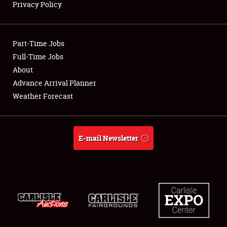
Privacy Policy
Showfield
Part-Time Jobs
Club Relations
Full-Time Jobs
About
Full-Time Jobs
Advance Arrival Planner
About
Weather Forecast
Weather Forecast
E-mail Newsletter