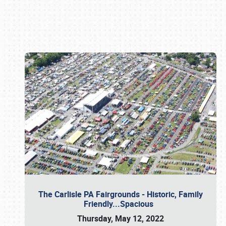
Book online or call (800) 216-1876
The Carlisle PA Fairgrounds - Historic, Family
Friendly...Spacious
Thursday, May 12, 2022