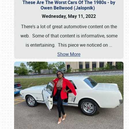
These Are The Worst Cars Of The 1980s - by
Owen Bellwood (Jalopnik)
Wednesday, May 11, 2022
There's a lot of great automotive content on the
web. Some of that content is informative, some
is entertaining. This piece we noticed on
…
Show More