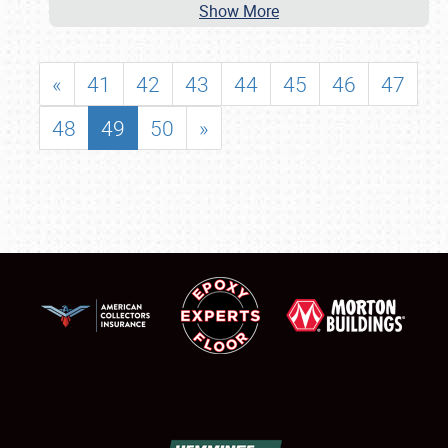
Show More
«
41
42
43
44
45
46
47
48
49
50
»