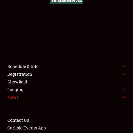
SCHEDULE & INFO
REGISTRATION
SHOWFIELD
FLEA MARKET & CAR CORRAL
Schedule & Info
Registration
SPONSORSHIP
Showfield
LODGING
Lodging
News
NEWS
Contact Us
Carlisle Events App