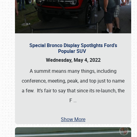
Special Bronco Display Spotlights Ford’s
Popular SUV
Wednesday, May 4, 2022
A summit means many things, including
conference, meeting, peak, and top just to name
a few. It’s fair to say that since its re-launch, the
F
…
Show More