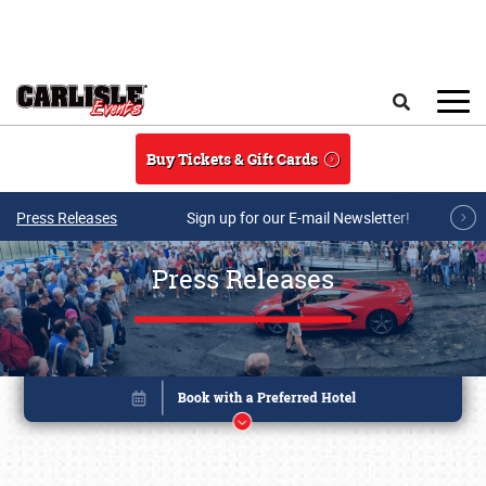
Skip to main content
Search
Buy Tickets & Gift Cards
Press Releases
Sign up for our E-mail Newsletter!
Press Releases