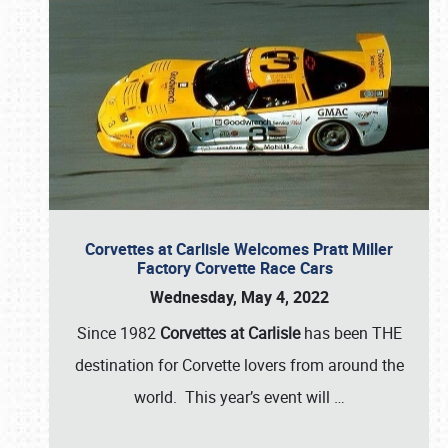
Corvettes at Carlisle Welcomes Pratt Miller
Factory Corvette Race Cars
Wednesday, May 4, 2022
Since 1982
Corvettes at Carlisle
has been THE
destination for Corvette lovers from around the
world. This year’s event will
…