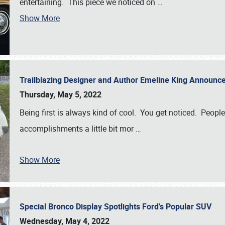
entertaining. This piece we noticed on
…
Show More
Trailblazing Designer and Author Emeline King Announce
Thursday, May 5, 2022
Being first is always kind of cool. You get noticed. Peopl
accomplishments a little bit mor
…
Show More
Special Bronco Display Spotlights Ford’s Popular SUV
Wednesday, May 4, 2022