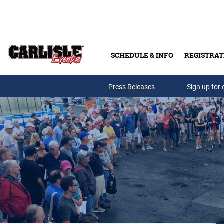
Skip to main content
SCHEDULE & INFO
REGISTRAT
Press Releases
Sign up for 