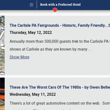
The Carlisle PA Fairgrounds - Historic, Family Friendly.
Thursday, May 12, 2022
Annually more than 500,000 guests trek to the Carlisle PA
shows at Carlisle as they are known by many
…
Show More
These Are The Worst Cars Of The 1980s - by Owen Bell
Book online or call (800) 216-1876
Wednesday, May 11, 2022
There's a lot of great automotive content on the web. Some