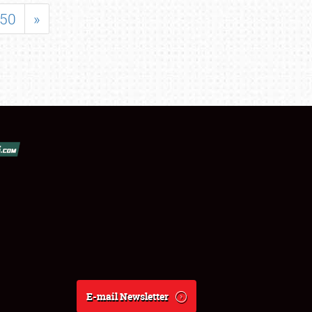
50
»
E-mail Newsletter