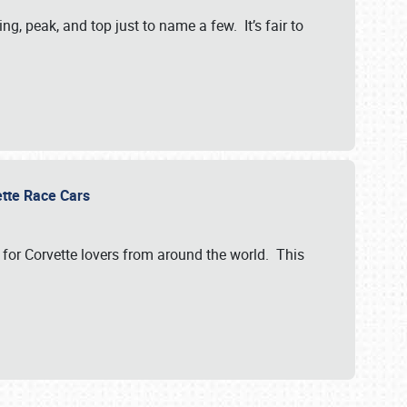
, peak, and top just to name a few. It’s fair to
vette Race Cars
for Corvette lovers from around the world. This