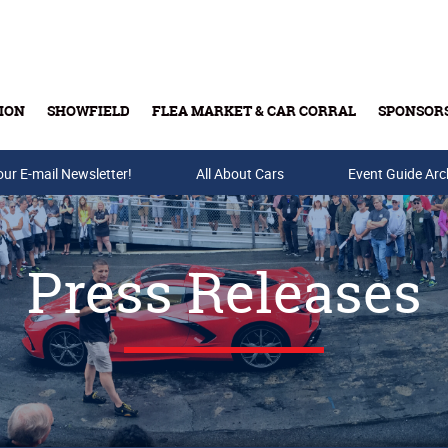
ION
SHOWFIELD
FLEA MARKET & CAR CORRAL
SPONSOR
our E-mail Newsletter!
Buy Tickets & Gift Cards
All About Cars
Event Guide Arc
Press Releases