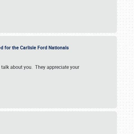
d for the Carlisle Ford Nationals
e talk about you. They appreciate your