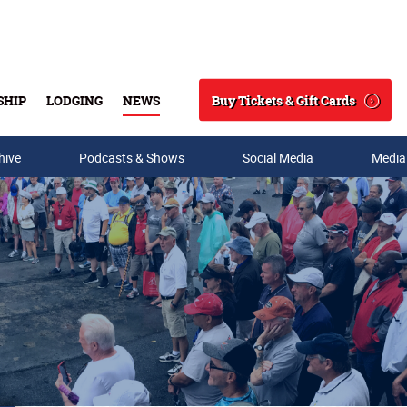
Buy Tickets & Gift Cards
SHIP
LODGING
NEWS
Search
hive
Podcasts & Shows
Social Media
Media