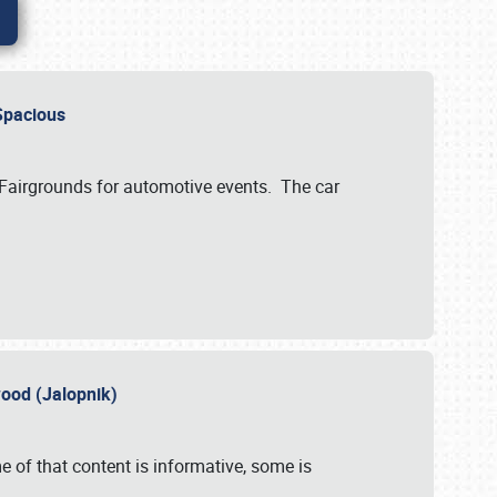
..Spacious
 Fairgrounds for automotive events. The car
wood (Jalopnik)
 of that content is informative, some is