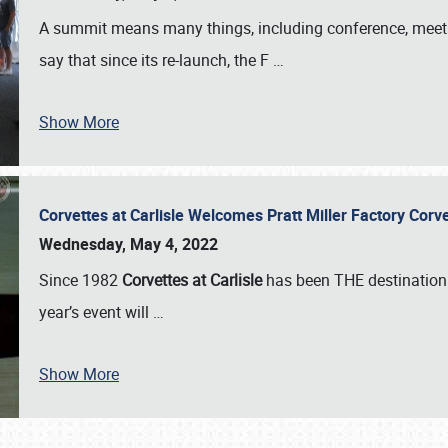
A summit means many things, including conference, meeting
say that since its re-launch, the F
…
Show More
Corvettes at Carlisle Welcomes Pratt Miller Factory Cor
Wednesday, May 4, 2022
Since 1982
Corvettes at Carlisle
has been THE destination 
year’s event will
…
Show More
SCHEDULE & INFO
REGISTRATION