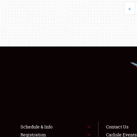
«
Schedule & Info
Contact Us
Registration
Carlisle Event