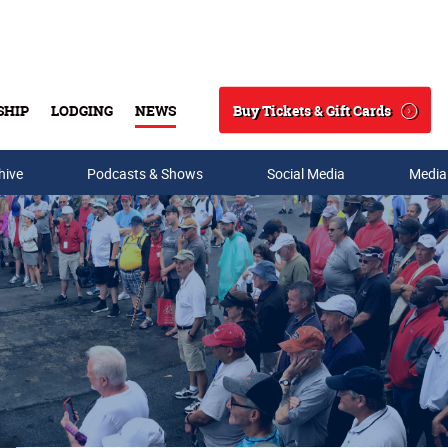
Buy Tickets & Gift Cards
SHIP
LODGING
NEWS
Search
hive
Podcasts & Shows
Social Media
Media