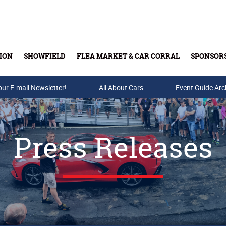
ION
SHOWFIELD
FLEA MARKET & CAR CORRAL
SPONSOR
our E-mail Newsletter!
Buy Tickets & Gift Cards
All About Cars
Event Guide Arc
Press Releases