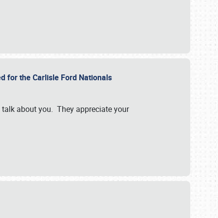
d for the Carlisle Ford Nationals
e talk about you. They appreciate your