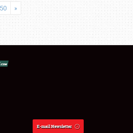
50
»
E-mail Newsletter