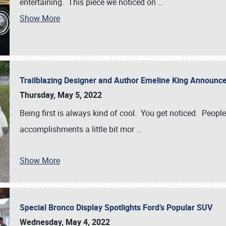
entertaining. This piece we noticed on
…
Show More
Trailblazing Designer and Author Emeline King Announce
Thursday, May 5, 2022
Being first is always kind of cool. You get noticed. Peopl
accomplishments a little bit mor
…
Show More
Special Bronco Display Spotlights Ford’s Popular SUV
Wednesday, May 4, 2022