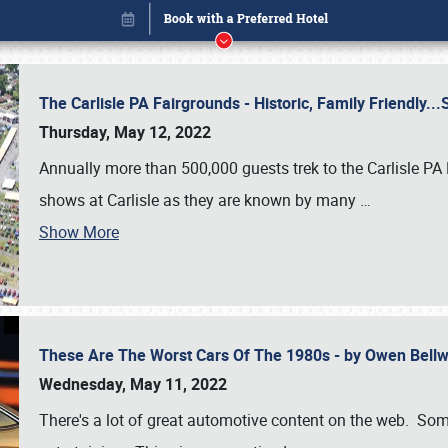
The Carlisle PA Fairgrounds - Historic, Family Friendly.
Thursday, May 12, 2022
Annually more than 500,000 guests trek to the Carlisle PA
shows at Carlisle as they are known by many
…
Show More
These Are The Worst Cars Of The 1980s - by Owen Bell
Book online or call (800) 216-1876
Wednesday, May 11, 2022
There's a lot of great automotive content on the web. Some