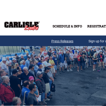
Skip to main content
SCHEDULE & INFO
REGISTRAT
Press Releases
Sign up for 