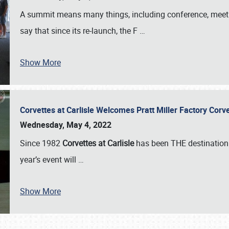
A summit means many things, including conference, meeting
say that since its re-launch, the F
…
Show More
Corvettes at Carlisle Welcomes Pratt Miller Factory Cor
Wednesday, May 4, 2022
Since 1982
Corvettes at Carlisle
has been THE destination 
year’s event will
…
Show More
SCHEDULE & INFO
REGISTRATION