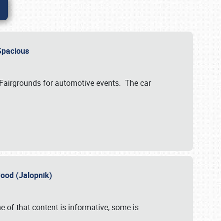
..Spacious
 Fairgrounds for automotive events. The car
wood (Jalopnik)
 of that content is informative, some is