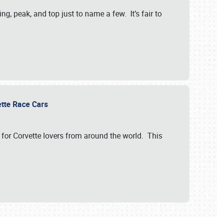
, peak, and top just to name a few. It’s fair to
vette Race Cars
for Corvette lovers from around the world. This