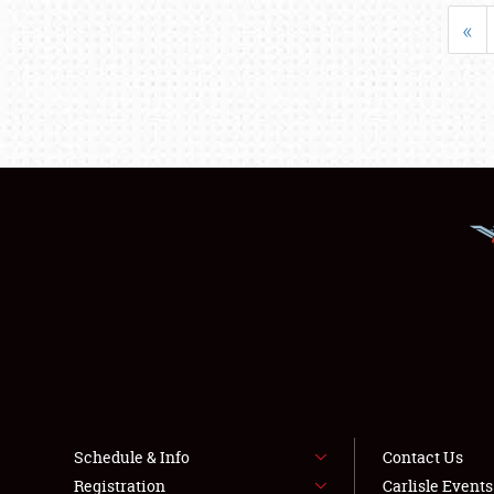
«
Schedule & Info
Contact Us
Registration
Carlisle Event