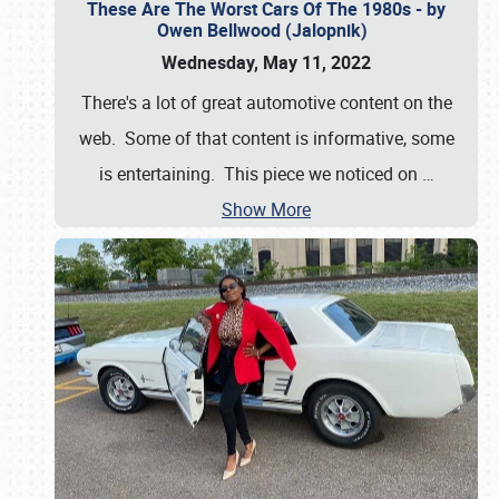
These Are The Worst Cars Of The 1980s - by
Owen Bellwood (Jalopnik)
Wednesday, May 11, 2022
There's a lot of great automotive content on the
web. Some of that content is informative, some
is entertaining. This piece we noticed on
…
Show More