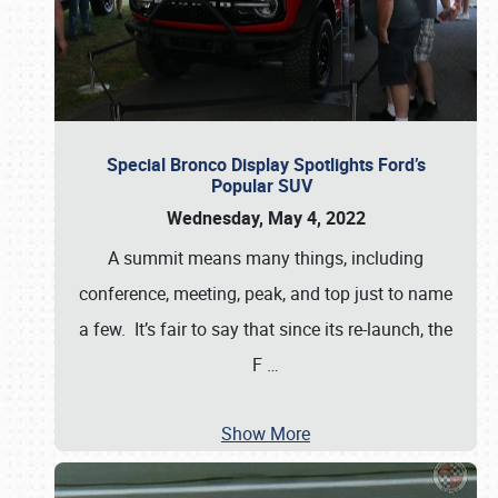
Special Bronco Display Spotlights Ford’s
Popular SUV
Wednesday, May 4, 2022
A summit means many things, including
conference, meeting, peak, and top just to name
a few. It’s fair to say that since its re-launch, the
F
…
Show More