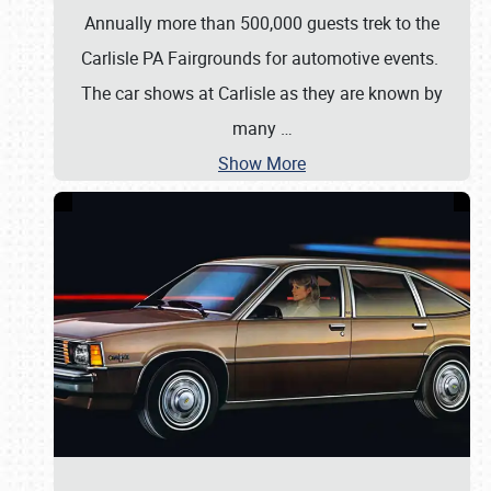
Annually more than 500,000 guests trek to the
Carlisle PA Fairgrounds for automotive events.
The car shows at Carlisle as they are known by
many
…
Show More