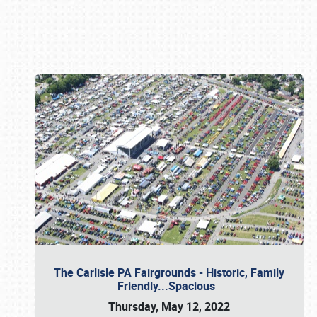
Book online or call (800) 216-1876
The Carlisle PA Fairgrounds - Historic, Family
Friendly...Spacious
Thursday, May 12, 2022