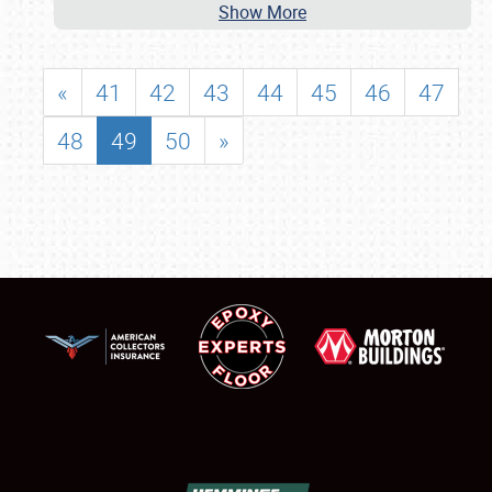
Show More
«
41
42
43
44
45
46
47
48
49
50
»