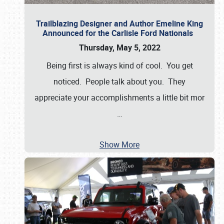
Trailblazing Designer and Author Emeline King
Announced for the Carlisle Ford Nationals
Thursday, May 5, 2022
Being first is always kind of cool. You get
noticed. People talk about you. They
appreciate your accomplishments a little bit mor
…
Show More