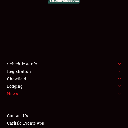
SCHEDULE & INFO
REGISTRATION
SHOWFIELD
FLEA MARKET & CAR CORRAL
Schedule & Info
Registration
SPONSORSHIP
Showfield
LODGING
Lodging
News
NEWS
Contact Us
Carlisle Events App