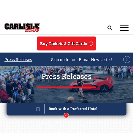
Skip to main content
Search
Buy Tickets & Gift Cards
Press Releases
Sign up for our E-mail Newsletter!
Press Releases