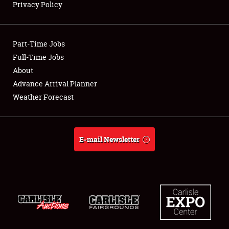
Privacy Policy
Showfield
Part-Time Jobs
Club Relations
Full-Time Jobs
About
Full-Time Jobs
Advance Arrival Planner
About
Weather Forecast
Weather Forecast
E-mail Newsletter