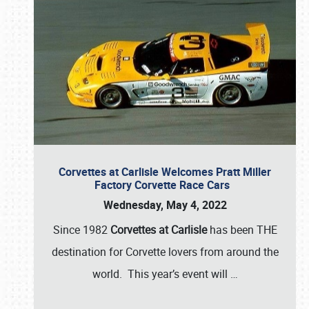
Corvettes at Carlisle Welcomes Pratt Miller
Factory Corvette Race Cars
Wednesday, May 4, 2022
Since 1982
Corvettes at Carlisle
has been THE
destination for Corvette lovers from around the
world. This year’s event will
…