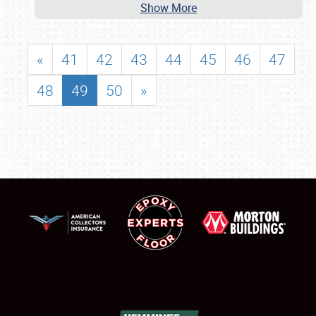
Show More
«
41
42
43
44
45
46
47
48
49
50
»