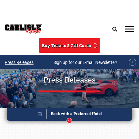
Skip to main content
Search
Buy Tickets & Gift Cards
Press Releases
Sign up for our E-mail Newsletter!
Press Releases