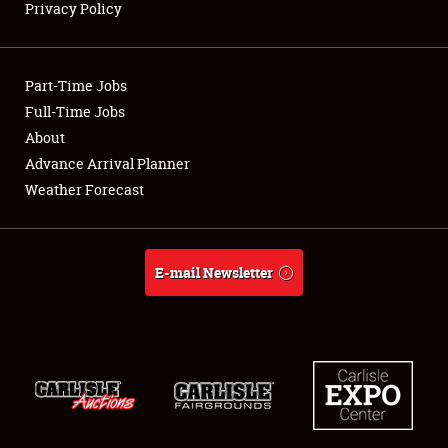
Privacy Policy
Showfield
Part-Time Jobs
Club Relations
Full-Time Jobs
About
Full-Time Jobs
Advance Arrival Planner
About
Weather Forecast
Weather Forecast
E-mail Newsletter