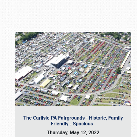
Book online or call (800) 216-1876
The Carlisle PA Fairgrounds - Historic, Family
Friendly...Spacious
Thursday, May 12, 2022