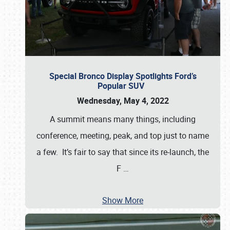
Special Bronco Display Spotlights Ford’s
Popular SUV
Wednesday, May 4, 2022
A summit means many things, including
conference, meeting, peak, and top just to name
a few. It’s fair to say that since its re-launch, the
F
…
Show More