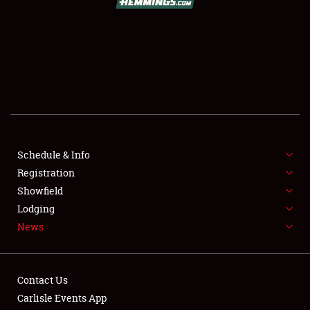
SCHEDULE & INFO
REGISTRATION
SHOWFIELD
FLEA MARKET & CAR CORRAL
Schedule & Info
Registration
SPONSORSHIP
Showfield
LODGING
Lodging
News
NEWS
Contact Us
Carlisle Events App