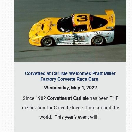
Corvettes at Carlisle Welcomes Pratt Miller
Factory Corvette Race Cars
Wednesday, May 4, 2022
Since 1982
Corvettes at Carlisle
has been THE
destination for Corvette lovers from around the
world. This year’s event will
…