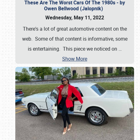
These Are The Worst Cars Of The 1980s - by
Owen Bellwood (Jalopnik)
Wednesday, May 11, 2022
There's a lot of great automotive content on the
web. Some of that content is informative, some
is entertaining. This piece we noticed on
…
Show More