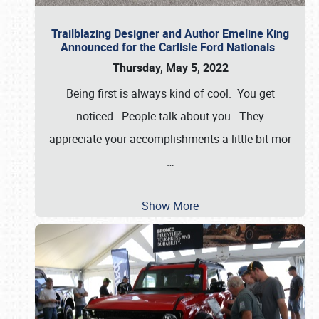
Trailblazing Designer and Author Emeline King
Announced for the Carlisle Ford Nationals
Thursday, May 5, 2022
Being first is always kind of cool. You get
noticed. People talk about you. They
appreciate your accomplishments a little bit mor
…
Show More