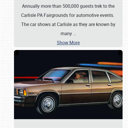
Annually more than 500,000 guests trek to the
Carlisle PA Fairgrounds for automotive events.
The car shows at Carlisle as they are known by
many
…
Show More