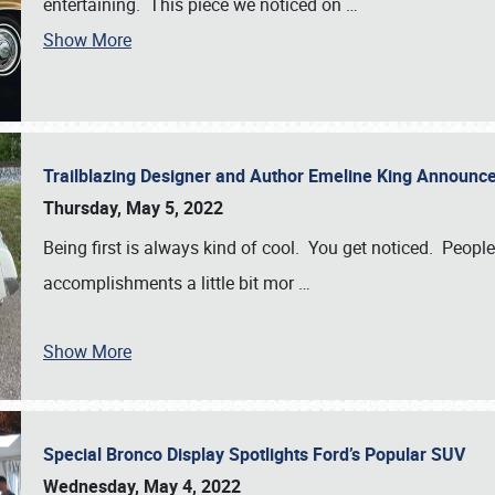
entertaining. This piece we noticed on
…
Show More
Trailblazing Designer and Author Emeline King Announce
Thursday, May 5, 2022
Being first is always kind of cool. You get noticed. Peopl
accomplishments a little bit mor
…
Show More
Special Bronco Display Spotlights Ford’s Popular SUV
Wednesday, May 4, 2022