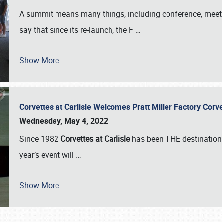
A summit means many things, including conference, meeting
say that since its re-launch, the F
…
Show More
Corvettes at Carlisle Welcomes Pratt Miller Factory Cor
Wednesday, May 4, 2022
Since 1982
Corvettes at Carlisle
has been THE destination 
year’s event will
…
Show More
SCHEDULE & INFO
REGISTRATION