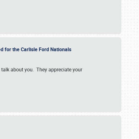
d for the Carlisle Ford Nationals
e talk about you. They appreciate your