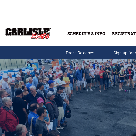
Skip to main content
SCHEDULE & INFO
REGISTRAT
Press Releases
Sign up for 