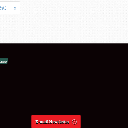
50
»
E-mail Newsletter