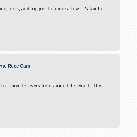
, peak, and top just to name a few. It’s fair to
vette Race Cars
for Corvette lovers from around the world. This