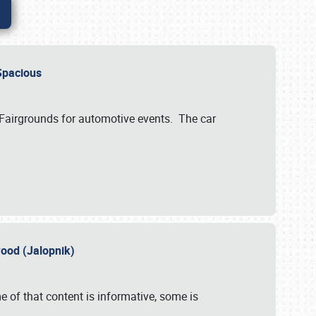
..Spacious
 Fairgrounds for automotive events. The car
wood (Jalopnik)
 of that content is informative, some is