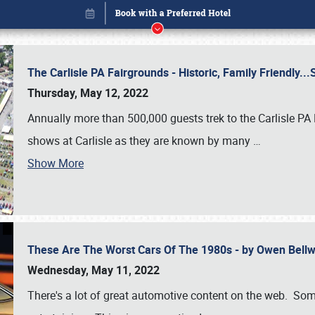
The Carlisle PA Fairgrounds - Historic, Family Friendly.
Thursday, May 12, 2022
Annually more than 500,000 guests trek to the Carlisle PA
shows at Carlisle as they are known by many
…
Show More
These Are The Worst Cars Of The 1980s - by Owen Bell
Book online or call (800) 216-1876
Wednesday, May 11, 2022
There's a lot of great automotive content on the web. Some