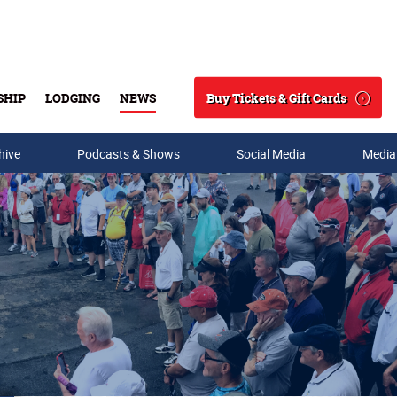
Buy Tickets & Gift Cards
SHIP
LODGING
NEWS
Search
hive
Podcasts & Shows
Social Media
Media