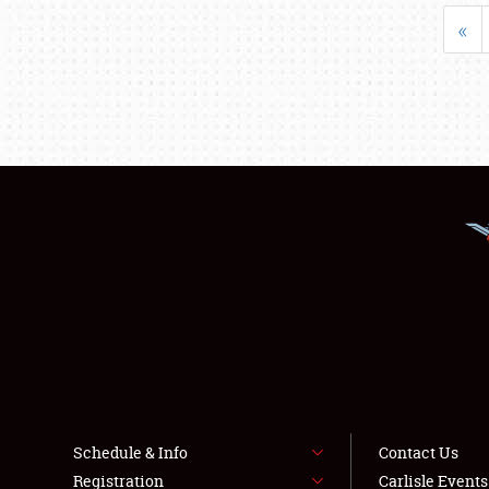
«
Schedule & Info
Contact Us
Registration
Carlisle Event