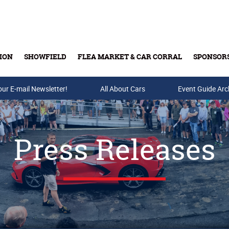
ION
SHOWFIELD
FLEA MARKET & CAR CORRAL
SPONSOR
our E-mail Newsletter!
Buy Tickets & Gift Cards
All About Cars
Event Guide Arc
Press Releases