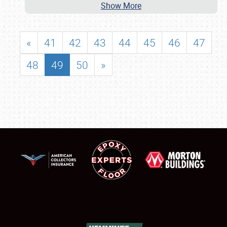
Show More
«
41
42
43
44
45
46
47
48
49
50
»