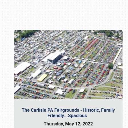
Book online or call (800) 216-1876
The Carlisle PA Fairgrounds - Historic, Family
Friendly...Spacious
Thursday, May 12, 2022