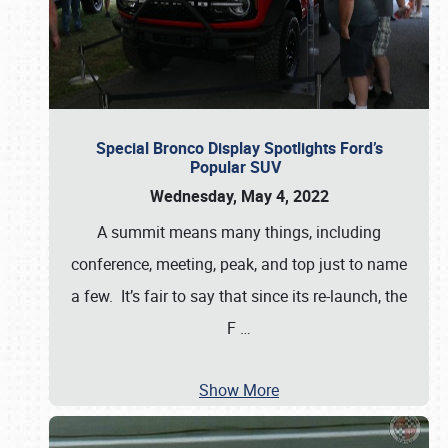
Special Bronco Display Spotlights Ford’s
Popular SUV
Wednesday, May 4, 2022
A summit means many things, including
conference, meeting, peak, and top just to name
a few. It’s fair to say that since its re-launch, the
F
…
Show More