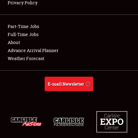
Privacy Policy
Showfield
Part-Time Jobs
Club Relations
Full-Time Jobs
About
Full-Time Jobs
Advance Arrival Planner
About
Weather Forecast
Weather Forecast
E-mail Newsletter