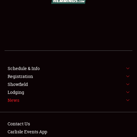
SCHEDULE & INFO
REGISTRATION
SHOWFIELD
FLEA MARKET & CAR CORRAL
Schedule & Info
Registration
SPONSORSHIP
Showfield
LODGING
Lodging
News
NEWS
Contact Us
Carlisle Events App