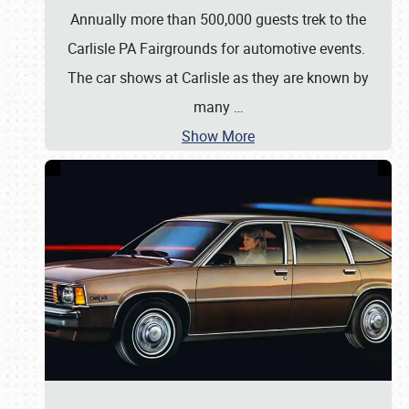
Annually more than 500,000 guests trek to the
Carlisle PA Fairgrounds for automotive events.
The car shows at Carlisle as they are known by
many
…
Show More