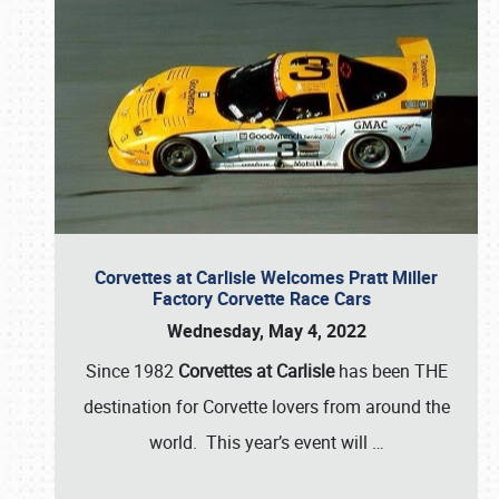
Corvettes at Carlisle Welcomes Pratt Miller
Factory Corvette Race Cars
Wednesday, May 4, 2022
Since 1982
Corvettes at Carlisle
has been THE
destination for Corvette lovers from around the
world. This year’s event will
…