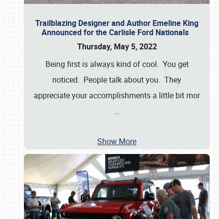
Trailblazing Designer and Author Emeline King
Announced for the Carlisle Ford Nationals
Thursday, May 5, 2022
Being first is always kind of cool. You get
noticed. People talk about you. They
appreciate your accomplishments a little bit mor
…
Show More