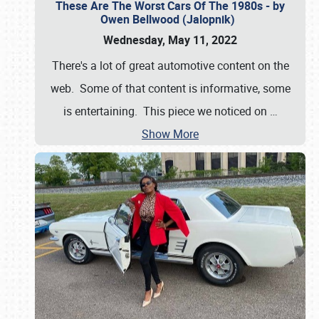
These Are The Worst Cars Of The 1980s - by
Owen Bellwood (Jalopnik)
Wednesday, May 11, 2022
There's a lot of great automotive content on the
web. Some of that content is informative, some
is entertaining. This piece we noticed on
…
Show More