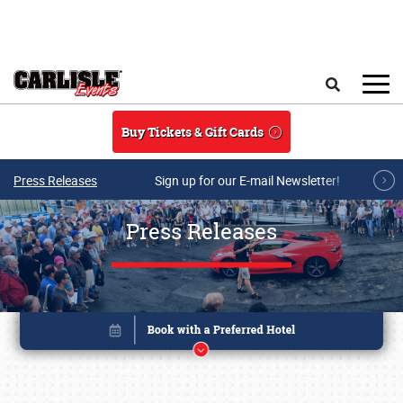
Skip to main content
Search
Buy Tickets & Gift Cards
Press Releases
Sign up for our E-mail Newsletter!
Press Releases