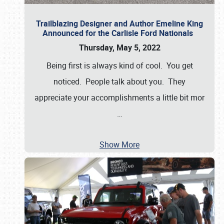
Trailblazing Designer and Author Emeline King
Announced for the Carlisle Ford Nationals
Thursday, May 5, 2022
Being first is always kind of cool. You get
noticed. People talk about you. They
appreciate your accomplishments a little bit mor
…
Show More