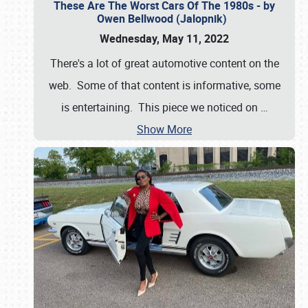
These Are The Worst Cars Of The 1980s - by
Owen Bellwood (Jalopnik)
Wednesday, May 11, 2022
There's a lot of great automotive content on the
web. Some of that content is informative, some
is entertaining. This piece we noticed on
…
Show More