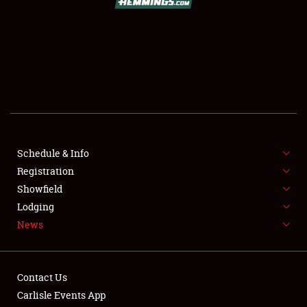
SCHEDULE & INFO
REGISTRATION
SHOWFIELD
FLEA MARKET & CAR CORRAL
Schedule & Info
Registration
SPONSORSHIP
Showfield
LODGING
Lodging
News
NEWS
Contact Us
Carlisle Events App