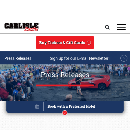
Skip to main content
Search
Buy Tickets & Gift Cards
Press Releases
Sign up for our E-mail Newsletter!
Press Releases