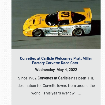
Corvettes at Carlisle Welcomes Pratt Miller
Factory Corvette Race Cars
Wednesday, May 4, 2022
Since 1982
Corvettes at Carlisle
has been THE
destination for Corvette lovers from around the
world. This year’s event will
…