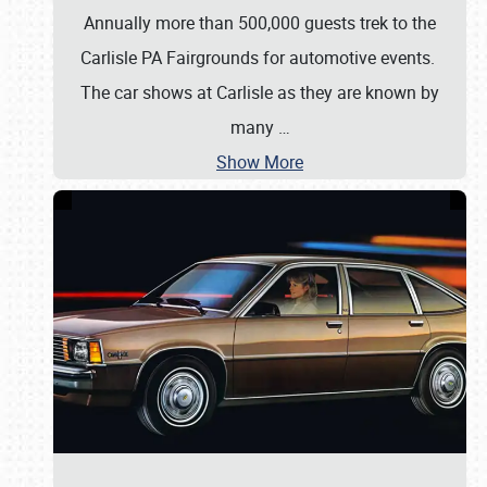
Annually more than 500,000 guests trek to the
Carlisle PA Fairgrounds for automotive events.
The car shows at Carlisle as they are known by
many
…
Show More