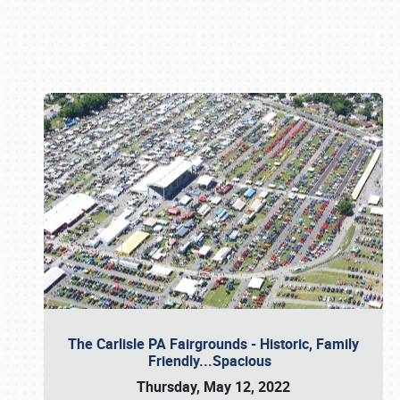
Book online or call (800) 216-1876
The Carlisle PA Fairgrounds - Historic, Family
Friendly...Spacious
Thursday, May 12, 2022