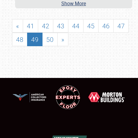
Show More
«
41
42
43
44
45
46
47
48
49
50
»