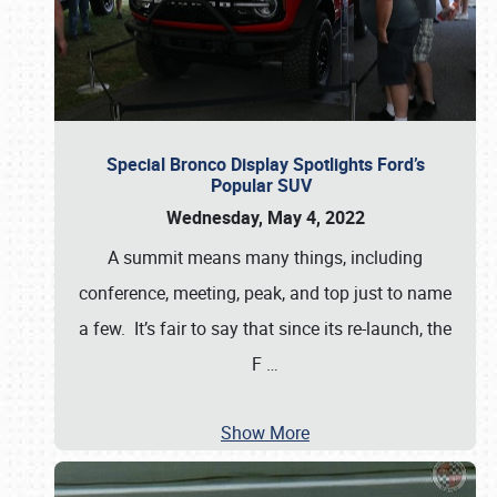
Special Bronco Display Spotlights Ford’s
Popular SUV
Wednesday, May 4, 2022
A summit means many things, including
conference, meeting, peak, and top just to name
a few. It’s fair to say that since its re-launch, the
F
…
Show More