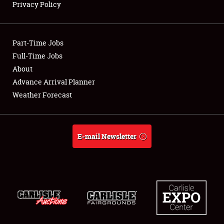
Privacy Policy
Showfield
Part-Time Jobs
Club Relations
Full-Time Jobs
About
Full-Time Jobs
Advance Arrival Planner
About
Weather Forecast
Weather Forecast
E-mail Newsletter