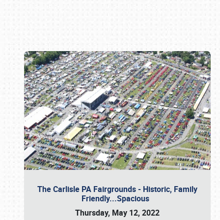
Book online or call (800) 216-1876
The Carlisle PA Fairgrounds - Historic, Family
Friendly...Spacious
Thursday, May 12, 2022