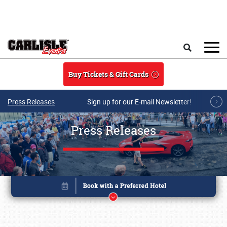
Skip to main content
Search
Buy Tickets & Gift Cards
Press Releases
Sign up for our E-mail Newsletter!
Press Releases