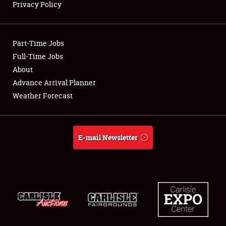
Privacy Policy
Showfield
Part-Time Jobs
Club Relations
Full-Time Jobs
About
Full-Time Jobs
Advance Arrival Planner
About
Weather Forecast
Weather Forecast
E-mail Newsletter