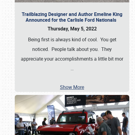
Trailblazing Designer and Author Emeline King
Announced for the Carlisle Ford Nationals
Thursday, May 5, 2022
Being first is always kind of cool. You get
noticed. People talk about you. They
appreciate your accomplishments a little bit mor
…
Show More