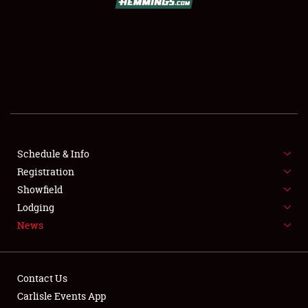
SCHEDULE & INFO
REGISTRATION
SHOWFIELD
FLEA MARKET & CAR CORRAL
Schedule & Info
Registration
SPONSORSHIP
Showfield
LODGING
Lodging
News
NEWS
Contact Us
Carlisle Events App