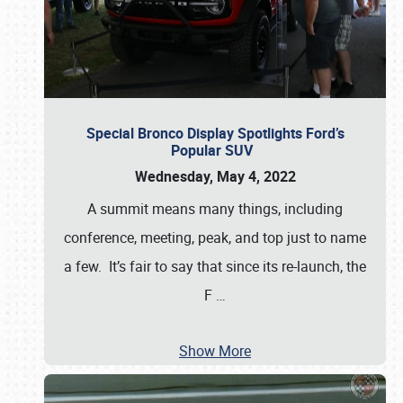
Special Bronco Display Spotlights Ford’s
Popular SUV
Wednesday, May 4, 2022
A summit means many things, including
conference, meeting, peak, and top just to name
a few. It’s fair to say that since its re-launch, the
F
…
Show More