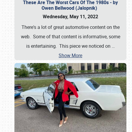
These Are The Worst Cars Of The 1980s - by
Owen Bellwood (Jalopnik)
Wednesday, May 11, 2022
There's a lot of great automotive content on the
web. Some of that content is informative, some
is entertaining. This piece we noticed on
…
Show More