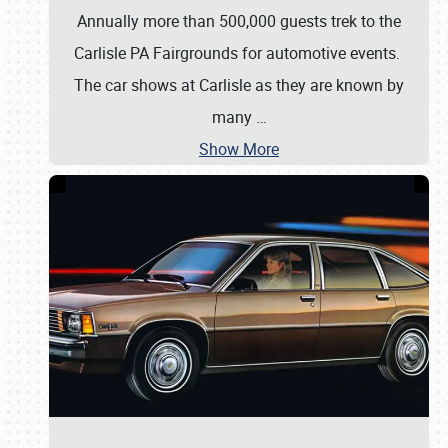
Annually more than 500,000 guests trek to the
Carlisle PA Fairgrounds for automotive events.
The car shows at Carlisle as they are known by
many
…
Show More