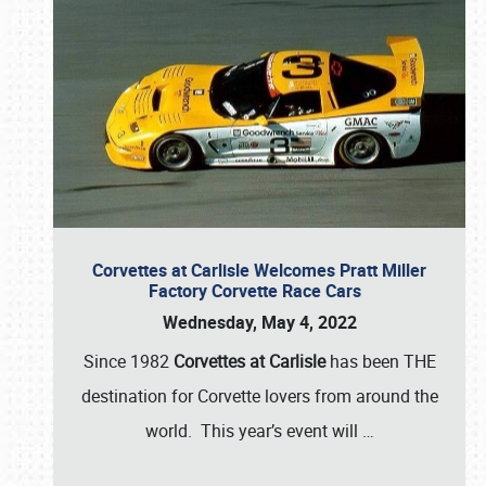
Corvettes at Carlisle Welcomes Pratt Miller
Factory Corvette Race Cars
Wednesday, May 4, 2022
Since 1982
Corvettes at Carlisle
has been THE
destination for Corvette lovers from around the
world. This year’s event will
…