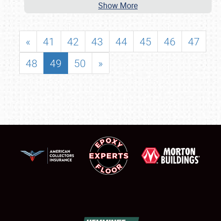
Show More
«
41
42
43
44
45
46
47
48
49
50
»