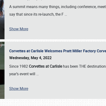
A summit means many things, including conference, meeting
say that since its re-launch, the F
…
Show More
Corvettes at Carlisle Welcomes Pratt Miller Factory Cor
Wednesday, May 4, 2022
Since 1982
Corvettes at Carlisle
has been THE destination 
year’s event will
…
Show More
SCHEDULE & INFO
REGISTRATION