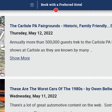
The Carlisle PA Fairgrounds - Historic, Family Friendly.
Thursday, May 12, 2022
Annually more than 500,000 guests trek to the Carlisle PA
shows at Carlisle as they are known by many
…
Show More
These Are The Worst Cars Of The 1980s - by Owen Bell
Book online or call (800) 216-1876
Wednesday, May 11, 2022
There's a lot of great automotive content on the web. Some