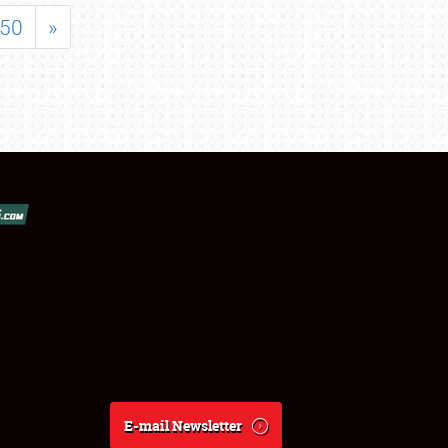
50
»
E-mail Newsletter