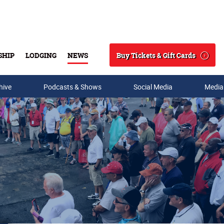
Buy Tickets & Gift Cards
SHIP
LODGING
NEWS
Search
hive
Podcasts & Shows
Social Media
Media