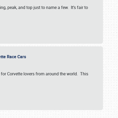
, peak, and top just to name a few. It’s fair to
vette Race Cars
for Corvette lovers from around the world. This