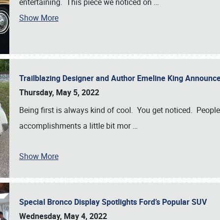
entertaining. This piece we noticed on
…
Show More
Trailblazing Designer and Author Emeline King Announce
Thursday, May 5, 2022
Being first is always kind of cool. You get noticed. Peopl
accomplishments a little bit mor
…
Show More
Special Bronco Display Spotlights Ford’s Popular SUV
Wednesday, May 4, 2022