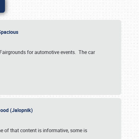
..Spacious
 Fairgrounds for automotive events. The car
wood (Jalopnik)
 of that content is informative, some is