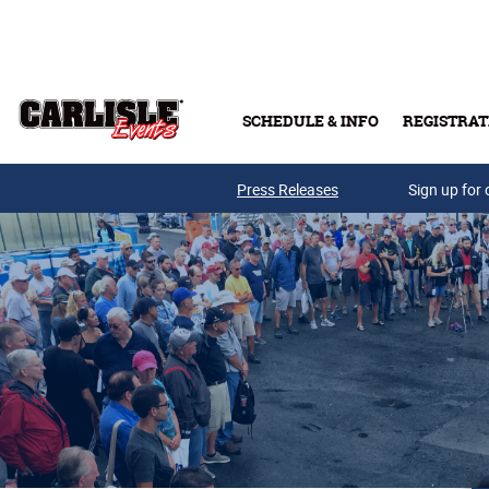
Skip to main content
SCHEDULE & INFO
REGISTRAT
Press Releases
Sign up for 