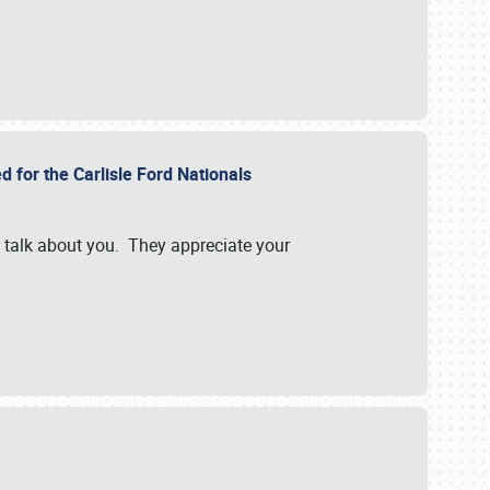
d for the Carlisle Ford Nationals
e talk about you. They appreciate your