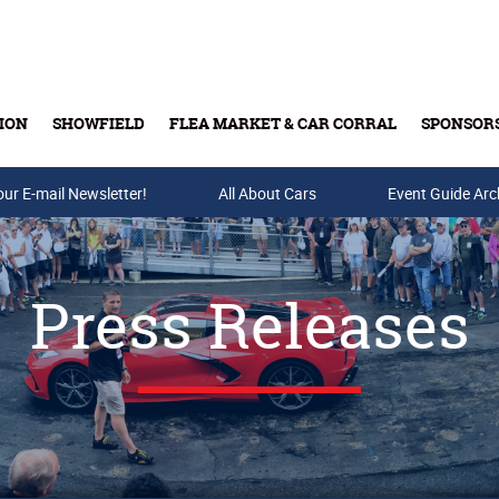
ION
SHOWFIELD
FLEA MARKET & CAR CORRAL
SPONSOR
our E-mail Newsletter!
Buy Tickets & Gift Cards
All About Cars
Event Guide Arc
Press Releases