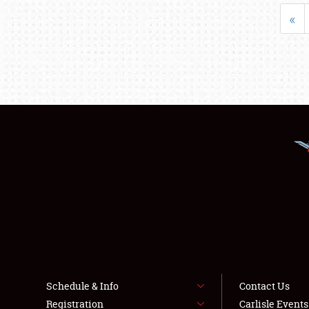
«
Schedule & Info
Contact Us
Registration
Carlisle Event