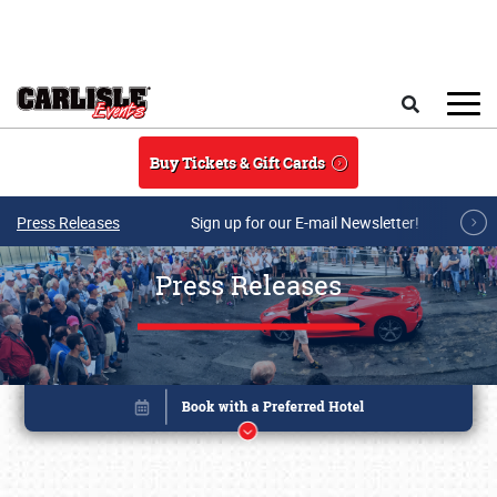
Skip to main content
Search
Buy Tickets & Gift Cards
Press Releases
Sign up for our E-mail Newsletter!
Press Releases