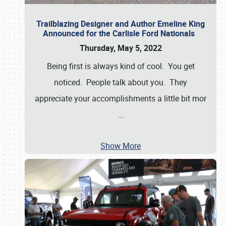
Trailblazing Designer and Author Emeline King
Announced for the Carlisle Ford Nationals
Thursday, May 5, 2022
Being first is always kind of cool. You get
noticed. People talk about you. They
appreciate your accomplishments a little bit mor
…
Show More