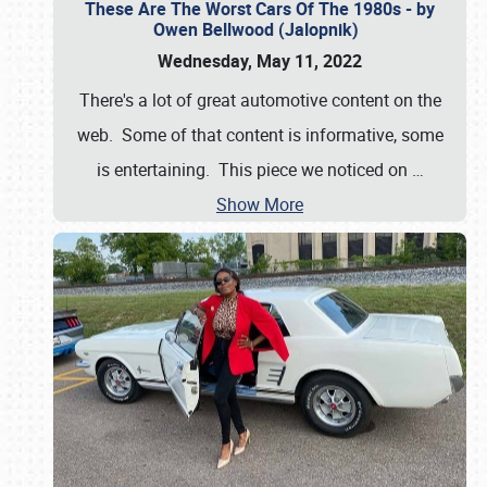
These Are The Worst Cars Of The 1980s - by
Owen Bellwood (Jalopnik)
Wednesday, May 11, 2022
There's a lot of great automotive content on the
web. Some of that content is informative, some
is entertaining. This piece we noticed on
…
Show More