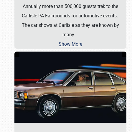
Annually more than 500,000 guests trek to the
Carlisle PA Fairgrounds for automotive events.
The car shows at Carlisle as they are known by
many
…
Show More