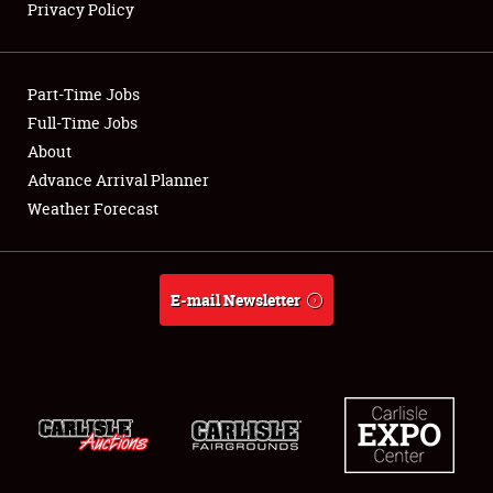
Privacy Policy
Showfield
Part-Time Jobs
Club Relations
Full-Time Jobs
About
Full-Time Jobs
Advance Arrival Planner
About
Weather Forecast
Weather Forecast
E-mail Newsletter