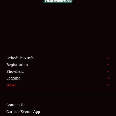
SCHEDULE & INFO
REGISTRATION
SHOWFIELD
FLEA MARKET & CAR CORRAL
Schedule & Info
Registration
SPONSORSHIP
Showfield
LODGING
Lodging
News
NEWS
Contact Us
Carlisle Events App