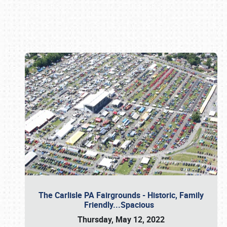
Book online or call (800) 216-1876
The Carlisle PA Fairgrounds - Historic, Family
Friendly...Spacious
Thursday, May 12, 2022