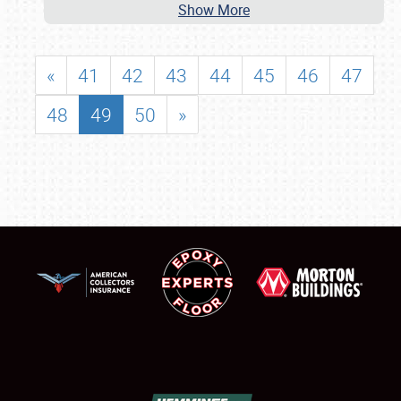
Show More
«
41
42
43
44
45
46
47
48
49
50
»