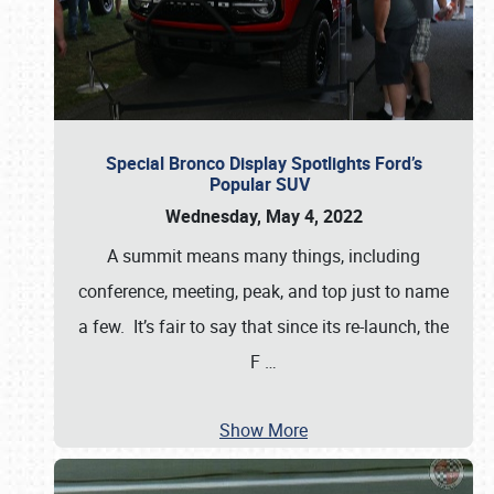
Special Bronco Display Spotlights Ford’s
Popular SUV
Wednesday, May 4, 2022
A summit means many things, including
conference, meeting, peak, and top just to name
a few. It’s fair to say that since its re-launch, the
F
…
Show More