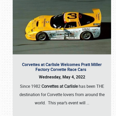
Corvettes at Carlisle Welcomes Pratt Miller
Factory Corvette Race Cars
Wednesday, May 4, 2022
Since 1982
Corvettes at Carlisle
has been THE
destination for Corvette lovers from around the
world. This year’s event will
…