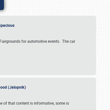
..Spacious
 Fairgrounds for automotive events. The car
wood (Jalopnik)
 of that content is informative, some is