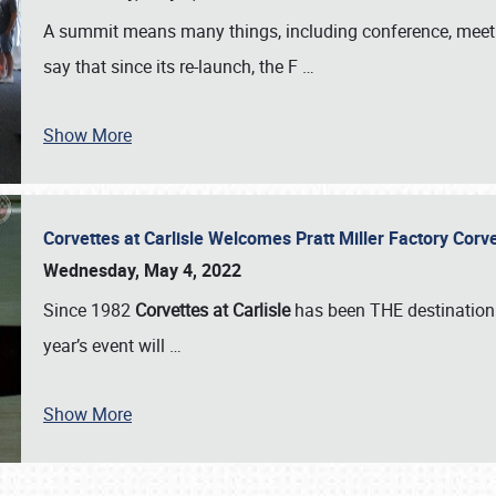
A summit means many things, including conference, meeting
say that since its re-launch, the F
…
Show More
Corvettes at Carlisle Welcomes Pratt Miller Factory Cor
Wednesday, May 4, 2022
Since 1982
Corvettes at Carlisle
has been THE destination 
year’s event will
…
Show More
SCHEDULE & INFO
REGISTRATION