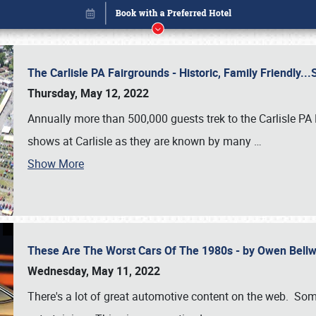
The Carlisle PA Fairgrounds - Historic, Family Friendly.
Thursday, May 12, 2022
Annually more than 500,000 guests trek to the Carlisle PA
shows at Carlisle as they are known by many
…
Show More
These Are The Worst Cars Of The 1980s - by Owen Bell
Book online or call (800) 216-1876
Wednesday, May 11, 2022
There's a lot of great automotive content on the web. Some