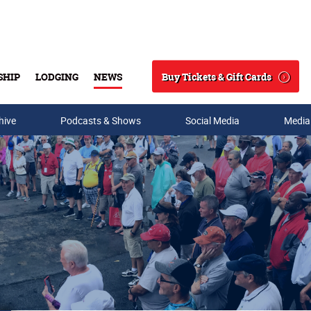
Buy Tickets & Gift Cards
SHIP
LODGING
NEWS
Search
hive
Podcasts & Shows
Social Media
Media