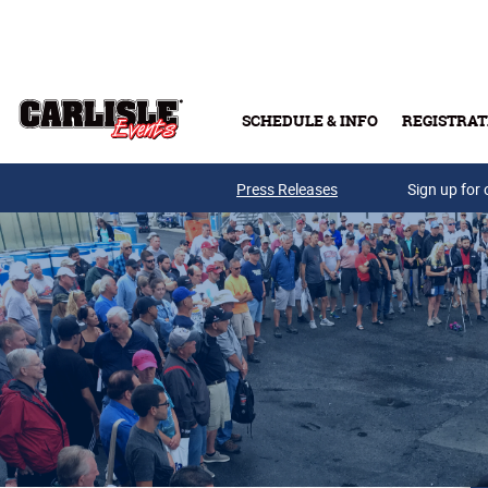
Skip to main content
SCHEDULE & INFO
REGISTRAT
Press Releases
Sign up for 