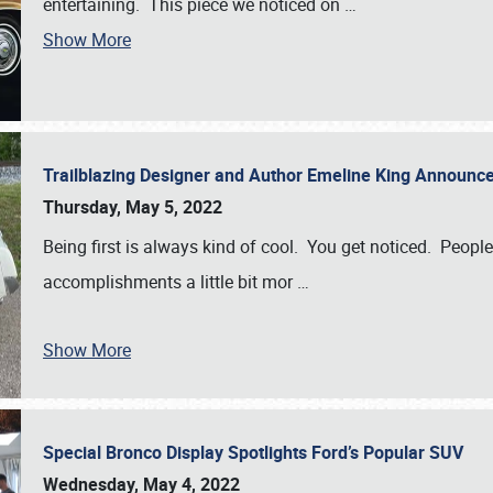
entertaining. This piece we noticed on
…
Show More
Trailblazing Designer and Author Emeline King Announce
Thursday, May 5, 2022
Being first is always kind of cool. You get noticed. Peopl
accomplishments a little bit mor
…
Show More
Special Bronco Display Spotlights Ford’s Popular SUV
Wednesday, May 4, 2022