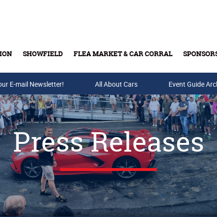
ION
SHOWFIELD
FLEA MARKET & CAR CORRAL
SPONSOR
our E-mail Newsletter!
Buy Tickets & Gift Cards
All About Cars
Event Guide Arc
Press Releases