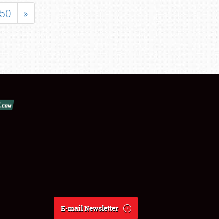
50
»
E-mail Newsletter