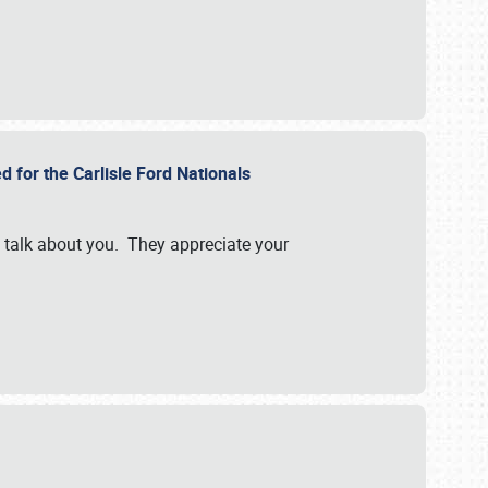
d for the Carlisle Ford Nationals
e talk about you. They appreciate your