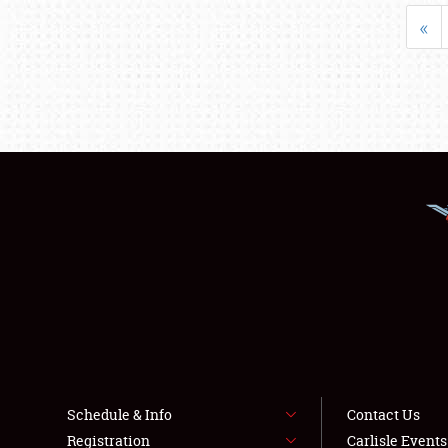
«
Schedule & Info
Contact Us
Registration
Carlisle Event