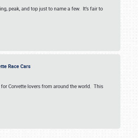
, peak, and top just to name a few. It’s fair to
vette Race Cars
for Corvette lovers from around the world. This