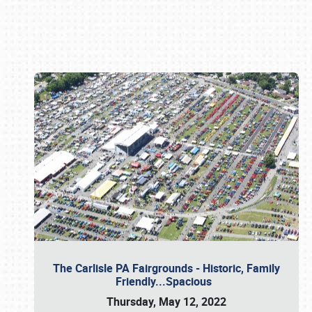
Book online or call (800) 216-1876
The Carlisle PA Fairgrounds - Historic, Family
Friendly...Spacious
Thursday, May 12, 2022