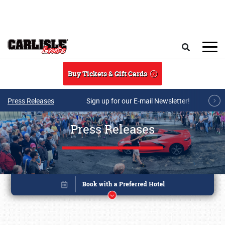
Skip to main content
Search
Buy Tickets & Gift Cards
Press Releases
Sign up for our E-mail Newsletter!
Press Releases