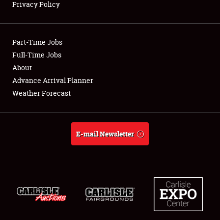
Privacy Policy
Showfield
Part-Time Jobs
Club Relations
Full-Time Jobs
About
Full-Time Jobs
Advance Arrival Planner
About
Weather Forecast
Weather Forecast
E-mail Newsletter