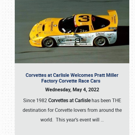
Corvettes at Carlisle Welcomes Pratt Miller
Factory Corvette Race Cars
Wednesday, May 4, 2022
Since 1982
Corvettes at Carlisle
has been THE
destination for Corvette lovers from around the
world. This year’s event will
…