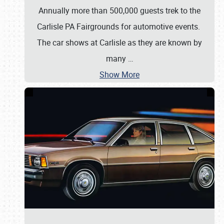
Annually more than 500,000 guests trek to the
Carlisle PA Fairgrounds for automotive events.
The car shows at Carlisle as they are known by
many
…
Show More