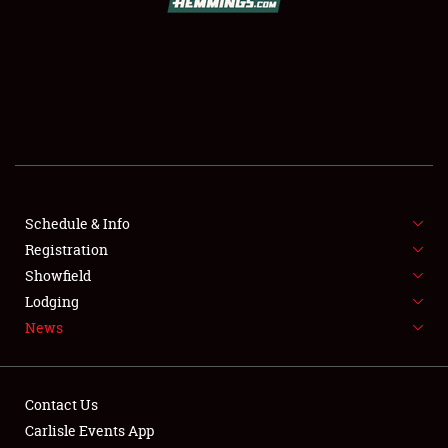
SCHEDULE & INFO
REGISTRATION
SHOWFIELD
FLEA MARKET & CAR CORRAL
Schedule & Info
Registration
SPONSORSHIP
Showfield
LODGING
Lodging
News
NEWS
Contact Us
Carlisle Events App