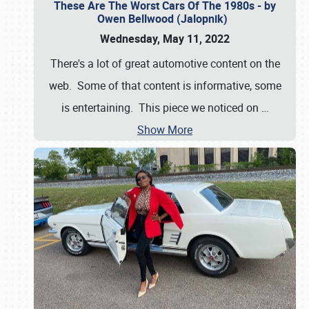
These Are The Worst Cars Of The 1980s - by
Owen Bellwood (Jalopnik)
Wednesday, May 11, 2022
There's a lot of great automotive content on the
web. Some of that content is informative, some
is entertaining. This piece we noticed on
…
Show More