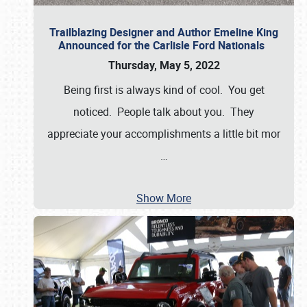
Trailblazing Designer and Author Emeline King
Announced for the Carlisle Ford Nationals
Thursday, May 5, 2022
Being first is always kind of cool. You get
noticed. People talk about you. They
appreciate your accomplishments a little bit mor
…
Show More