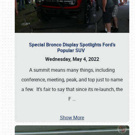
Special Bronco Display Spotlights Ford’s
Popular SUV
Wednesday, May 4, 2022
A summit means many things, including
conference, meeting, peak, and top just to name
a few. It’s fair to say that since its re-launch, the
F
…
Show More