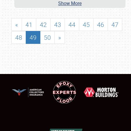
Show More
«
41
42
43
44
45
46
47
48
49
50
»