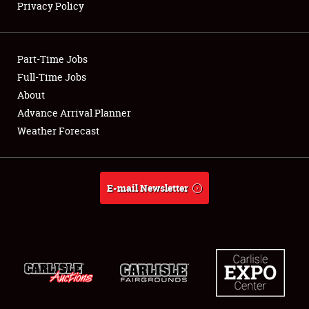
Privacy Policy
Showfield
Part-Time Jobs
Club Relations
Full-Time Jobs
About
Full-Time Jobs
Advance Arrival Planner
About
Weather Forecast
Weather Forecast
E-mail Newsletter