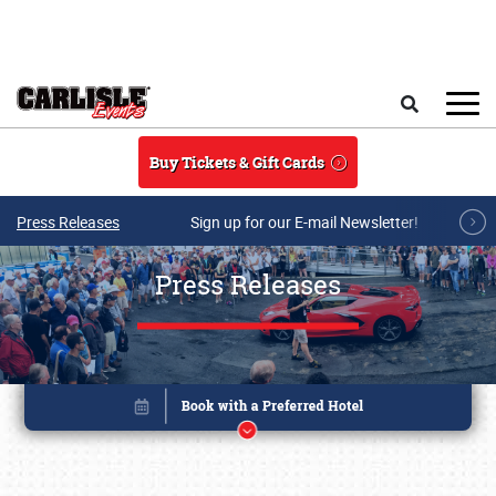
Skip to main content
Search
Buy Tickets & Gift Cards
Press Releases
Sign up for our E-mail Newsletter!
Press Releases