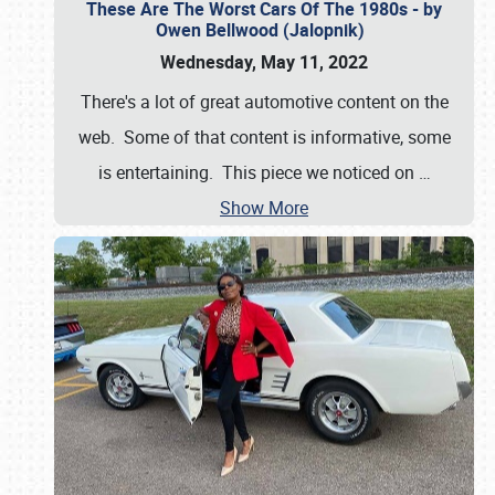
These Are The Worst Cars Of The 1980s - by
Owen Bellwood (Jalopnik)
Wednesday, May 11, 2022
There's a lot of great automotive content on the
web. Some of that content is informative, some
is entertaining. This piece we noticed on
…
Show More