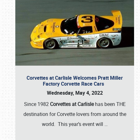
Corvettes at Carlisle Welcomes Pratt Miller
Factory Corvette Race Cars
Wednesday, May 4, 2022
Since 1982
Corvettes at Carlisle
has been THE
destination for Corvette lovers from around the
world. This year’s event will
…