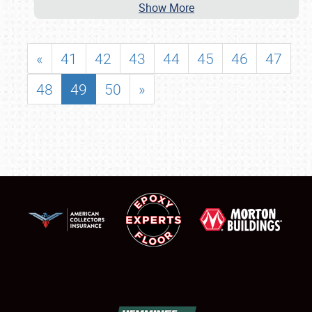
Show More
«
41
42
43
44
45
46
47
48
49
50
»