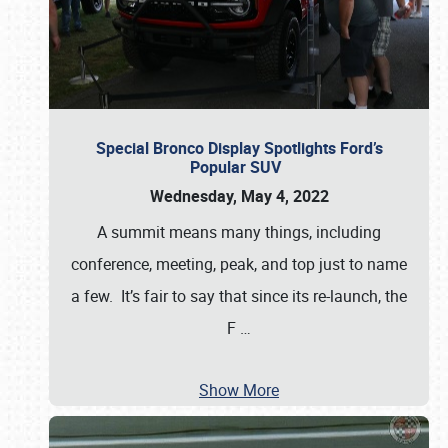
Special Bronco Display Spotlights Ford’s
Popular SUV
Wednesday, May 4, 2022
A summit means many things, including
conference, meeting, peak, and top just to name
a few. It’s fair to say that since its re-launch, the
F
…
Show More