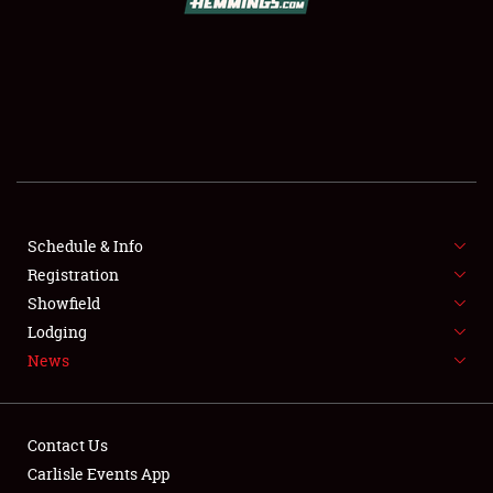
SCHEDULE & INFO
REGISTRATION
SHOWFIELD
FLEA MARKET & CAR CORRAL
Schedule & Info
Registration
SPONSORSHIP
Showfield
LODGING
Lodging
News
NEWS
Contact Us
Carlisle Events App