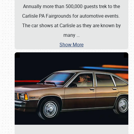
Annually more than 500,000 guests trek to the
Carlisle PA Fairgrounds for automotive events.
The car shows at Carlisle as they are known by
many
…
Show More