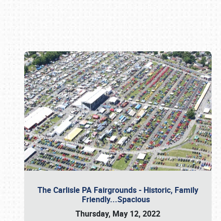
Book online or call (800) 216-1876
The Carlisle PA Fairgrounds - Historic, Family
Friendly...Spacious
Thursday, May 12, 2022