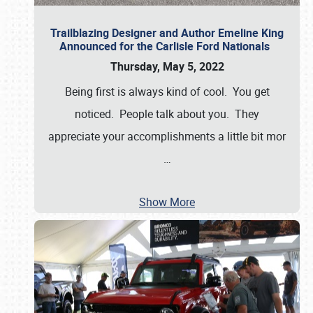
Trailblazing Designer and Author Emeline King
Announced for the Carlisle Ford Nationals
Thursday, May 5, 2022
Being first is always kind of cool. You get
noticed. People talk about you. They
appreciate your accomplishments a little bit mor
…
Show More