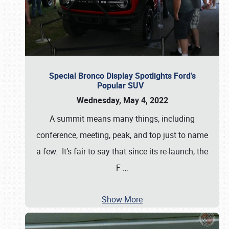
Special Bronco Display Spotlights Ford’s
Popular SUV
Wednesday, May 4, 2022
A summit means many things, including
conference, meeting, peak, and top just to name
a few. It’s fair to say that since its re-launch, the
F
…
Show More