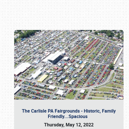
Book online or call (800) 216-1876
The Carlisle PA Fairgrounds - Historic, Family
Friendly...Spacious
Thursday, May 12, 2022