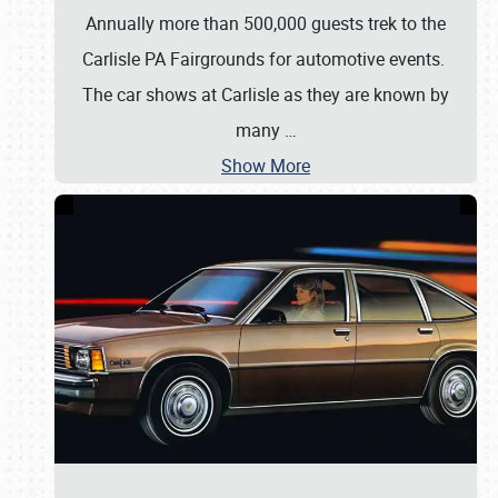
Annually more than 500,000 guests trek to the
Carlisle PA Fairgrounds for automotive events.
The car shows at Carlisle as they are known by
many
…
Show More