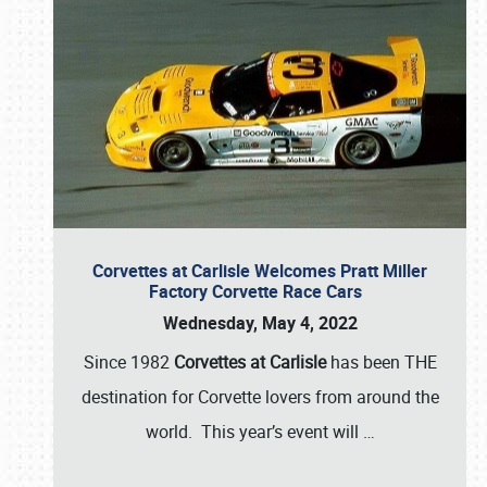
Corvettes at Carlisle Welcomes Pratt Miller
Factory Corvette Race Cars
Wednesday, May 4, 2022
Since 1982
Corvettes at Carlisle
has been THE
destination for Corvette lovers from around the
world. This year’s event will
…