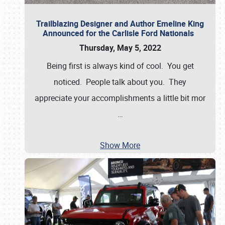
Trailblazing Designer and Author Emeline King
Announced for the Carlisle Ford Nationals
Thursday, May 5, 2022
Being first is always kind of cool. You get
noticed. People talk about you. They
appreciate your accomplishments a little bit mor
…
Show More