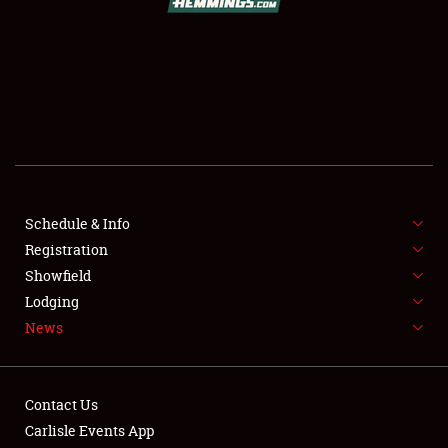
SCHEDULE & INFO
REGISTRATION
SHOWFIELD
FLEA MARKET & CAR CORRAL
Schedule & Info
Registration
SPONSORSHIP
Showfield
LODGING
Lodging
News
NEWS
Contact Us
Carlisle Events App