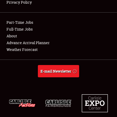
Privacy Policy
Showfield
Part-Time Jobs
Club Relations
Full-Time Jobs
About
Full-Time Jobs
Advance Arrival Planner
About
Weather Forecast
Weather Forecast
E-mail Newsletter