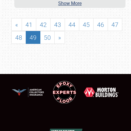
Show More
«
41
42
43
44
45
46
47
48
49
50
»