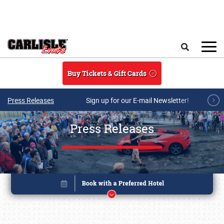
Skip to main content
Search
Buy Tickets & Gift Cards
Press Releases
Sign up for our E-mail Newsletter!
Press Releases