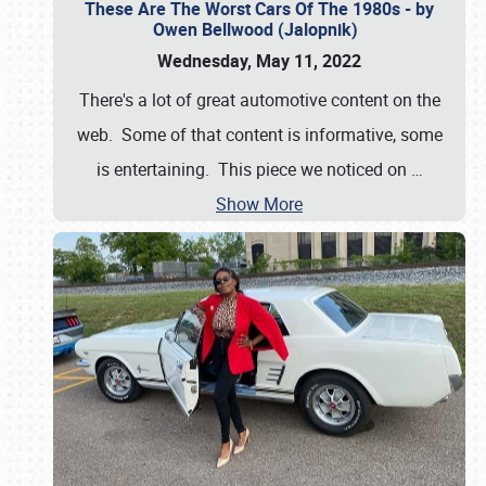
These Are The Worst Cars Of The 1980s - by
Owen Bellwood (Jalopnik)
Wednesday, May 11, 2022
There's a lot of great automotive content on the
web. Some of that content is informative, some
is entertaining. This piece we noticed on
…
Show More