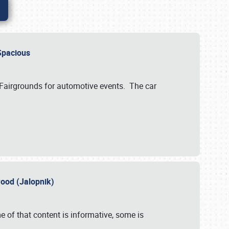
..Spacious
 Fairgrounds for automotive events. The car
wood (Jalopnik)
 of that content is informative, some is