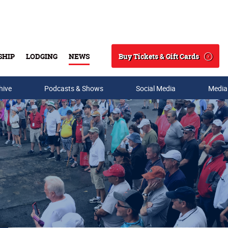
Buy Tickets & Gift Cards
SHIP
LODGING
NEWS
Search
hive
Podcasts & Shows
Social Media
Media