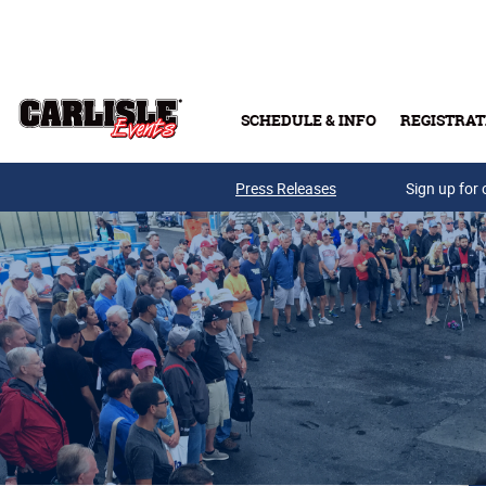
Skip to main content
SCHEDULE & INFO
REGISTRAT
Press Releases
Sign up for 