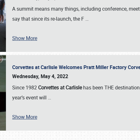
A summit means many things, including conference, meeting
say that since its re-launch, the F
…
Show More
Corvettes at Carlisle Welcomes Pratt Miller Factory Cor
Wednesday, May 4, 2022
Since 1982
Corvettes at Carlisle
has been THE destination 
year’s event will
…
Show More
SCHEDULE & INFO
REGISTRATION