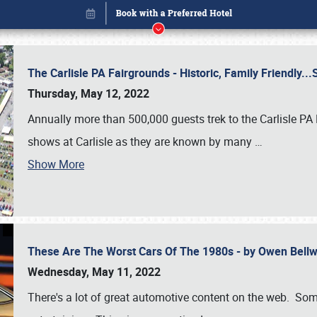
The Carlisle PA Fairgrounds - Historic, Family Friendly.
Thursday, May 12, 2022
Annually more than 500,000 guests trek to the Carlisle PA
shows at Carlisle as they are known by many
…
Show More
These Are The Worst Cars Of The 1980s - by Owen Bell
Book online or call (800) 216-1876
Wednesday, May 11, 2022
There's a lot of great automotive content on the web. Some