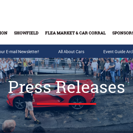
ION
SHOWFIELD
FLEA MARKET & CAR CORRAL
SPONSOR
our E-mail Newsletter!
Buy Tickets & Gift Cards
All About Cars
Event Guide Arc
Press Releases