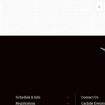
«
Schedule & Info
Contact Us
Registration
Carlisle Event