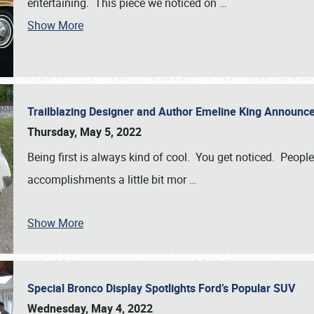
entertaining. This piece we noticed on
…
Show More
Trailblazing Designer and Author Emeline King Announce
Thursday, May 5, 2022
Being first is always kind of cool. You get noticed. Peopl
accomplishments a little bit mor
…
Show More
Special Bronco Display Spotlights Ford’s Popular SUV
Wednesday, May 4, 2022