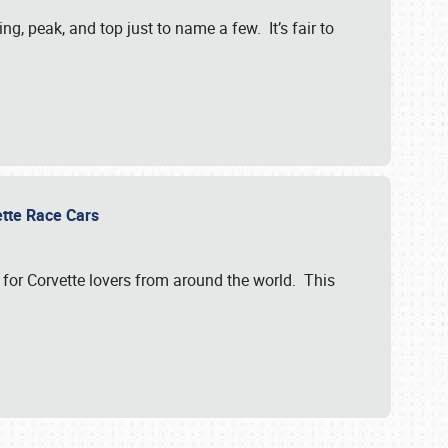
, peak, and top just to name a few. It’s fair to
vette Race Cars
for Corvette lovers from around the world. This