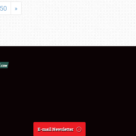
50
»
E-mail Newsletter