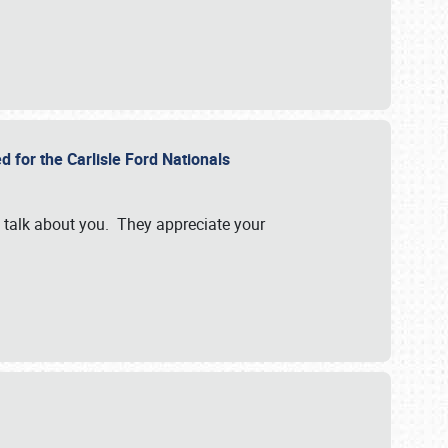
d for the Carlisle Ford Nationals
e talk about you. They appreciate your