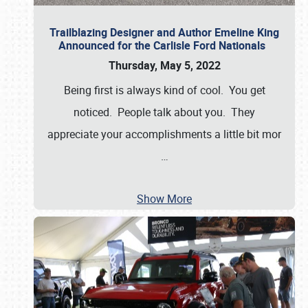
Trailblazing Designer and Author Emeline King
Announced for the Carlisle Ford Nationals
Thursday, May 5, 2022
Being first is always kind of cool. You get
noticed. People talk about you. They
appreciate your accomplishments a little bit mor
…
Show More