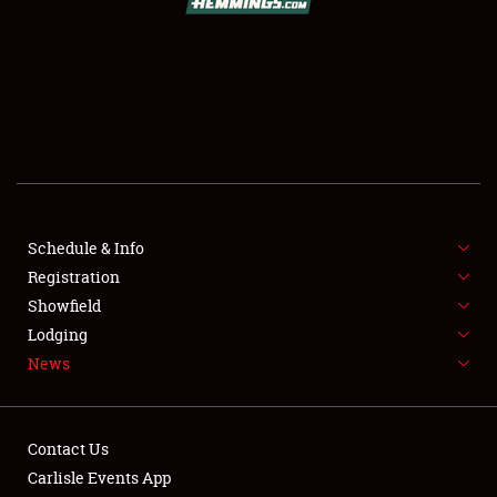
SCHEDULE & INFO
REGISTRATION
SHOWFIELD
FLEA MARKET & CAR CORRAL
Schedule & Info
Registration
SPONSORSHIP
Showfield
LODGING
Lodging
News
NEWS
Contact Us
Carlisle Events App