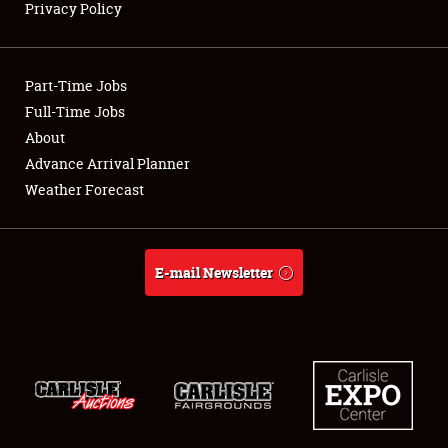
Privacy Policy
Showfield
Part-Time Jobs
Club Relations
Full-Time Jobs
About
Full-Time Jobs
Advance Arrival Planner
About
Weather Forecast
Weather Forecast
E-mail Newsletter