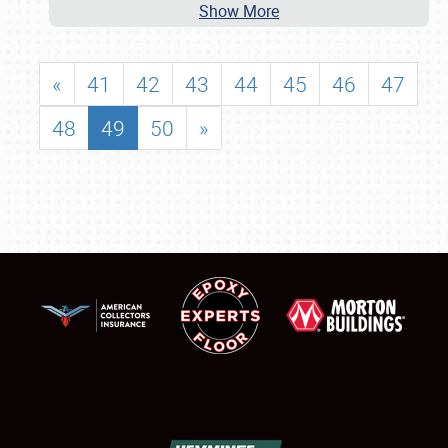
Show More
«
41
42
43
44
45
46
47
48
49
50
»