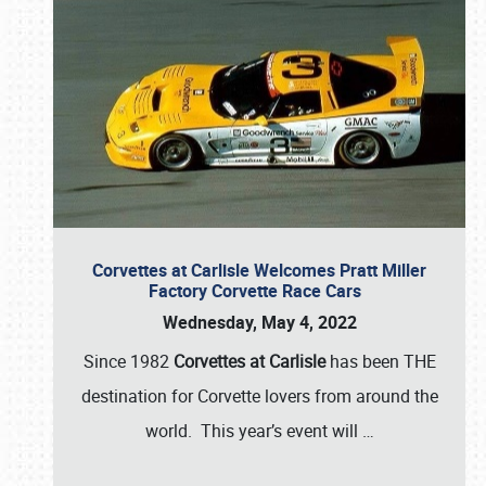
Corvettes at Carlisle Welcomes Pratt Miller
Factory Corvette Race Cars
Wednesday, May 4, 2022
Since 1982
Corvettes at Carlisle
has been THE
destination for Corvette lovers from around the
world. This year’s event will
…