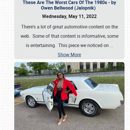
These Are The Worst Cars Of The 1980s - by
Owen Bellwood (Jalopnik)
Wednesday, May 11, 2022
There's a lot of great automotive content on the
web. Some of that content is informative, some
is entertaining. This piece we noticed on
…
Show More