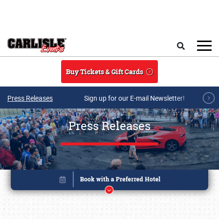
Skip to main content
Search
Buy Tickets & Gift Cards
Press Releases
Sign up for our E-mail Newsletter!
Press Releases