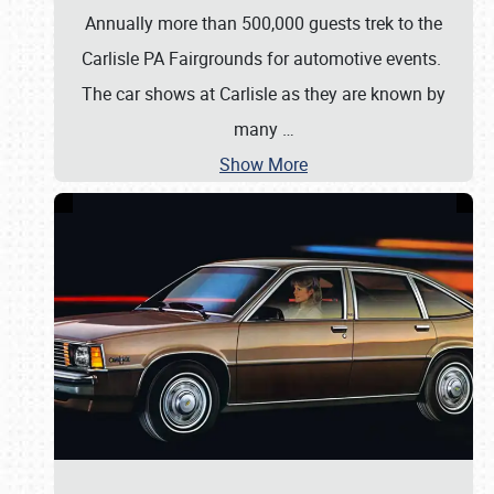
Annually more than 500,000 guests trek to the
Carlisle PA Fairgrounds for automotive events.
The car shows at Carlisle as they are known by
many
…
Show More