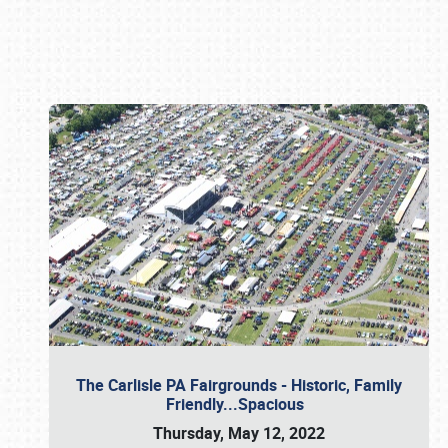
Book online or call (800) 216-1876
The Carlisle PA Fairgrounds - Historic, Family
Friendly...Spacious
Thursday, May 12, 2022