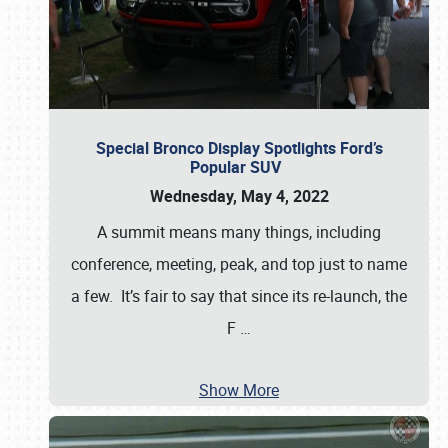
Special Bronco Display Spotlights Ford’s
Popular SUV
Wednesday, May 4, 2022
A summit means many things, including
conference, meeting, peak, and top just to name
a few. It’s fair to say that since its re-launch, the
F
…
Show More