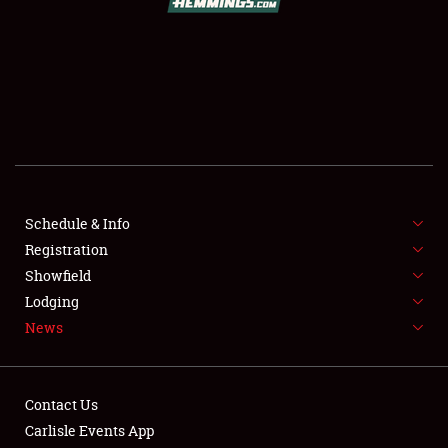
SCHEDULE & INFO
REGISTRATION
SHOWFIELD
FLEA MARKET & CAR CORRAL
Schedule & Info
Registration
SPONSORSHIP
Showfield
LODGING
Lodging
News
NEWS
Contact Us
Carlisle Events App