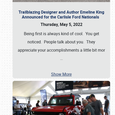
Trailblazing Designer and Author Emeline King
Announced for the Carlisle Ford Nationals
Thursday, May 5, 2022
Being first is always kind of cool. You get
noticed. People talk about you. They
appreciate your accomplishments a little bit mor
…
Show More