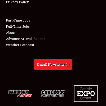
Privacy Policy
Showfield
Part-Time Jobs
Club Relations
Full-Time Jobs
About
Full-Time Jobs
Advance Arrival Planner
About
Weather Forecast
Weather Forecast
E-mail Newsletter