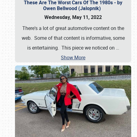
These Are The Worst Cars Of The 1980s - by
Owen Bellwood (Jalopnik)
Wednesday, May 11, 2022
There's a lot of great automotive content on the
web. Some of that content is informative, some
is entertaining. This piece we noticed on
…
Show More