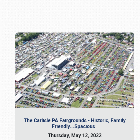
Book online or call (800) 216-1876
The Carlisle PA Fairgrounds - Historic, Family
Friendly...Spacious
Thursday, May 12, 2022