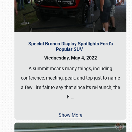
Special Bronco Display Spotlights Ford’s
Popular SUV
Wednesday, May 4, 2022
A summit means many things, including
conference, meeting, peak, and top just to name
a few. It’s fair to say that since its re-launch, the
F
…
Show More