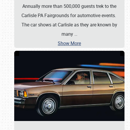
Annually more than 500,000 guests trek to the
Carlisle PA Fairgrounds for automotive events.
The car shows at Carlisle as they are known by
many
…
Show More