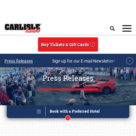
Skip to main content
Search
Buy Tickets & Gift Cards
Press Releases
Sign up for our E-mail Newsletter!
Press Releases