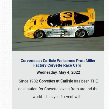
Corvettes at Carlisle Welcomes Pratt Miller
Factory Corvette Race Cars
Wednesday, May 4, 2022
Since 1982
Corvettes at Carlisle
has been THE
destination for Corvette lovers from around the
world. This year’s event will
…