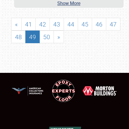
Show More
«
41
42
43
44
45
46
47
48
49
50
»