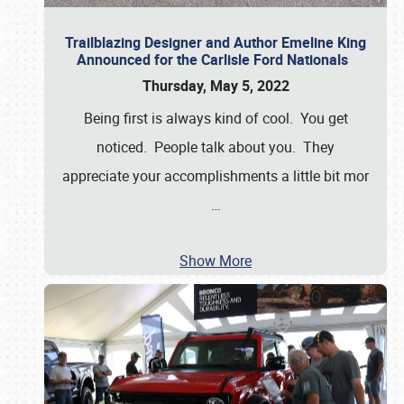
Trailblazing Designer and Author Emeline King
Announced for the Carlisle Ford Nationals
Thursday, May 5, 2022
Being first is always kind of cool. You get
noticed. People talk about you. They
appreciate your accomplishments a little bit mor
…
Show More