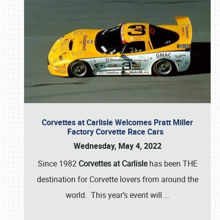
Corvettes at Carlisle Welcomes Pratt Miller
Factory Corvette Race Cars
Wednesday, May 4, 2022
Since 1982
Corvettes at Carlisle
has been THE
destination for Corvette lovers from around the
world. This year’s event will
…