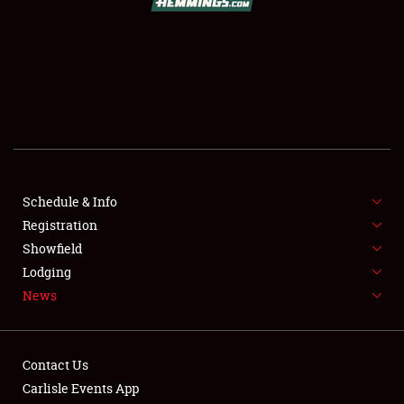
SCHEDULE & INFO
REGISTRATION
SHOWFIELD
FLEA MARKET & CAR CORRAL
Schedule & Info
Registration
SPONSORSHIP
Showfield
LODGING
Lodging
News
NEWS
Contact Us
Carlisle Events App