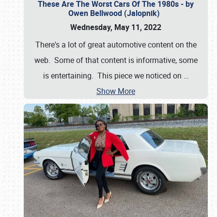
These Are The Worst Cars Of The 1980s - by
Owen Bellwood (Jalopnik)
Wednesday, May 11, 2022
There's a lot of great automotive content on the
web. Some of that content is informative, some
is entertaining. This piece we noticed on
…
Show More