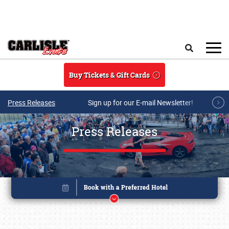
Skip to main content
Search
Buy Tickets & Gift Cards
Press Releases
Sign up for our E-mail Newsletter!
Press Releases