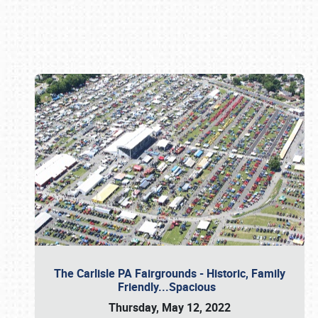
Book online or call (800) 216-1876
The Carlisle PA Fairgrounds - Historic, Family
Friendly...Spacious
Thursday, May 12, 2022