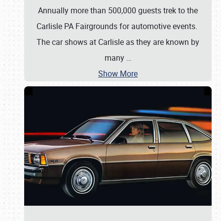
Annually more than 500,000 guests trek to the
Carlisle PA Fairgrounds for automotive events.
The car shows at Carlisle as they are known by
many
…
Show More