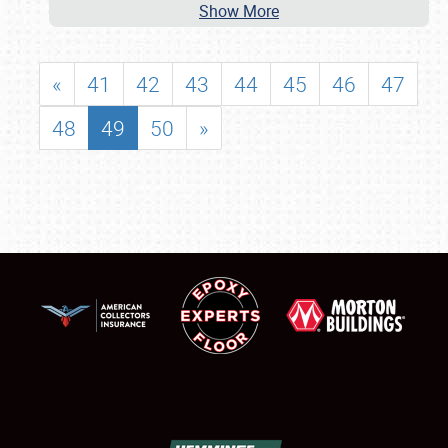
Show More
«
41
42
43
44
45
46
47
48
49
50
»