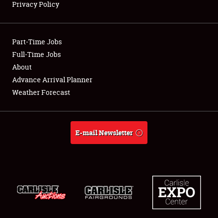
Privacy Policy
Showfield
Part-Time Jobs
Club Relations
Full-Time Jobs
About
Full-Time Jobs
Advance Arrival Planner
About
Weather Forecast
Weather Forecast
E-mail Newsletter