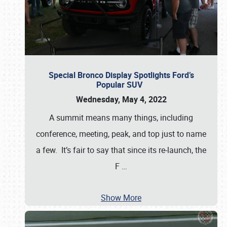
Special Bronco Display Spotlights Ford’s
Popular SUV
Wednesday, May 4, 2022
A summit means many things, including
conference, meeting, peak, and top just to name
a few. It’s fair to say that since its re-launch, the
F
…
Show More