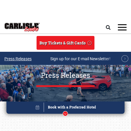
Skip to main content
Search
Buy Tickets & Gift Cards
Press Releases
Sign up for our E-mail Newsletter!
Press Releases