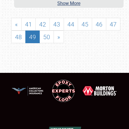
Show More
«
41
42
43
44
45
46
47
48
49
50
»