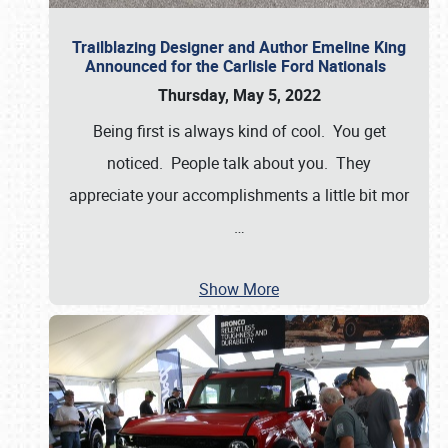
Trailblazing Designer and Author Emeline King
Announced for the Carlisle Ford Nationals
Thursday, May 5, 2022
Being first is always kind of cool. You get
noticed. People talk about you. They
appreciate your accomplishments a little bit mor
…
Show More