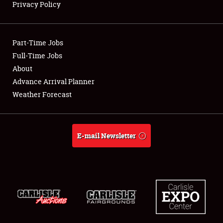
Privacy Policy
Showfield
Part-Time Jobs
Club Relations
Full-Time Jobs
About
Full-Time Jobs
Advance Arrival Planner
About
Weather Forecast
Weather Forecast
E-mail Newsletter