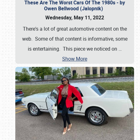
These Are The Worst Cars Of The 1980s - by
Owen Bellwood (Jalopnik)
Wednesday, May 11, 2022
There's a lot of great automotive content on the
web. Some of that content is informative, some
is entertaining. This piece we noticed on
…
Show More