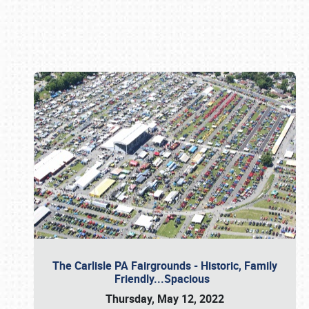
Book online or call (800) 216-1876
The Carlisle PA Fairgrounds - Historic, Family
Friendly...Spacious
Thursday, May 12, 2022