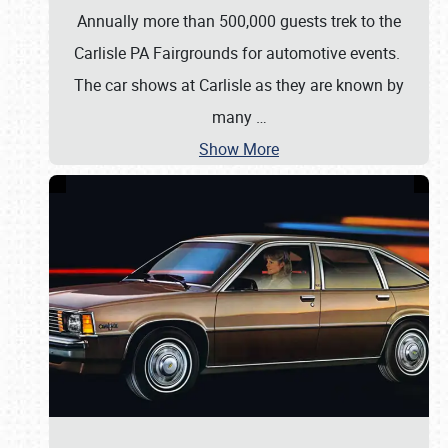
Annually more than 500,000 guests trek to the
Carlisle PA Fairgrounds for automotive events.
The car shows at Carlisle as they are known by
many
…
Show More