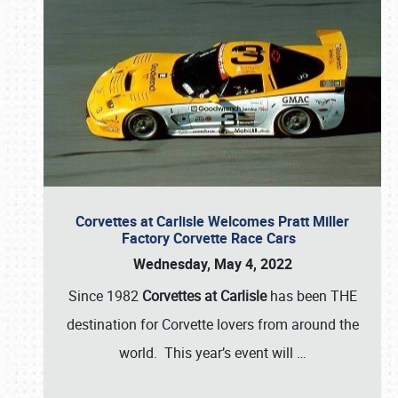
Corvettes at Carlisle Welcomes Pratt Miller
Factory Corvette Race Cars
Wednesday, May 4, 2022
Since 1982
Corvettes at Carlisle
has been THE
destination for Corvette lovers from around the
world. This year’s event will
…