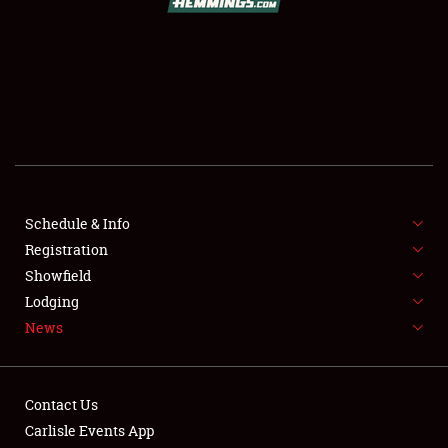
SCHEDULE & INFO
REGISTRATION
SHOWFIELD
FLEA MARKET & CAR CORRAL
Schedule & Info
Registration
SPONSORSHIP
Showfield
LODGING
Lodging
News
NEWS
Contact Us
Carlisle Events App