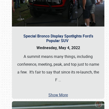
Special Bronco Display Spotlights Ford’s
Popular SUV
Wednesday, May 4, 2022
A summit means many things, including
conference, meeting, peak, and top just to name
a few. It’s fair to say that since its re-launch, the
F
…
Show More