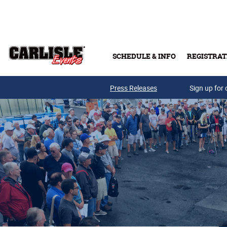
Skip to main content
SCHEDULE & INFO
REGISTRAT
Press Releases
Sign up for 