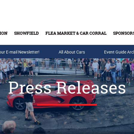
ION
SHOWFIELD
FLEA MARKET & CAR CORRAL
SPONSOR
our E-mail Newsletter!
Buy Tickets & Gift Cards
All About Cars
Event Guide Arc
Press Releases