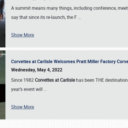
A summit means many things, including conference, meeting
say that since its re-launch, the F
…
Show More
Corvettes at Carlisle Welcomes Pratt Miller Factory Cor
Wednesday, May 4, 2022
Since 1982
Corvettes at Carlisle
has been THE destination 
year’s event will
…
Show More
SCHEDULE & INFO
REGISTRATION