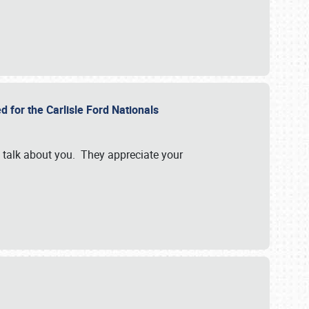
d for the Carlisle Ford Nationals
e talk about you. They appreciate your