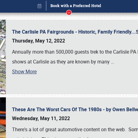
The Carlisle PA Fairgrounds - Historic, Family Friendly.
Thursday, May 12, 2022
Annually more than 500,000 guests trek to the Carlisle PA
shows at Carlisle as they are known by many
…
Show More
These Are The Worst Cars Of The 1980s - by Owen Bell
Book online or call (800) 216-1876
Wednesday, May 11, 2022
There's a lot of great automotive content on the web. Some