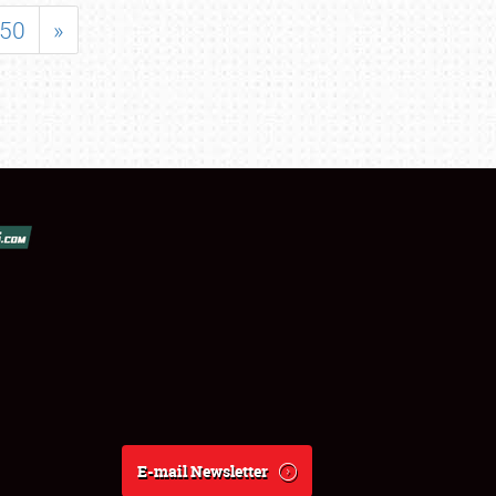
50
»
E-mail Newsletter