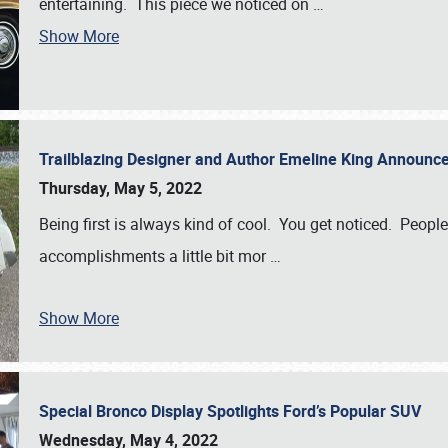
entertaining. This piece we noticed on
…
Show More
Trailblazing Designer and Author Emeline King Announce
Thursday, May 5, 2022
Being first is always kind of cool. You get noticed. Peopl
accomplishments a little bit mor
…
Show More
Special Bronco Display Spotlights Ford’s Popular SUV
Wednesday, May 4, 2022