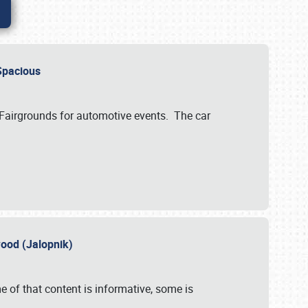
..Spacious
 Fairgrounds for automotive events. The car
wood (Jalopnik)
 of that content is informative, some is