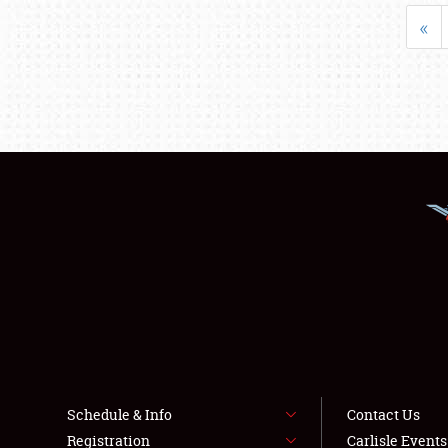
«
Schedule & Info
Contact Us
Registration
Carlisle Event