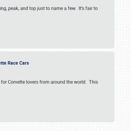
, peak, and top just to name a few. It’s fair to
vette Race Cars
for Corvette lovers from around the world. This