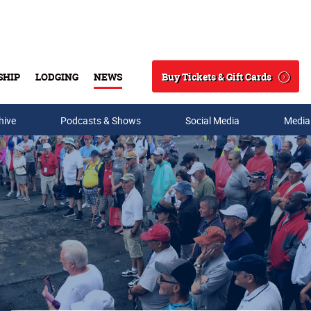
Buy Tickets & Gift Cards
SHIP
LODGING
NEWS
Search
hive
Podcasts & Shows
Social Media
Media